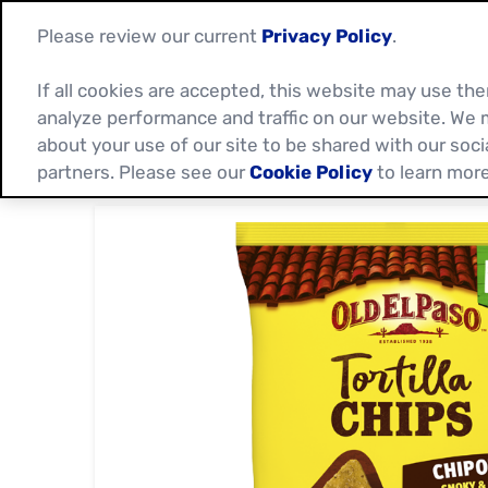
Please review our current
Privacy Policy
.
If all cookies are accepted, this website may use t
analyze performance and traffic on our website. We 
about your use of our site to be shared with our soci
partners. Please see our
Cookie Policy
to learn more