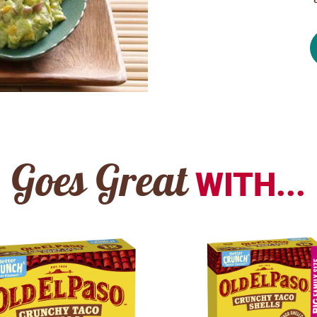
Goes Great
WITH...