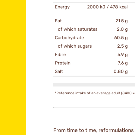
Energy
2000 kJ / 478 kcal
Fat
21.5 g
of which saturates
2.0 g
Carbohydrate
60.5 g
of which sugars
2.5 g
Fibre
5.9 g
Protein
7.6 g
Salt
0.80 g
*Reference intake of an average adult (8400 k
From time to time, reformulations 