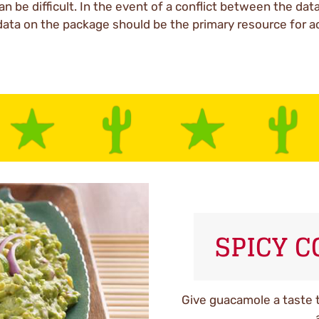
an be difficult. In the event of a conflict between the dat
data on the package should be the primary resource for a
SPICY 
Give guacamole a taste t