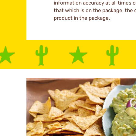
information accuracy at all times c
that which is on the package, the 
product in the package.