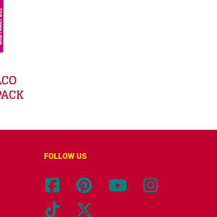
ACO
PACK
FOLLOW US