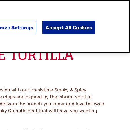
SEARCH
E
DOING GOOD
SHOP NOW
mize Settings
Accept All Cookies
E TORTILLA
osion with our irresistible Smoky & Spicy
e chips are inspired by the vibrant spirit of
 delivers the crunch you know, and love followed
oky Chipotle heat that will leave you wanting