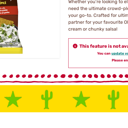
Whether you’re looking to e
need the ultimate crowd-pl
your go-to. Crafted for ult
partner for your favourite 
cream or chunky salsa!
This feature is not av
You can
update yo
Please en