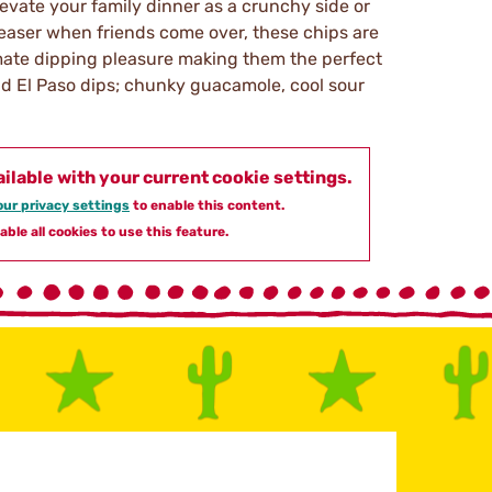
levate your family dinner as a crunchy side or
easer when friends come over, these chips are
imate dipping pleasure making them the perfect
Old El Paso dips; chunky guacamole, cool sour
ailable with your current cookie settings.
ur privacy settings
to enable this content.
able all cookies to use this feature.