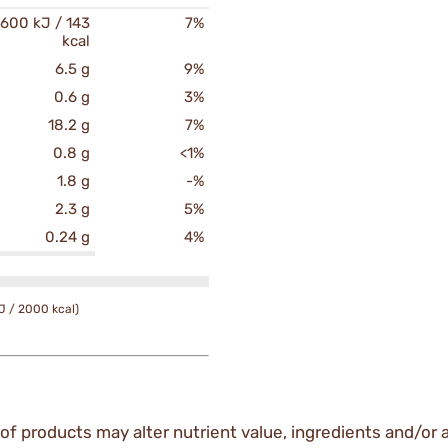
600 kJ / 143
7%
kcal
6.5 g
9%
0.6 g
3%
18.2 g
7%
0.8 g
<1%
1.8 g
-%
2.3 g
5%
0.24 g
4%
J / 2000 kcal)
of products may alter nutrient value, ingredients and/or a