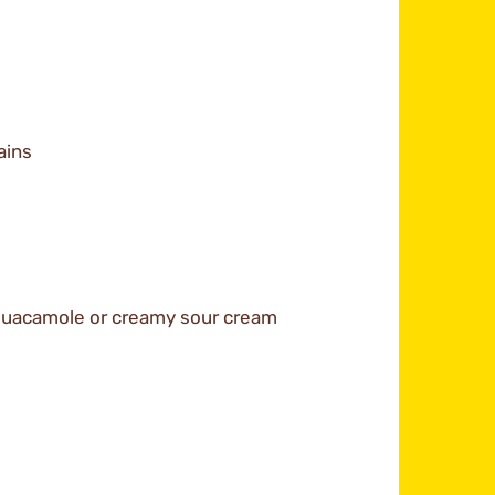
ains
 guacamole or creamy sour cream