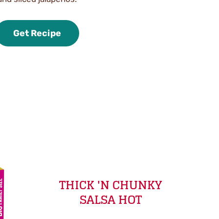
Get Recipe
THICK 'N CHUNKY
SALSA HOT