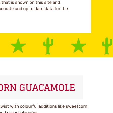
a that is shown on this site and
ccurate and up to date data for the
CORN GUACAMOLE
wist with colourful additions like sweetcorn
and sliced jalapeños.