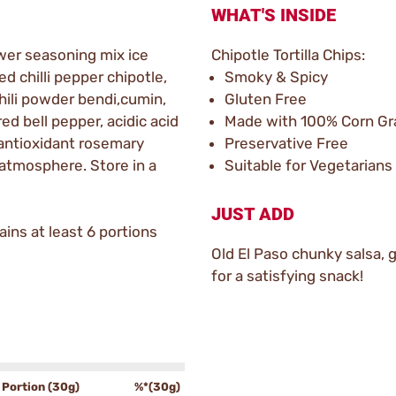
WHAT'S INSIDE
wer seasoning mix ice
Chipotle Tortilla Chips:
led chilli pepper chipotle,
Smoky & Spicy
chili powder bendi,cumin,
Gluten Free
red bell pepper, acidic acid
Made with 100% Corn Gr
antioxidant rosemary
Preservative Free
 atmosphere. Store in a
Suitable for Vegetarians
JUST ADD
ins at least 6 portions
Old El Paso chunky salsa,
for a satisfying snack!
Portion (30g)
%*(30g)