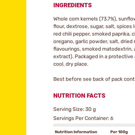
INGREDIENTS
Whole com kernels (73.7%), sunflo
flour, dextrose, sugar, salt, spices 
red chili pepper, smoked paprika, 
oregano, garlic powder, salt, dried 
flavourings, smoked matodextrin, 
extract). Packaged in a protective
cool, dry place.
Best before see back of pack conta
NUTRITION FACTS
Serving Size: 30 g
Servings Per Container: 6
Nutrition Information
Per 100g