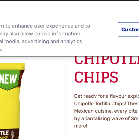
PRODUCTS
RECIPES
DISCOVER MOR
hem to enhance user experience and to
Custo
may also allow cookie information
al media, advertising and analytics
CHIPOTL
.
CHIPS
Get ready for a flavour expl
Chipotle Tortilla Chips! Thes
Mexican cuisine, every bite
by a tantalizing wave of Sm
more!