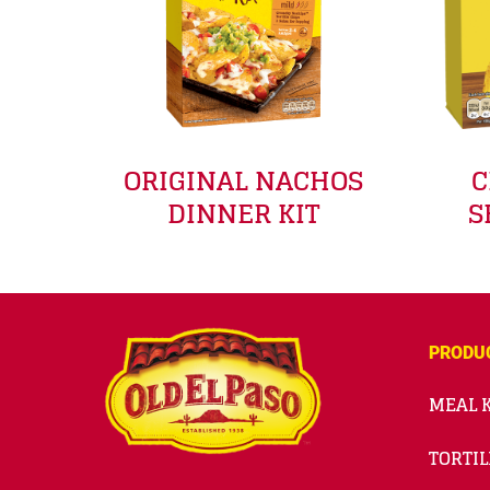
ORIGINAL NACHOS
C
DINNER KIT
S
PRODU
MEAL K
TORTIL