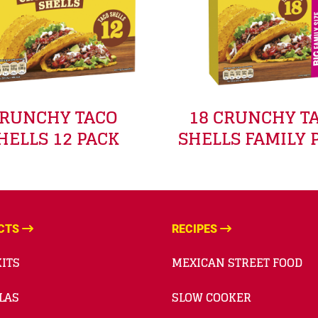
RUNCHY TACO
18 CRUNCHY T
HELLS 12 PACK
SHELLS FAMILY 
CTS
RECIPES
ITS
MEXICAN STREET FOOD
LAS
SLOW COOKER