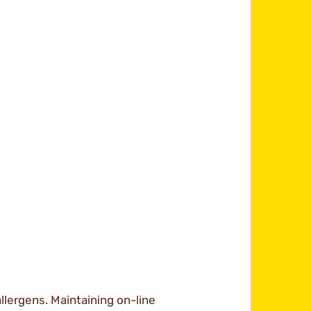
llergens. Maintaining on-line