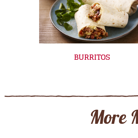
BURRITOS
More 