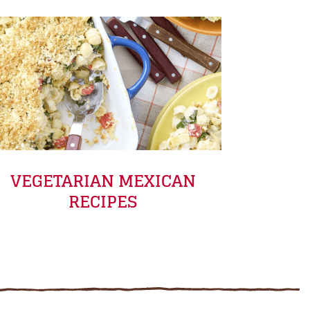
VEGETARIAN MEXICAN
RECIPES