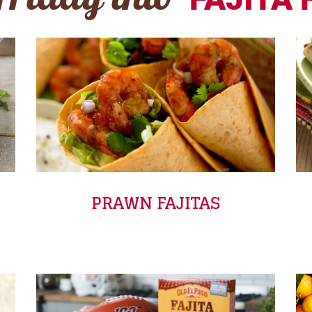
Friday into
PRAWN FAJITAS