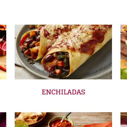
ENCHILADAS