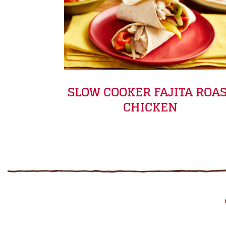
SLOW COOKER FAJITA ROA
CHICKEN