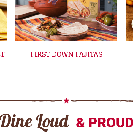
ST
FIRST DOWN FAJITAS
Dine Loud
& PROU