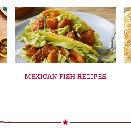
MEXICAN FISH RECIPES