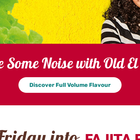
 Some Noise with Old El
Discover Full Volume Flavour
FAJITA 