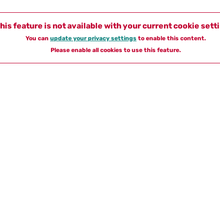
his feature is not available with your current cookie sett
You can
update your privacy settings
to enable this content.
Please enable all cookies to use this feature.