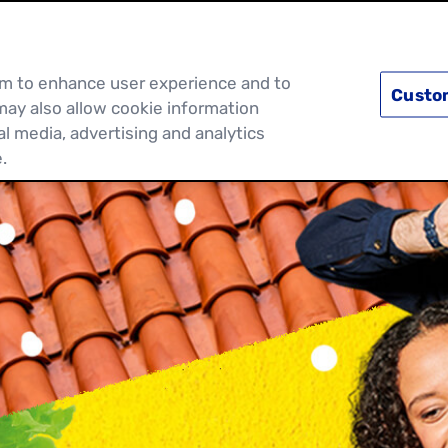
PRODUCTS
RECIPES
DISCOVER MOR
hem to enhance user experience and to
Custo
may also allow cookie information
al media, advertising and analytics
.