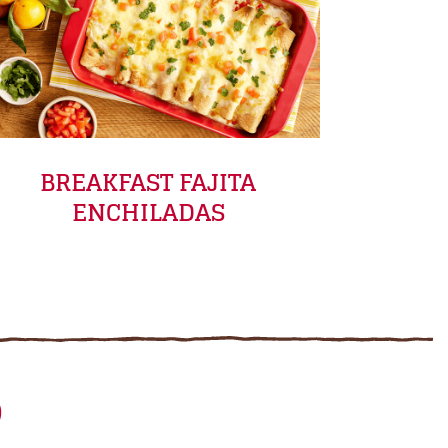
BREAKFAST FAJITA
ENCHILADAS
D