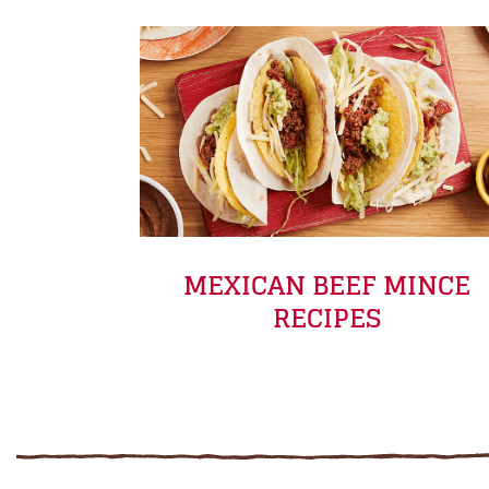
MEXICAN BEEF MINCE
RECIPES