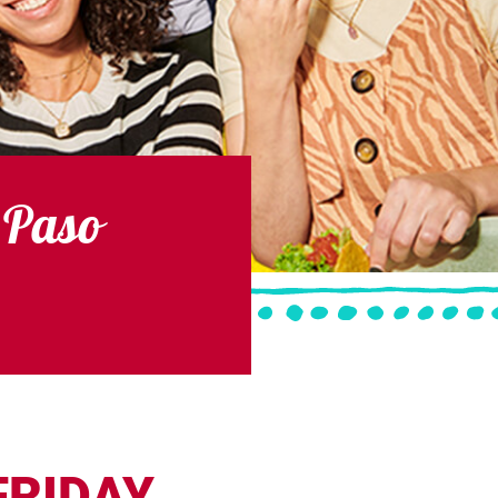
 Paso
FRIDAY