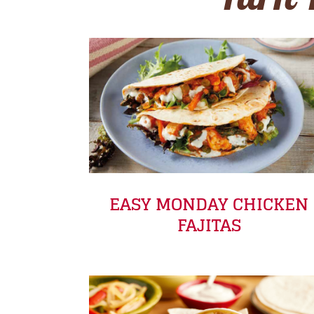
Turn 
EASY MONDAY CHICKEN
FAJITAS