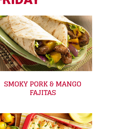
SMOKY PORK & MANGO
FAJITAS