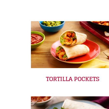
TORTILLA POCKETS