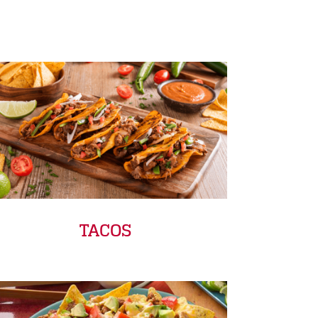
TACOS