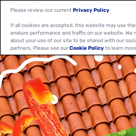
Please review our current
Privacy Policy
.
If all cookies are accepted, this website may use t
analyze performance and traffic on our website. We 
about your use of our site to be shared with our soci
partners. Please see our
Cookie Policy
to learn more