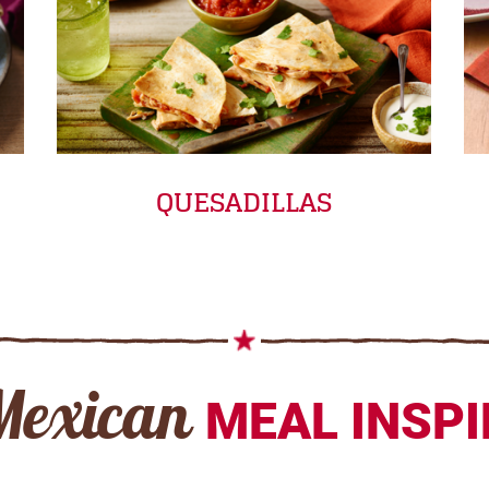
QUESADILLAS
Mexican
MEAL INSP