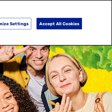
SEARCH
E
DOING GOOD
SHOP NOW
mize Settings
Accept All Cookies