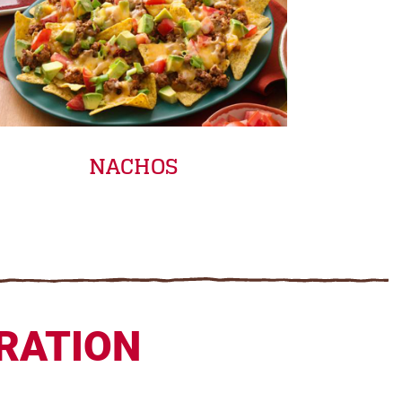
NACHOS
IRATION