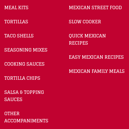
MEAL KITS
MEXICAN STREET FOOD
TORTILLAS
SLOW COOKER
TACO SHELLS
QUICK MEXICAN
RECIPES
SEASONING MIXES
EASY MEXICAN RECIPES
COOKING SAUCES
MEXICAN FAMILY MEALS
TORTILLA CHIPS
SALSA & TOPPING
SAUCES
OTHER
ACCOMPANIMENTS