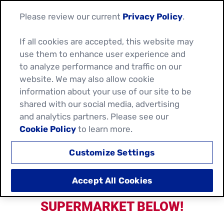
Please review our current
Privacy Policy
.
If all cookies are accepted, this website may
use them to enhance user experience and
SHOP FOR YOUR
to analyze performance and traffic on our
website. We may also allow cookie
FAVOURITE OLD EL PASO
information about your use of our site to be
shared with our social media, advertising
PRODUCTS!
and analytics partners. Please see our
Cookie Policy
to learn more.
Customize Settings
Accept All Cookies
CHOOSE YOUR PREFERRED
SUPERMARKET BELOW!