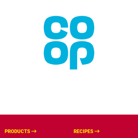
PRODUCTS
RECIPES