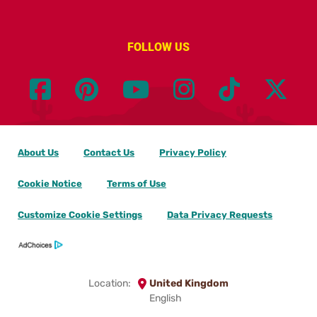
FOLLOW US
About Us
Contact Us
Privacy Policy
Cookie Notice
Terms of Use
Customize Cookie Settings
Data Privacy Requests
Location:
United Kingdom
English