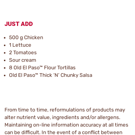
JUST ADD
500 g Chicken
1 Lettuce
2 Tomatoes
Sour cream
8 Old El Paso™ Flour Tortillas
Old El Paso™ Thick ‘N’ Chunky Salsa
From time to time, reformulations of products may
alter nutrient value, ingredients and/or allergens.
Maintaining on-line information accuracy at all times
can be difficult. In the event of a conflict between