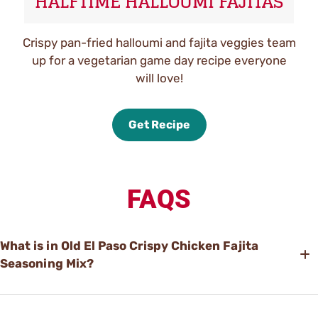
HALFTIME HALLOUMI FAJITAS
Crispy pan-fried halloumi and fajita veggies team
up for a vegetarian game day recipe everyone
will love!
Get Recipe
FAQS
What is in Old El Paso Crispy Chicken Fajita
Seasoning Mix?