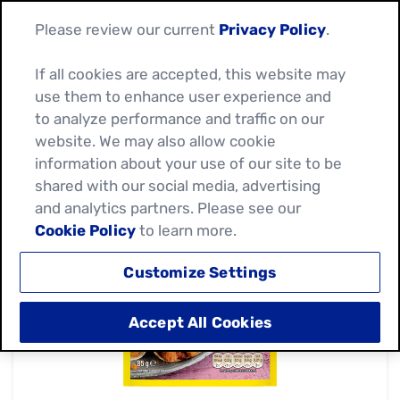
Please review our current
Privacy Policy
.
If all cookies are accepted, this website may
use them to enhance user experience and
to analyze performance and traffic on our
website. We may also allow cookie
information about your use of our site to be
shared with our social media, advertising
and analytics partners. Please see our
Cookie Policy
to learn more.
Customize Settings
Accept All Cookies