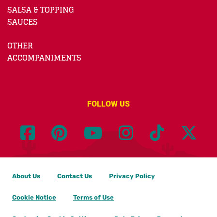
SALSA & TOPPING
SAUCES
OTHER
ACCOMPANIMENTS
FOLLOW US
About Us
Contact Us
Privacy Policy
Cookie Notice
Terms of Use