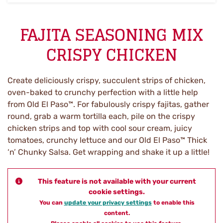
FAJITA SEASONING MIX
CRISPY CHICKEN
Create deliciously crispy, succulent strips of chicken,
oven-baked to crunchy perfection with a little help
from Old El Paso™. For fabulously crispy fajitas, gather
round, grab a warm tortilla each, pile on the crispy
chicken strips and top with cool sour cream, juicy
tomatoes, crunchy lettuce and our Old El Paso™ Thick
‘n’ Chunky Salsa. Get wrapping and shake it up a little!
This feature is not available with your current
cookie settings.
You can
update your privacy settings
to enable this
content.