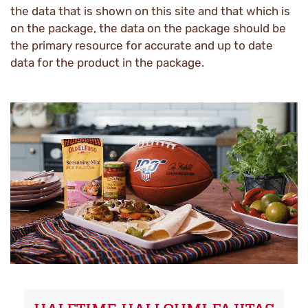
the data that is shown on this site and that which is
on the package, the data on the package should be
the primary resource for accurate and up to date
data for the product in the package.