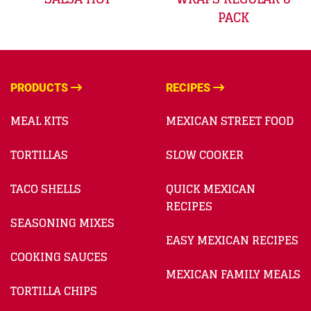
PACK
PRODUCTS
RECIPES
MEAL KITS
MEXICAN STREET FOOD
TORTILLAS
SLOW COOKER
TACO SHELLS
QUICK MEXICAN
RECIPES
SEASONING MIXES
EASY MEXICAN RECIPES
COOKING SAUCES
MEXICAN FAMILY MEALS
TORTILLA CHIPS