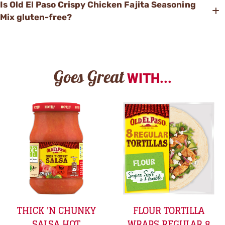
Is Old El Paso Crispy Chicken Fajita Seasoning
Mix gluten-free?
Goes Great
WITH...
THICK 'N CHUNKY
FLOUR TORTILLA
SALSA HOT
WRAPS REGULAR 8