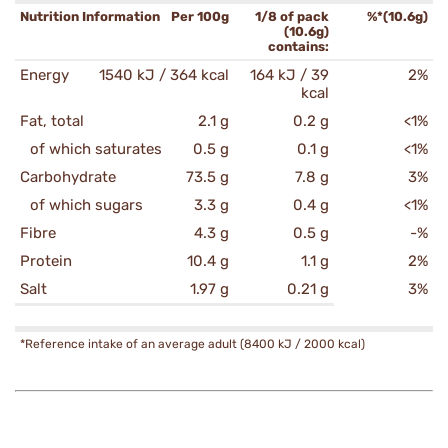
Nutrition Information
Per 100g
1/8 of pack
%*(10.6g)
(10.6g)
contains:
Energy
1540 kJ / 364 kcal
164 kJ / 39
2%
kcal
Fat, total
2.1 g
0.2 g
<1%
of which saturates
0.5 g
0.1 g
<1%
Carbohydrate
73.5 g
7.8 g
3%
of which sugars
3.3 g
0.4 g
<1%
Fibre
4.3 g
0.5 g
-%
Protein
10.4 g
1.1 g
2%
Salt
1.97 g
0.21 g
3%
*Reference intake of an average adult (8400 kJ / 2000 kcal)