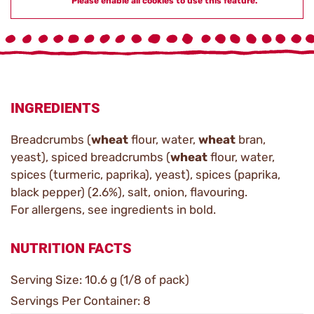
Please enable all cookies to use this feature.
INGREDIENTS
Breadcrumbs (
wheat
flour, water,
wheat
bran,
yeast), spiced breadcrumbs (
wheat
flour, water,
spices (turmeric, paprika), yeast), spices (paprika,
black pepper) (2.6%), salt, onion, flavouring.
For allergens, see ingredients in bold.
NUTRITION FACTS
Serving Size: 10.6 g (1/8 of pack)
Servings Per Container: 8