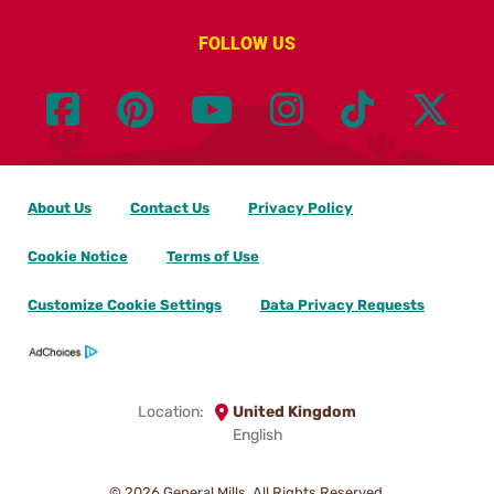
FOLLOW US
About Us
Contact Us
Privacy Policy
Cookie Notice
Terms of Use
Customize Cookie Settings
Data Privacy Requests
Location:
United Kingdom
English
© 2026
General Mills. All Rights Reserved.