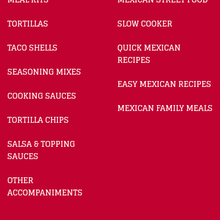
TORTILLAS
SLOW COOKER
TACO SHELLS
QUICK MEXICAN
RECIPES
SEASONING MIXES
EASY MEXICAN RECIPES
COOKING SAUCES
MEXICAN FAMILY MEALS
TORTILLA CHIPS
SALSA & TOPPING
SAUCES
OTHER
ACCOMPANIMENTS