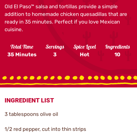
Old El Paso™ salsa and tortillas provide a simple
addition to homemade chicken quesadillas that are
ready in 35 minutes. Perfect if you love Mexican
cuisine.
Total Time
Servings
Spice Level
Ingredients
35 Minutes
3
Hot
10
INGREDIENT LIST
3 tablespoons olive oil
1/2 red pepper, cut into thin strips