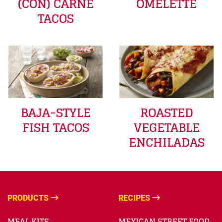
(CON) CARNE
OMELETTE
TACOS
BAJA-STYLE
ROASTED
FISH TACOS
VEGETABLE
ENCHILADAS
PRODUCTS
RECIPES
MEAL KITS
MEXICAN STREET FOOD