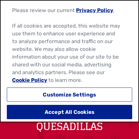
Please review our current
Privacy Policy
.
If all cookies are accepted, this website may
use them to enhance user experience and
to analyze performance and traffic on our
website. We may also allow cookie
information about your use of our site to be
shared with our social media, advertising
and analytics partners. Please see our
Cookie Policy
to learn more.
Customize Settings
CHIPOTLE CHICKEN
Accept All Cookies
QUESADILLAS