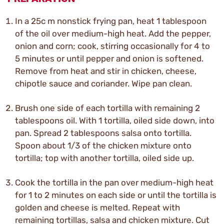
In a 25c m nonstick frying pan, heat 1 tablespoon
of the oil over medium-high heat. Add the pepper,
onion and corn; cook, stirring occasionally for 4 to
5 minutes or until pepper and onion is softened.
Remove from heat and stir in chicken, cheese,
chipotle sauce and coriander. Wipe pan clean.
Brush one side of each tortilla with remaining 2
tablespoons oil. With 1 tortilla, oiled side down, into
pan. Spread 2 tablespoons salsa onto tortilla.
Spoon about 1/3 of the chicken mixture onto
tortilla; top with another tortilla, oiled side up.
Cook the tortilla in the pan over medium-high heat
for 1 to 2 minutes on each side or until the tortilla is
golden and cheese is melted. Repeat with
remaining tortillas, salsa and chicken mixture. Cut