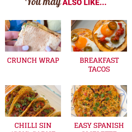
You may
ALSO LIKE...
CRUNCH WRAP
BREAKFAST
TACOS
CHILLI SIN
EASY SPANISH