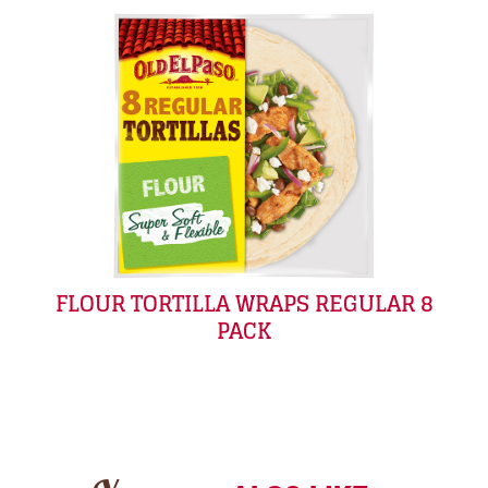
FLOUR TORTILLA WRAPS REGULAR 8
PACK