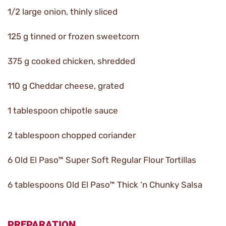
1/2 large onion, thinly sliced
125 g tinned or frozen sweetcorn
375 g cooked chicken, shredded
110 g Cheddar cheese, grated
1 tablespoon chipotle sauce
2 tablespoon chopped coriander
6 Old El Paso™ Super Soft Regular Flour Tortillas
6 tablespoons Old El Paso™ Thick ‘n Chunky Salsa
PREPARATION