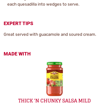
each quesadilla into wedges to serve.
EXPERT TIPS
Great served with guacamole and soured cream.
MADE WITH
THICK 'N CHUNKY SALSA MILD