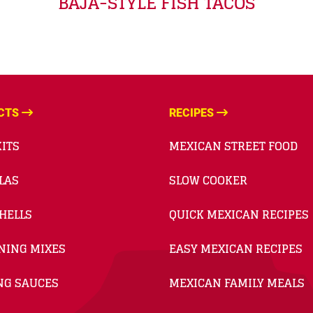
BAJA-STYLE FISH TACOS
CTS
RECIPES
ITS
MEXICAN STREET FOOD
LAS
SLOW COOKER
HELLS
QUICK MEXICAN RECIPES
NING MIXES
EASY MEXICAN RECIPES
NG SAUCES
MEXICAN FAMILY MEALS