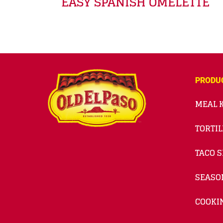
EASY SPANISH OMELETTE
PRODU
MEAL K
TORTIL
TACO S
SEASO
COOKI