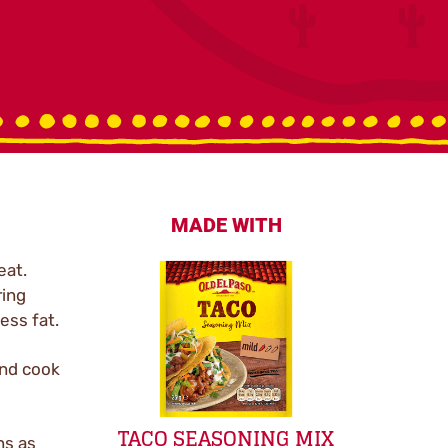
MADE WITH
eat.
ring
ess fat.
and cook
TACO SEASONING MIX
ns as