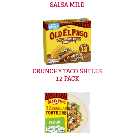
SALSA MILD
CRUNCHY TACO SHELLS
12 PACK