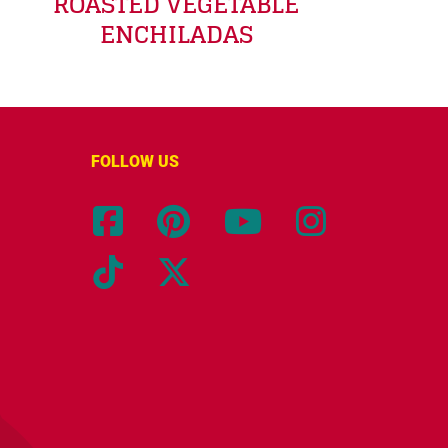
ROASTED VEGETABLE
ENCHILADAS
FOLLOW US