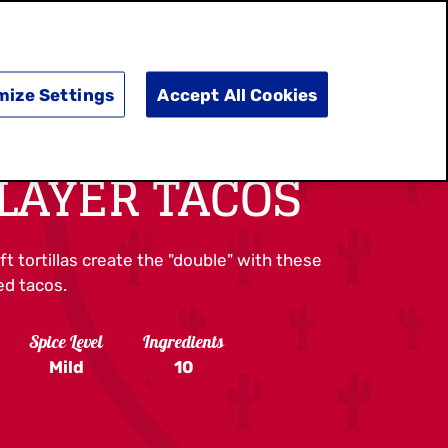
SEARCH
E
DOING GOOD
SHOP NOW
mize Settings
Accept All Cookies
LAYER TACOS
t tortillas create the "double" with these
ed tacos.
Spice Level
Ingredients
Mild
10