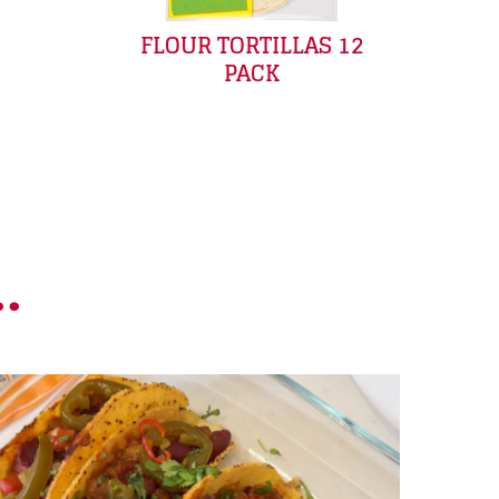
FLOUR TORTILLAS 12
PACK
.