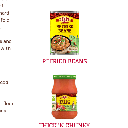
of
 hard
 fold
.
s and
 with
REFRIED BEANS
iced
 flour
or a
THICK 'N CHUNKY