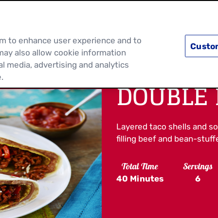
PRODUCTS
RECIPES
DISCOVER MOR
hem to enhance user experience and to
Custo
may also allow cookie information
al media, advertising and analytics
.
DOUBLE 
Layered taco shells and sof
filling beef and bean-stuff
Total Time
Servings
40 Minutes
6