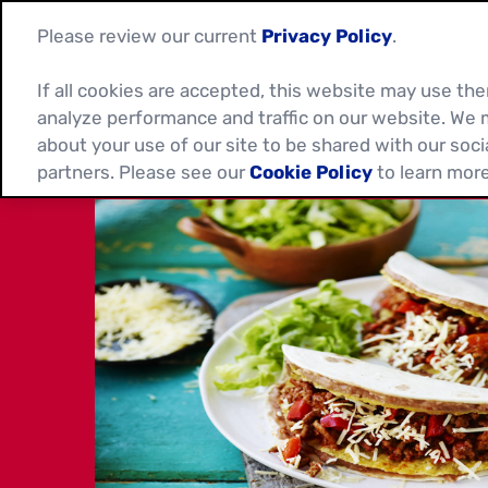
Please review our current
Privacy Policy
.
If all cookies are accepted, this website may use t
analyze performance and traffic on our website. We 
about your use of our site to be shared with our soci
partners. Please see our
Cookie Policy
to learn more