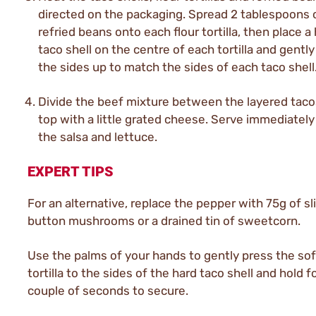
directed on the packaging. Spread 2 tablespoons 
refried beans onto each flour tortilla, then place a
taco shell on the centre of each tortilla and gently
the sides up to match the sides of each taco shell
Divide the beef mixture between the layered taco
top with a little grated cheese. Serve immediately
the salsa and lettuce.
EXPERT TIPS
For an alternative, replace the pepper with 75g of sl
button mushrooms or a drained tin of sweetcorn.
Use the palms of your hands to gently press the soft
tortilla to the sides of the hard taco shell and hold f
couple of seconds to secure.