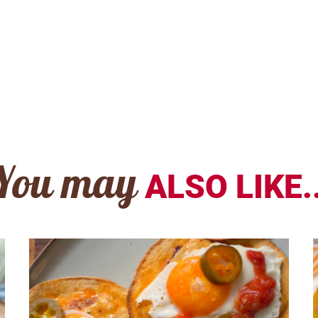
You may
ALSO LIKE..