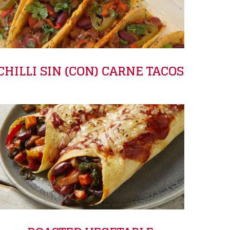
CHILLI SIN (CON) CARNE TACOS