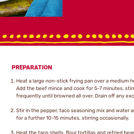
PREPARATION
Heat a large non-stick frying pan over a medium h
Add the beef mince and cook for 5-7 minutes, stir
frequently until browned all over. Drain off any exc
Stir in the pepper, taco seasoning mix and water 
for a further 10-15 minutes, stirring occasionally.
Heat the taco shells, flour tortillas and refried bea