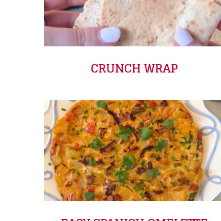
CRUNCH WRAP