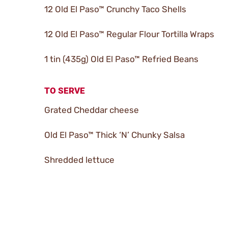
12 Old El Paso™ Crunchy Taco Shells
12 Old El Paso™ Regular Flour Tortilla Wraps
1 tin (435g) Old El Paso™ Refried Beans
TO SERVE
Grated Cheddar cheese
Old El Paso™ Thick ‘N’ Chunky Salsa
Shredded lettuce