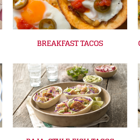
BREAKFAST TACOS