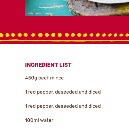
INGREDIENT LIST
450g beef mince
1 red pepper, deseeded and diced
1 red pepper, deseeded and diced
180ml water