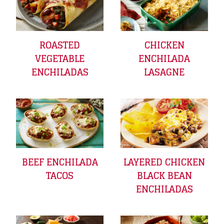
ROASTED
CHICKEN
VEGETABLE
ENCHILADA
ENCHILADAS
LASAGNE
BEEF ENCHILADA
LAYERED CHICKEN
TACOS
BLACK BEAN
ENCHILADAS