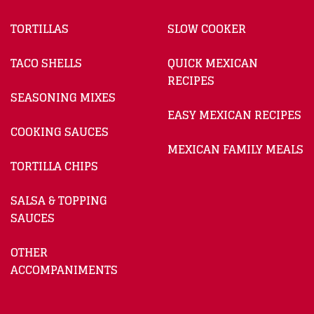
TORTILLAS
SLOW COOKER
TACO SHELLS
QUICK MEXICAN
RECIPES
SEASONING MIXES
EASY MEXICAN RECIPES
COOKING SAUCES
MEXICAN FAMILY MEALS
TORTILLA CHIPS
SALSA & TOPPING
SAUCES
OTHER
ACCOMPANIMENTS