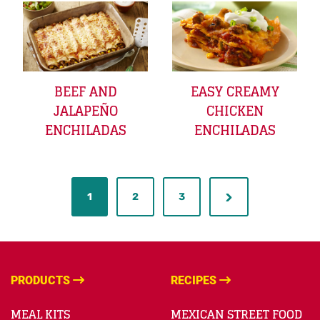
BEEF AND
EASY CREAMY
JALAPEÑO
CHICKEN
ENCHILADAS
ENCHILADAS
1
2
3
PRODUCTS
RECIPES
MEAL KITS
MEXICAN STREET FOOD