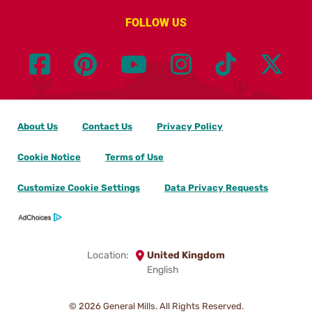
FOLLOW US
About Us
Contact Us
Privacy Policy
Cookie Notice
Terms of Use
Customize Cookie Settings
Data Privacy Requests
Location:
United Kingdom
English
© 2026
General Mills. All Rights Reserved.