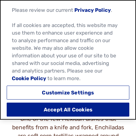
Please review our current
Privacy Policy
.
If all cookies are accepted, this website may
use them to enhance user experience and
to analyze performance and traffic on our
website. We may also allow cookie
information about your use of our site to be
ENCHILADA RECIPES
shared with our social media, advertising
and analytics partners. Please see our
Cookie Policy
to learn more.
Customize Settings
Accept All Cookies
One of the few Mexican dishes that
benefits from a knife and fork, Enchiladas
are soft corn tortillas wrapped around