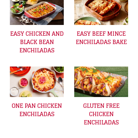
EASY CHICKEN AND
EASY BEEF MINCE
BLACK BEAN
ENCHILADAS BAKE
ENCHILADAS
ONE PAN CHICKEN
GLUTEN FREE
ENCHILADAS
CHICKEN
ENCHILADAS