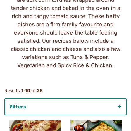
tender chicken and baked in the oven in a
rich and tangy tomato sauce. These hefty
dishes are a firm family favourite and
everyone should leave the table feeling
satisfied. Our recipes below include a
classic chicken and cheese and also a few
variations such as Tuna & Pepper,
Vegetarian and Spicy Rice & Chicken.
Results
1
-
10
of
25
Filters
Category