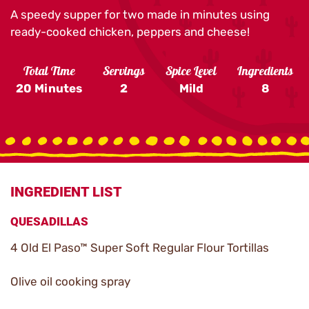
A speedy supper for two made in minutes using
ready-cooked chicken, peppers and cheese!
Total Time
Servings
Spice Level
Ingredients
20 Minutes
2
Mild
8
INGREDIENT LIST
QUESADILLAS
4 Old El Paso™ Super Soft Regular Flour Tortillas
Olive oil cooking spray