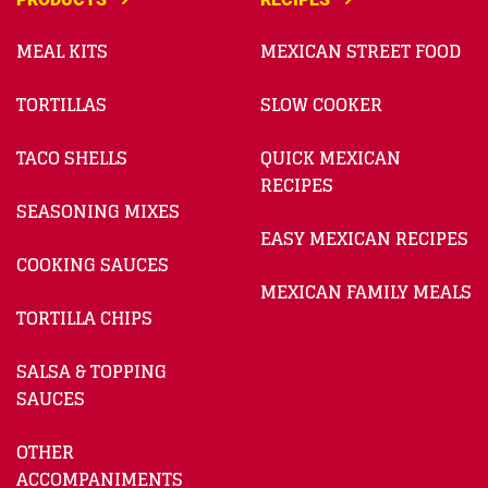
MEAL KITS
MEXICAN STREET FOOD
TORTILLAS
SLOW COOKER
TACO SHELLS
QUICK MEXICAN
RECIPES
SEASONING MIXES
EASY MEXICAN RECIPES
COOKING SAUCES
MEXICAN FAMILY MEALS
TORTILLA CHIPS
SALSA & TOPPING
SAUCES
OTHER
ACCOMPANIMENTS