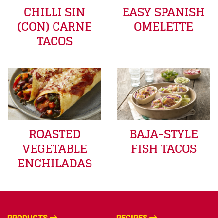
CHILLI SIN
EASY SPANISH
(CON) CARNE
OMELETTE
TACOS
ROASTED
BAJA-STYLE
VEGETABLE
FISH TACOS
ENCHILADAS
PRODUCTS
RECIPES