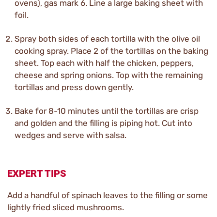
ovens), gas mark 6. Line a large baking sheet with
foil.
Spray both sides of each tortilla with the olive oil
cooking spray. Place 2 of the tortillas on the baking
sheet. Top each with half the chicken, peppers,
cheese and spring onions. Top with the remaining
tortillas and press down gently.
Bake for 8-10 minutes until the tortillas are crisp
and golden and the filling is piping hot. Cut into
wedges and serve with salsa.
EXPERT TIPS
Add a handful of spinach leaves to the filling or some
lightly fried sliced mushrooms.