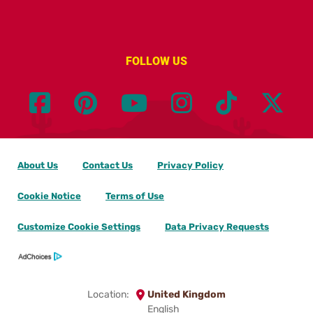
FOLLOW US
About Us
Contact Us
Privacy Policy
Cookie Notice
Terms of Use
Customize Cookie Settings
Data Privacy Requests
Location:
United Kingdom
English