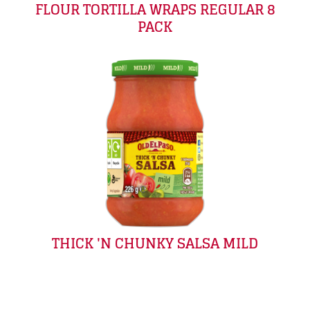
FLOUR TORTILLA WRAPS REGULAR 8
PACK
THICK 'N CHUNKY SALSA MILD