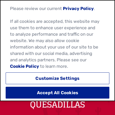
Please review our current
Privacy Policy
.
If all cookies are accepted, this website may
use them to enhance user experience and
to analyze performance and traffic on our
website. We may also allow cookie
information about your use of our site to be
shared with our social media, advertising
and analytics partners. Please see our
Cookie Policy
to learn more.
Customize Settings
FIESTA CHICKEN
Accept All Cookies
QUESADILLAS