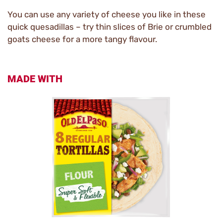
You can use any variety of cheese you like in these
quick quesadillas – try thin slices of Brie or crumbled
goats cheese for a more tangy flavour.
MADE WITH