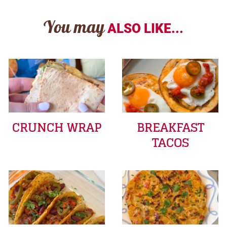
You may
ALSO LIKE...
CRUNCH WRAP
BREAKFAST
TACOS