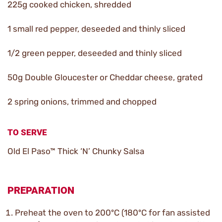
225g cooked chicken, shredded
1 small red pepper, deseeded and thinly sliced
1/2 green pepper, deseeded and thinly sliced
50g Double Gloucester or Cheddar cheese, grated
2 spring onions, trimmed and chopped
TO SERVE
Old El Paso™ Thick ‘N’ Chunky Salsa
PREPARATION
Preheat the oven to 200ºC (180ºC for fan assisted