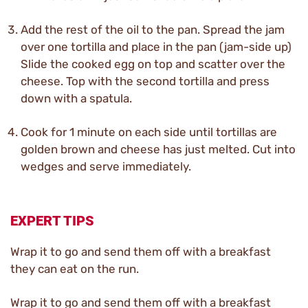
Add the rest of the oil to the pan. Spread the jam
over one tortilla and place in the pan (jam-side up)
Slide the cooked egg on top and scatter over the
cheese. Top with the second tortilla and press
down with a spatula.
Cook for 1 minute on each side until tortillas are
golden brown and cheese has just melted. Cut into
wedges and serve immediately.
EXPERT TIPS
Wrap it to go and send them off with a breakfast
they can eat on the run.
Wrap it to go and send them off with a breakfast