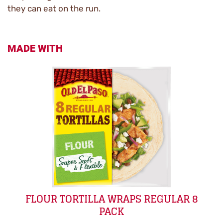
they can eat on the run.
MADE WITH
FLOUR TORTILLA WRAPS REGULAR 8
PACK