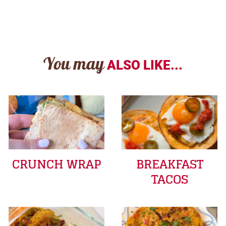
You may
ALSO LIKE...
CRUNCH WRAP
BREAKFAST
TACOS