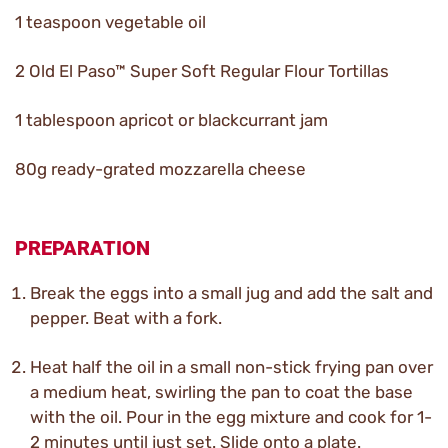
1 teaspoon vegetable oil
2 Old El Paso™ Super Soft Regular Flour Tortillas
1 tablespoon apricot or blackcurrant jam
80g ready-grated mozzarella cheese
PREPARATION
Break the eggs into a small jug and add the salt and
pepper. Beat with a fork.
Heat half the oil in a small non-stick frying pan over
a medium heat, swirling the pan to coat the base
with the oil. Pour in the egg mixture and cook for 1-
2 minutes until just set. Slide onto a plate.