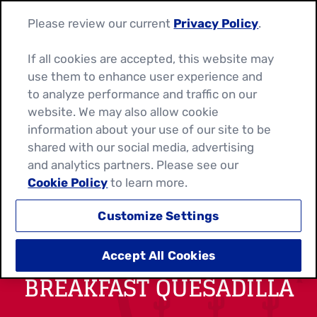
Please review our current
Privacy Policy
.
If all cookies are accepted, this website may
use them to enhance user experience and
to analyze performance and traffic on our
website. We may also allow cookie
information about your use of our site to be
shared with our social media, advertising
and analytics partners. Please see our
Cookie Policy
to learn more.
Customize Settings
SWEET AND CHEESY
Accept All Cookies
BREAKFAST QUESADILLA