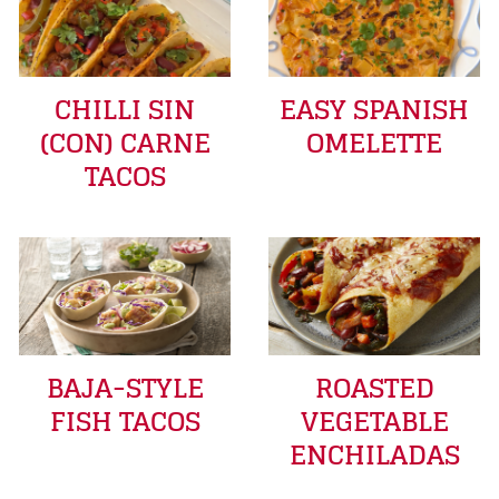
CHILLI SIN
EASY SPANISH
(CON) CARNE
OMELETTE
TACOS
BAJA-STYLE
ROASTED
FISH TACOS
VEGETABLE
ENCHILADAS