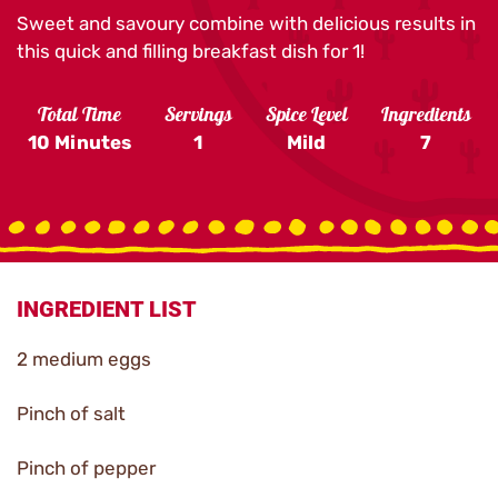
Sweet and savoury combine with delicious results in
this quick and filling breakfast dish for 1!
Total Time
Servings
Spice Level
Ingredients
10 Minutes
1
Mild
7
INGREDIENT LIST
2 medium eggs
Pinch of salt
Pinch of pepper