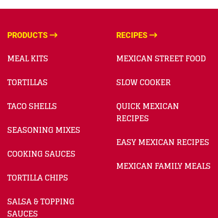
PRODUCTS
RECIPES
MEAL KITS
MEXICAN STREET FOOD
TORTILLAS
SLOW COOKER
TACO SHELLS
QUICK MEXICAN
RECIPES
SEASONING MIXES
EASY MEXICAN RECIPES
COOKING SAUCES
MEXICAN FAMILY MEALS
TORTILLA CHIPS
SALSA & TOPPING
SAUCES