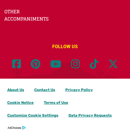
OTHER
ACCOMPANIMENTS
FOLLOW US
About Us
Contact Us
Privacy Policy
Cookie Notice
Terms of Use
Customize Cookie Settings
Data Privacy Requests