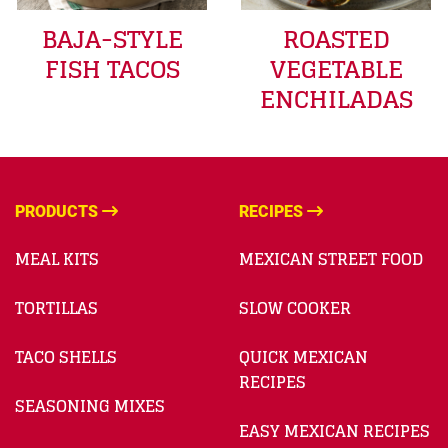
BAJA-STYLE
ROASTED
FISH TACOS
VEGETABLE
ENCHILADAS
PRODUCTS
RECIPES
MEAL KITS
MEXICAN STREET FOOD
TORTILLAS
SLOW COOKER
TACO SHELLS
QUICK MEXICAN
RECIPES
SEASONING MIXES
EASY MEXICAN RECIPES