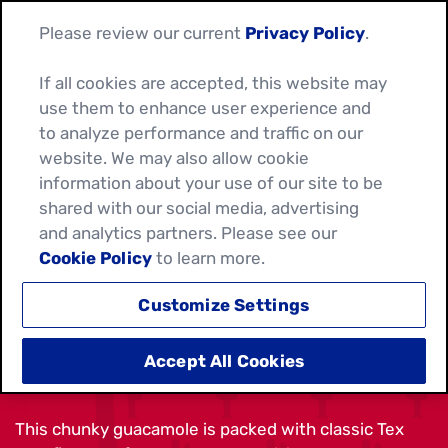
Please review our current
Privacy Policy
.
If all cookies are accepted, this website may
use them to enhance user experience and
to analyze performance and traffic on our
website. We may also allow cookie
information about your use of our site to be
shared with our social media, advertising
and analytics partners. Please see our
Cookie Policy
to learn more.
Customize Settings
TEX MEX GUACAMOLE
Accept All Cookies
This chunky guacamole is packed with classic Tex