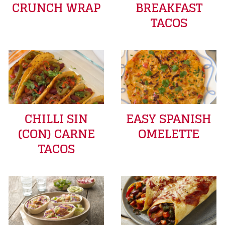
CRUNCH WRAP
BREAKFAST
TACOS
CHILLI SIN
EASY SPANISH
(CON) CARNE
OMELETTE
TACOS