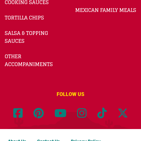
COOKING SAUCES
MEXICAN FAMILY MEALS
TORTILLA CHIPS
SALSA & TOPPING
SAUCES
OTHER
ACCOMPANIMENTS
FOLLOW US