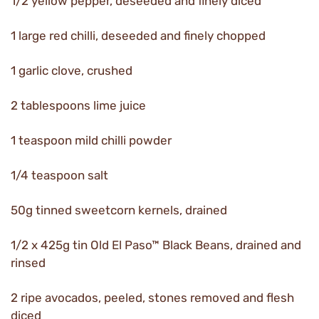
1/2 yellow pepper, deseeded and finely diced
1 large red chilli, deseeded and finely chopped
1 garlic clove, crushed
2 tablespoons lime juice
1 teaspoon mild chilli powder
1/4 teaspoon salt
50g tinned sweetcorn kernels, drained
1/2 x 425g tin Old El Paso™ Black Beans, drained and
rinsed
2 ripe avocados, peeled, stones removed and flesh
diced