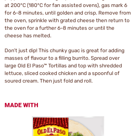
at 200°C (180°C for fan assisted ovens), gas mark 6
for 6-8 minutes, until golden and crisp. Remove from
the oven, sprinkle with grated cheese then return to
the oven for a further 6-8 minutes or until the
cheese has melted.
Don’t just dip! This chunky guac is great for adding
masses of flavour to a filling burrito. Spread over
large Old El Paso™ Tortillas and top with shredded
lettuce, sliced cooked chicken and a spoonful of
soured cream. Then just fold and roll.
MADE WITH