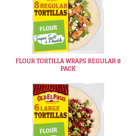
FLOUR TORTILLA WRAPS REGULAR 8
PACK