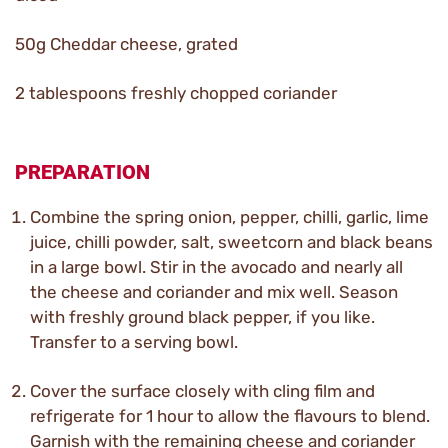
50g Cheddar cheese, grated
2 tablespoons freshly chopped coriander
PREPARATION
Combine the spring onion, pepper, chilli, garlic, lime
juice, chilli powder, salt, sweetcorn and black beans
in a large bowl. Stir in the avocado and nearly all
the cheese and coriander and mix well. Season
with freshly ground black pepper, if you like.
Transfer to a serving bowl.
Cover the surface closely with cling film and
refrigerate for 1 hour to allow the flavours to blend.
Garnish with the remaining cheese and coriander