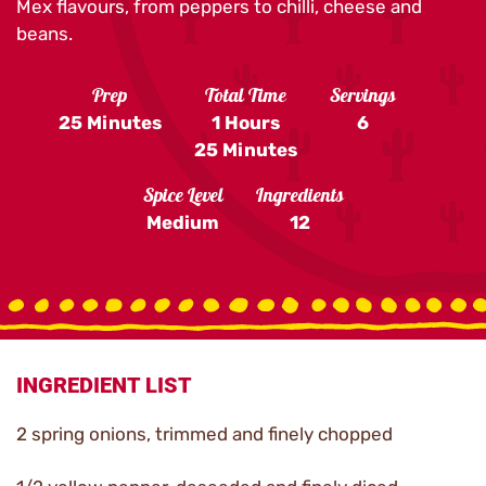
Mex flavours, from peppers to chilli, cheese and
beans.
Prep
Total Time
Servings
25 Minutes
1 Hours
6
25 Minutes
Spice Level
Ingredients
Medium
12
INGREDIENT LIST
2 spring onions, trimmed and finely chopped