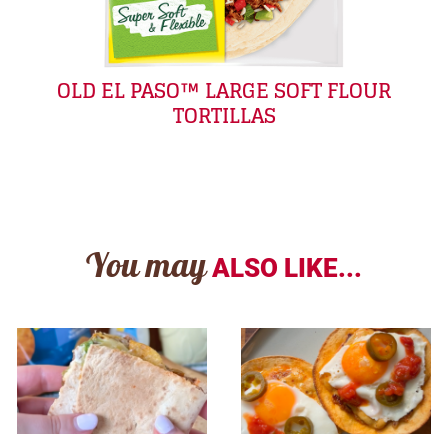
OLD EL PASO™ LARGE SOFT FLOUR
TORTILLAS
You may
ALSO LIKE...