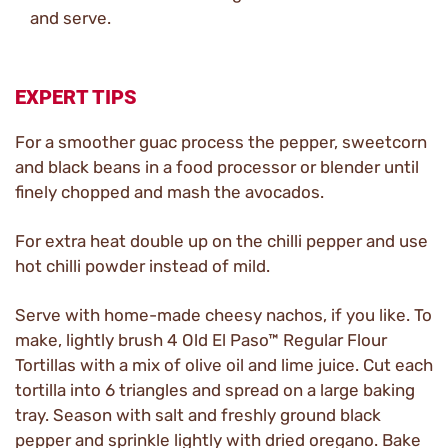
and serve.
EXPERT TIPS
For a smoother guac process the pepper, sweetcorn
and black beans in a food processor or blender until
finely chopped and mash the avocados.
For extra heat double up on the chilli pepper and use
hot chilli powder instead of mild.
Serve with home-made cheesy nachos, if you like. To
make, lightly brush 4 Old El Paso™ Regular Flour
Tortillas with a mix of olive oil and lime juice. Cut each
tortilla into 6 triangles and spread on a large baking
tray. Season with salt and freshly ground black
pepper and sprinkle lightly with dried oregano. Bake