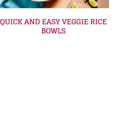
QUICK AND EASY VEGGIE RICE
BOWLS