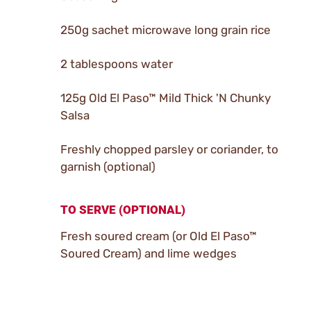
250g sachet microwave long grain rice
2 tablespoons water
125g Old El Paso™ Mild Thick 'N Chunky
Salsa
Freshly chopped parsley or coriander, to
garnish (optional)
TO SERVE (OPTIONAL)
Fresh soured cream (or Old El Paso™
Soured Cream) and lime wedges