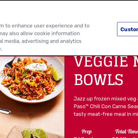
PRODUCTS
RECIPES
DISCOVER MOR
hem to enhance user experience and to
Custo
may also allow cookie information
al media, advertising and analytics
.
VEGGIE 
BOWLS
Jazz up frozen mixed veg 
Paso™ Chili Con Carne Seas
tasty meat-free meal in m
Prep
Total Tim