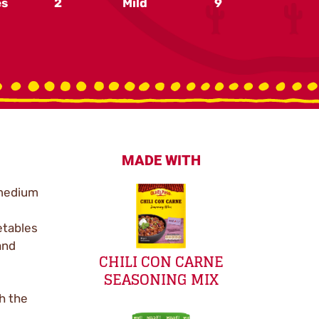
es
2
Mild
9
MADE WITH
 medium
etables
and
CHILI CON CARNE
SEASONING MIX
th the