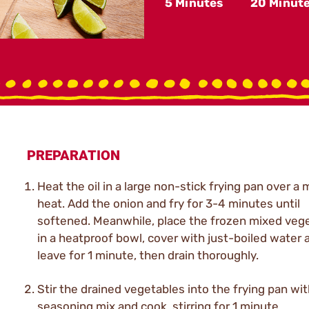
5 Minutes
20 Minut
PREPARATION
Heat the oil in a large non-stick frying pan over a
heat. Add the onion and fry for 3-4 minutes until
softened. Meanwhile, place the frozen mixed veg
in a heatproof bowl, cover with just-boiled water 
leave for 1 minute, then drain thoroughly.
Stir the drained vegetables into the frying pan wi
seasoning mix and cook, stirring for 1 minute.