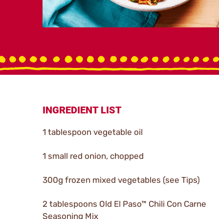
INGREDIENT LIST
1 tablespoon vegetable oil
1 small red onion, chopped
300g frozen mixed vegetables (see Tips)
2 tablespoons Old El Paso™ Chili Con Carne
Seasoning Mix