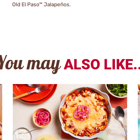
Old El Paso™ Jalapeños.
You may
ALSO LIKE..