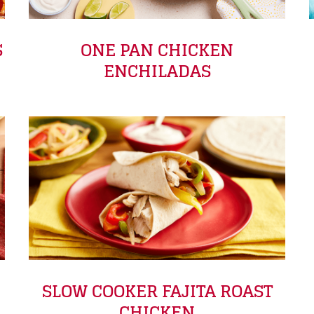
S
ONE PAN CHICKEN
ENCHILADAS
SLOW COOKER FAJITA ROAST
CHICKEN