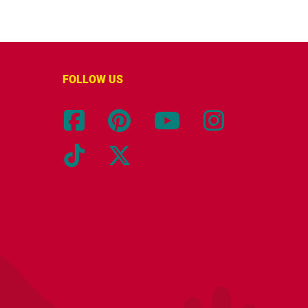
FOLLOW US