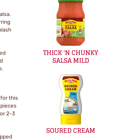
alsa.
rring
plash
THICK 'N CHUNKY
ped
SALSA MILD
ed
e.
for this
 pieces
for 2-3
SOURED CREAM
opped