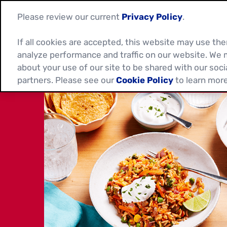
Please review our current
Privacy Policy
.
If all cookies are accepted, this website may use t
analyze performance and traffic on our website. We 
about your use of our site to be shared with our soci
partners. Please see our
Cookie Policy
to learn more