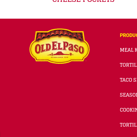
PRODU
MEAL K
TORTIL
TACO S
SEASO
COOKI
TORTIL