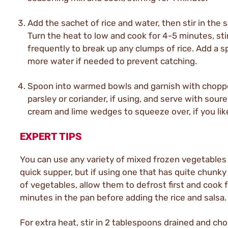
Add the sachet of rice and water, then stir in the s
Turn the heat to low and cook for 4-5 minutes, sti
frequently to break up any clumps of rice. Add a s
more water if needed to prevent catching.
Spoon into warmed bowls and garnish with chop
parsley or coriander, if using, and serve with sour
cream and lime wedges to squeeze over, if you lik
EXPERT TIPS
You can use any variety of mixed frozen vegetables 
quick supper, but if using one that has quite chunky
of vegetables, allow them to defrost first and cook 
minutes in the pan before adding the rice and salsa.
For extra heat, stir in 2 tablespoons drained and ch