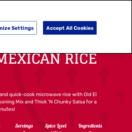
SEARCH
E
DOING GOOD
SHOP NOW
mize Settings
Accept All Cookies
MEXICAN RICE
and quick-cook microwave rice with Old El
oning Mix and Thick 'N Chunky Salsa for a
inutes!
e
Servings
Spice Level
Ingredients