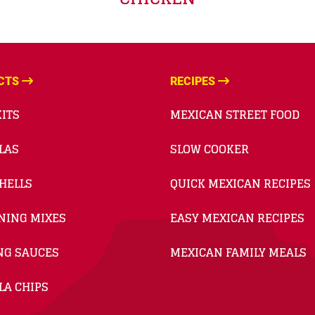
CTS
RECIPES
ITS
MEXICAN STREET FOOD
LAS
SLOW COOKER
HELLS
QUICK MEXICAN RECIPES
NING MIXES
EASY MEXICAN RECIPES
NG SAUCES
MEXICAN FAMILY MEALS
LA CHIPS