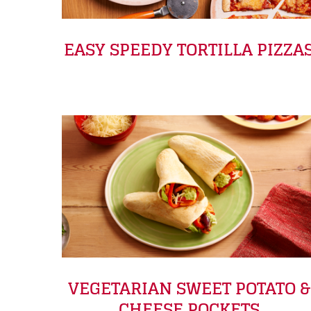
EASY SPEEDY TORTILLA PIZZA
VEGETARIAN SWEET POTATO &
CHEESE POCKETS