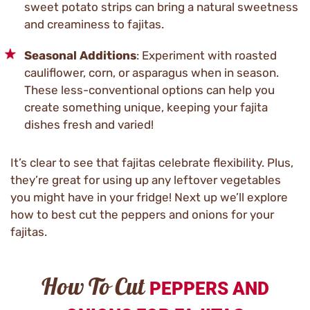
sweet potato strips can bring a natural sweetness
and creaminess to fajitas.
Seasonal Additions
: Experiment with roasted
cauliflower, corn, or asparagus when in season.
These less-conventional options can help you
create something unique, keeping your fajita
dishes fresh and varied!
It’s clear to see that fajitas celebrate flexibility. Plus,
they’re great for using up any leftover vegetables
you might have in your fridge! Next up we’ll explore
how to best cut the peppers and onions for your
fajitas.
How To Cut
PEPPERS AND