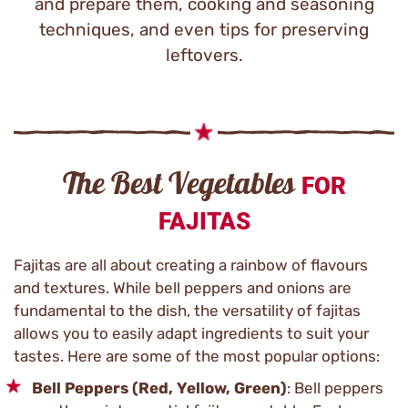
and prepare them, cooking and seasoning
techniques, and even tips for preserving
leftovers.
The Best Vegetables
FOR
FAJITAS
Fajitas are all about creating a rainbow of flavours
and textures. While bell peppers and onions are
fundamental to the dish, the versatility of fajitas
allows you to easily adapt ingredients to suit your
tastes. Here are some of the most popular options:
Bell Peppers (Red, Yellow, Green)
: Bell peppers