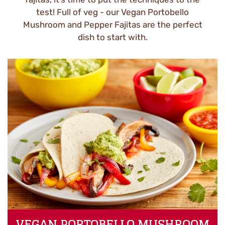
test! Full of veg - our Vegan Portobello
Mushroom and Pepper Fajitas are the perfect
dish to start with.
VEGAN PORTOBELLO MUSHROOM