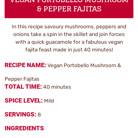
& PEPPER FAJITAS
In this recipe savoury mushrooms, peppers and
onions take a spin in the skillet and join forces
with a quick guacamole for a fabulous vegan
fajita feast made in just 40 minutes!
RECIPE NAME
Vegan Portobello Mushroom &
Pepper Fajitas
TOTAL TIME
40 minutes
SPICE LEVEL
Mild
SERVINGS
8
INGREDIENTS