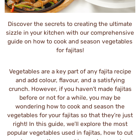
Discover the secrets to creating the ultimate
sizzle in your kitchen with our comprehensive
guide on how to cook and season vegetables
for fajitas!
Vegetables are a key part of any fajita recipe
and add colour, flavour, and a satisfying
crunch. However, if you haven’t made fajitas
before or not for a while, you may be
wondering how to cook and season the
vegetables for your fajitas so that they’re just
right! In this guide, we’ll explore the most
popular vegetables used in fajitas, how to cut