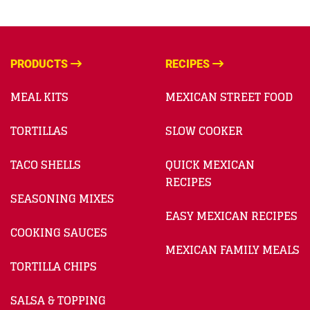
PRODUCTS
RECIPES
MEAL KITS
MEXICAN STREET FOOD
TORTILLAS
SLOW COOKER
TACO SHELLS
QUICK MEXICAN
RECIPES
SEASONING MIXES
EASY MEXICAN RECIPES
COOKING SAUCES
MEXICAN FAMILY MEALS
TORTILLA CHIPS
SALSA & TOPPING