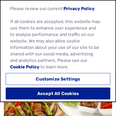
Please review our current
Privacy Policy
.
If all cookies are accepted, this website may
use them to enhance user experience and
HOW TO COOK &
to analyze performance and traffic on our
website. We may also allow cookie
SEASON VEGETABLES
information about your use of our site to be
shared with our social media, advertising
FOR FAJITAS
and analytics partners. Please see our
Cookie Policy
to learn more.
January 13, 2025
Customize Settings
Accept All Cookies