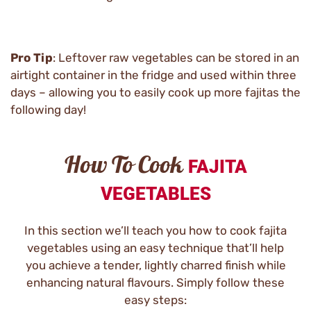
Pro Tip
: Leftover raw vegetables can be stored in an
airtight container in the fridge and used within three
days – allowing you to easily cook up more fajitas the
following day!
How To Cook
FAJITA
VEGETABLES
In this section we’ll teach you how to cook fajita
vegetables using an easy technique that’ll help
you achieve a tender, lightly charred finish while
enhancing natural flavours. Simply follow these
easy steps: