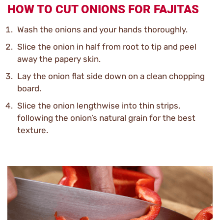
HOW TO CUT ONIONS FOR FAJITAS
Wash the onions and your hands thoroughly.
Slice the onion in half from root to tip and peel
away the papery skin.
Lay the onion flat side down on a clean chopping
board.
Slice the onion lengthwise into thin strips,
following the onion’s natural grain for the best
texture.