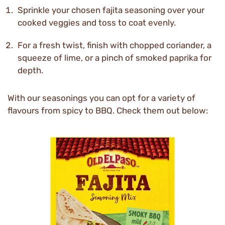
Sprinkle your chosen fajita seasoning over your
cooked veggies and toss to coat evenly.
For a fresh twist, finish with chopped coriander, a
squeeze of lime, or a pinch of smoked paprika for
depth.
With our seasonings you can opt for a variety of
flavours from spicy to BBQ. Check them out below: