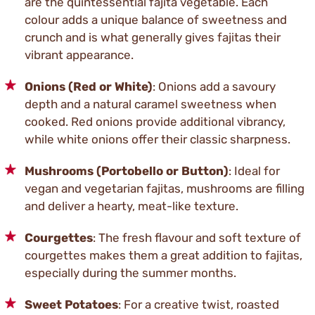
are the quintessential fajita vegetable. Each
colour adds a unique balance of sweetness and
crunch and is what generally gives fajitas their
vibrant appearance.
Onions (Red or White)
: Onions add a savoury
depth and a natural caramel sweetness when
cooked. Red onions provide additional vibrancy,
while white onions offer their classic sharpness.
Mushrooms (Portobello or Button)
: Ideal for
vegan and vegetarian fajitas, mushrooms are filling
and deliver a hearty, meat-like texture.
Courgettes
: The fresh flavour and soft texture of
courgettes makes them a great addition to fajitas,
especially during the summer months.
Sweet Potatoes
: For a creative twist, roasted