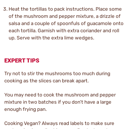
Heat the tortillas to pack instructions. Place some
of the mushroom and pepper mixture, a drizzle of
salsa and a couple of spoonfuls of guacamole onto
each tortilla. Garnish with extra coriander and roll
up. Serve with the extra lime wedges.
EXPERT TIPS
Try not to stir the mushrooms too much during
cooking as the slices can break apart.
You may need to cook the mushroom and pepper
mixture in two batches if you don’t have a large
enough frying pan.
Cooking Vegan? Always read labels to make sure