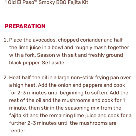
1 Old El Paso™ Smoky BBQ Fajita Kit
PREPARATION
Place the avocados, chopped coriander and half
the lime juice in a bowl and roughly mash together
with a fork. Season with salt and freshly ground
black pepper. Set aside.
Heat half the oil in a large non-stick frying pan over
a high heat. Add the onion and peppers and cook
for 2-3 minutes until beginning to soften. Add the
rest of the oil and the mushrooms and cook for 1
minute, then stir in the seasoning mix from the
fajita kit and the remaining lime juice and cook for a
further 2-3 minutes until the mushrooms are
tender.