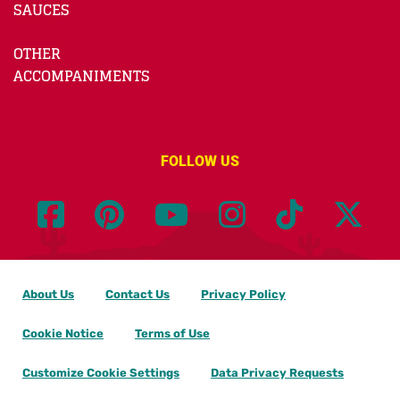
SAUCES
OTHER
ACCOMPANIMENTS
FOLLOW US
About Us
Contact Us
Privacy Policy
Cookie Notice
Terms of Use
Customize Cookie Settings
Data Privacy Requests