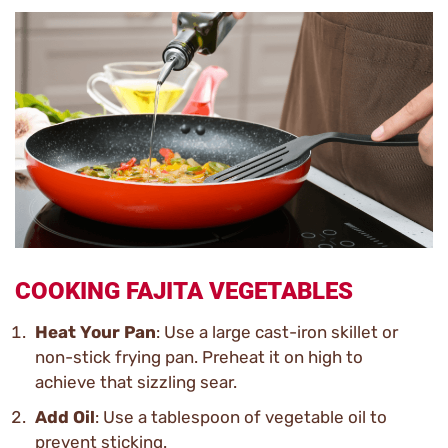
COOKING FAJITA VEGETABLES
Heat Your Pan
: Use a large cast-iron skillet or
non-stick frying pan. Preheat it on high to
achieve that sizzling sear.
Add Oil
: Use a tablespoon of vegetable oil to
prevent sticking.