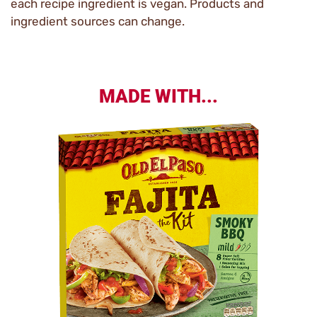
each recipe ingredient is vegan. Products and
ingredient sources can change.
MADE WITH...