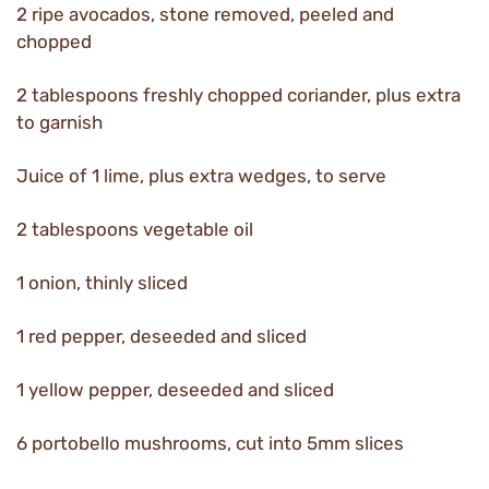
2 ripe avocados, stone removed, peeled and
chopped
2 tablespoons freshly chopped coriander, plus extra
to garnish
Juice of 1 lime, plus extra wedges, to serve
2 tablespoons vegetable oil
1 onion, thinly sliced
1 red pepper, deseeded and sliced
1 yellow pepper, deseeded and sliced
6 portobello mushrooms, cut into 5mm slices