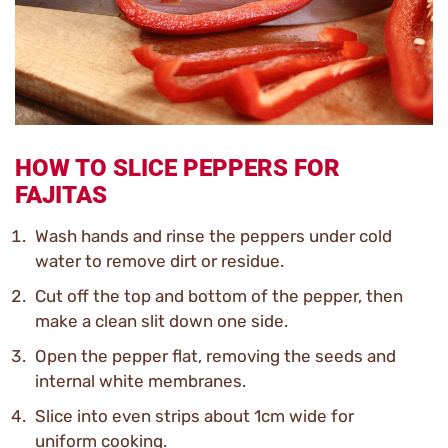
HOW TO SLICE PEPPERS FOR
FAJITAS
Wash hands and rinse the peppers under cold
water to remove dirt or residue.
Cut off the top and bottom of the pepper, then
make a clean slit down one side.
Open the pepper flat, removing the seeds and
internal white membranes.
Slice into even strips about 1cm wide for
uniform cooking.