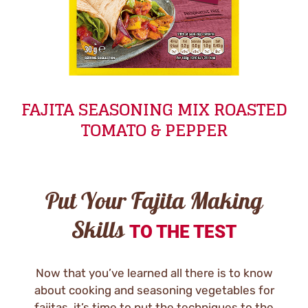
FAJITA SEASONING MIX ROASTED
TOMATO & PEPPER
Put Your Fajita Making
Skills
TO THE TEST
Now that you’ve learned all there is to know
about cooking and seasoning vegetables for
fajitas, it’s time to put the techniques to the