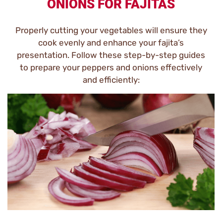
ONIONS FOR FAJITAS
Properly cutting your vegetables will ensure they
cook evenly and enhance your fajita’s
presentation. Follow these step-by-step guides
to prepare your peppers and onions effectively
and efficiently: