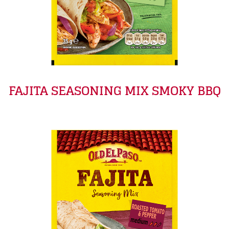
FAJITA SEASONING MIX SMOKY BBQ