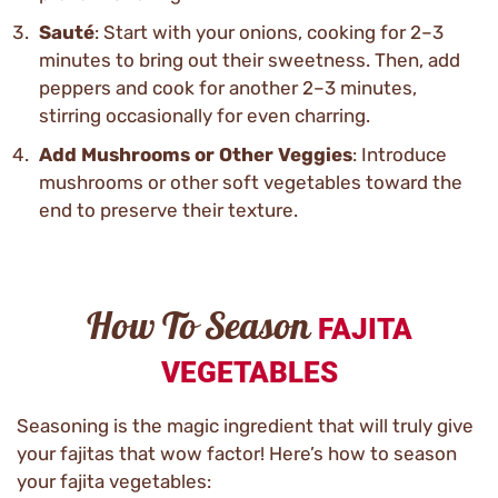
Sauté
: Start with your onions, cooking for 2–3
minutes to bring out their sweetness. Then, add
peppers and cook for another 2–3 minutes,
stirring occasionally for even charring.
Add Mushrooms or Other Veggies
: Introduce
mushrooms or other soft vegetables toward the
end to preserve their texture.
How To Season
FAJITA
VEGETABLES
Seasoning is the magic ingredient that will truly give
your fajitas that wow factor! Here’s how to season
your fajita vegetables: