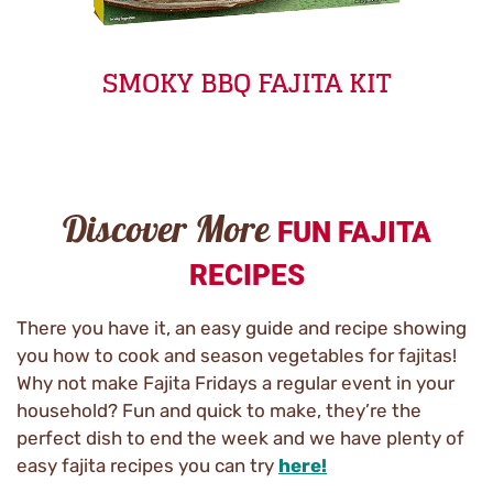
SMOKY BBQ FAJITA KIT
Discover More
FUN FAJITA
RECIPES
There you have it, an easy guide and recipe showing
you how to cook and season vegetables for fajitas!
Why not make Fajita Fridays a regular event in your
household? Fun and quick to make, they’re the
perfect dish to end the week and we have plenty of
easy fajita recipes you can try
here!