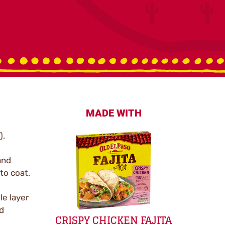
MADE WITH
).
and
to coat.
le layer
nd
CRISPY CHICKEN FAJITA