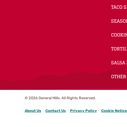
TACO S
SEASO
COOKI
TORTIL
SALSA 
OTHER
© 2026
General Mills. All Rights Reserved.
About Us
Contact Us
Privacy Policy
Cookie Notice