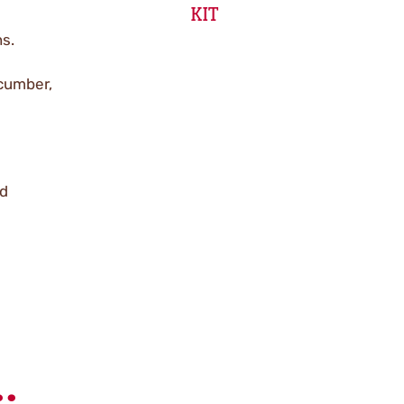
KIT
ns.
ucumber,
ed
.