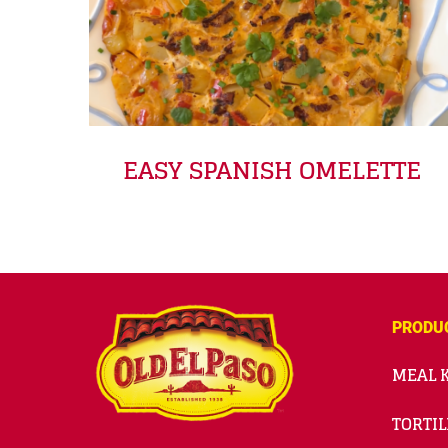
EASY SPANISH OMELETTE
PRODU
MEAL K
TORTIL