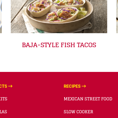
BAJA-STYLE FISH TACOS
CTS
RECIPES
ITS
MEXICAN STREET FOOD
LAS
SLOW COOKER