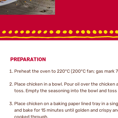
PREPARATION
Preheat the oven to 220°C (200°C fan; gas mark 7
Place chicken in a bowl. Pour oil over the chicken 
toss. Empty the seasoning into the bowl and toss 
Place chicken on a baking paper lined tray in a sing
and bake for 15 minutes until golden and crispy a
cooked through.