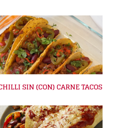
CHILLI SIN (CON) CARNE TACOS