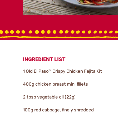
INGREDIENT LIST
1 Old El Paso™ Crispy Chicken Fajita Kit
400g chicken breast mini fillets
2 tbsp vegetable oil (22g)
100g red cabbage, finely shredded