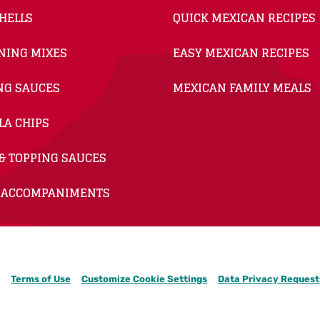
HELLS
QUICK MEXICAN RECIPES
NING MIXES
EASY MEXICAN RECIPES
NG SAUCES
MEXICAN FAMILY MEALS
LA CHIPS
& TOPPING SAUCES
 ACCOMPANIMENTS
Terms of Use
Customize Cookie Settings
Data Privacy Request