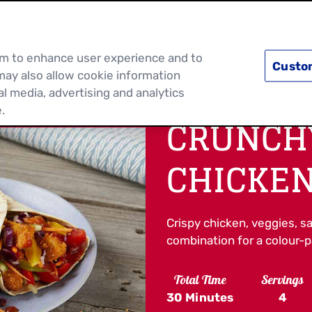
PRODUCTS
RECIPES
DISCOVER MOR
hem to enhance user experience and to
Custo
may also allow cookie information
al media, advertising and analytics
.
CRUNCH
CHICKEN
Crispy chicken, veggies, sa
combination for a colour-pa
Total Time
Servings
30 Minutes
4