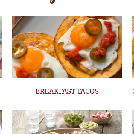
BREAKFAST TACOS