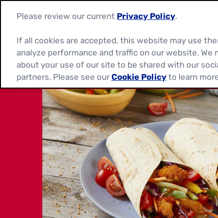
Please review our current
Privacy Policy
.
If all cookies are accepted, this website may use t
analyze performance and traffic on our website. We 
about your use of our site to be shared with our soci
partners. Please see our
Cookie Policy
to learn more