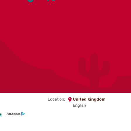
Location:
United Kingdom
English
s