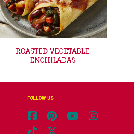
ROASTED VEGETABLE
ENCHILADAS
FOLLOW US