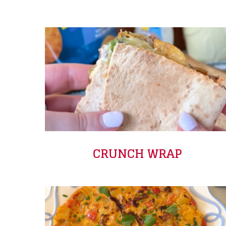
CRUNCH WRAP