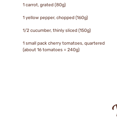
1 carrot, grated (80g)
1 yellow pepper, chopped (160g)
1/2 cucumber, thinly sliced (150g)
1 small pack cherry tomatoes, quartered
(about 16 tomatoes = 240g)