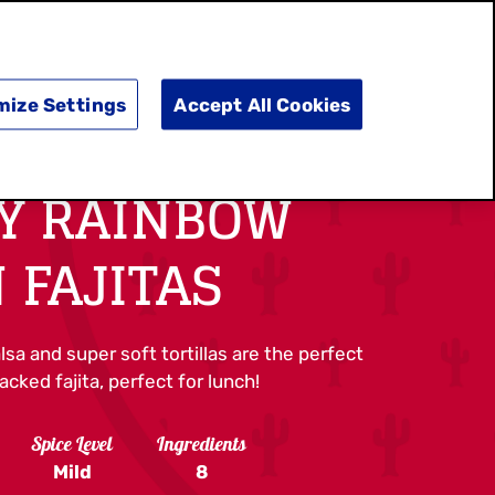
SEARCH
E
DOING GOOD
SHOP NOW
mize Settings
Accept All Cookies
Y RAINBOW
 FAJITAS
lsa and super soft tortillas are the perfect
cked fajita, perfect for lunch!
Spice Level
Ingredients
Mild
8