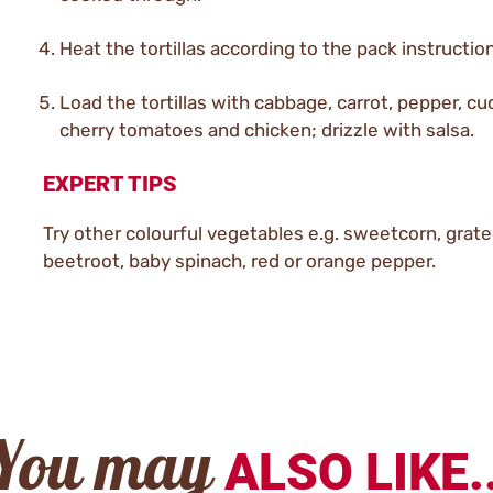
Heat the tortillas according to the pack instructio
Load the tortillas with cabbage, carrot, pepper, c
cherry tomatoes and chicken; drizzle with salsa.
EXPERT TIPS
Try other colourful vegetables e.g. sweetcorn, grat
beetroot, baby spinach, red or orange pepper.
You may
ALSO LIKE..