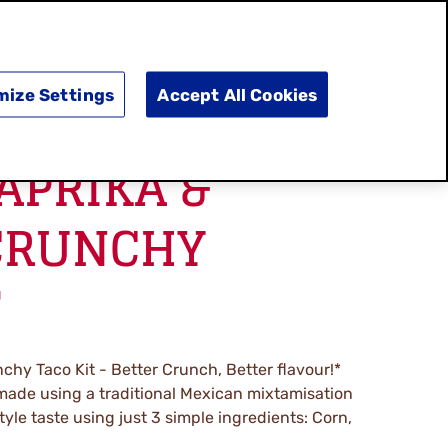
SEARCH
E
DOING GOOD
SHOP NOW
mize Settings
Accept All Cookies
APRIKA &
CRUNCHY
T
chy Taco Kit - Better Crunch, Better flavour!*
 made using a traditional Mexican mixtamisation
tyle taste using just 3 simple ingredients: Corn,