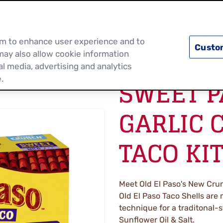
PRODUCTS
RECIPES
DISCOVER MOR
hem to enhance user experience and to
Custo
may also allow cookie information
al media, advertising and analytics
SWEET P
.
GARLIC 
TACO KI
Meet Old El Paso's New Crun
Old El Paso Taco Shells are
technique for a traditonal-s
Sunflower Oil & Salt.