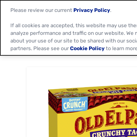
Please review our current
Privacy Policy
.
If all cookies are accepted, this website may use t
analyze performance and traffic on our website. We 
about your use of our site to be shared with our soci
partners. Please see our
Cookie Policy
to learn more