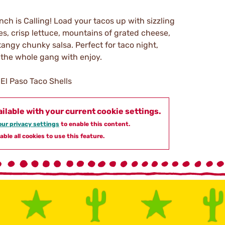
ch is Calling! Load your tacos up with sizzling
es, crisp lettuce, mountains of grated cheese,
angy chunky salsa. Perfect for taco night,
t the whole gang with enjoy.
El Paso Taco Shells
ailable with your current cookie settings.
ur privacy settings
to enable this content.
able all cookies to use this feature.