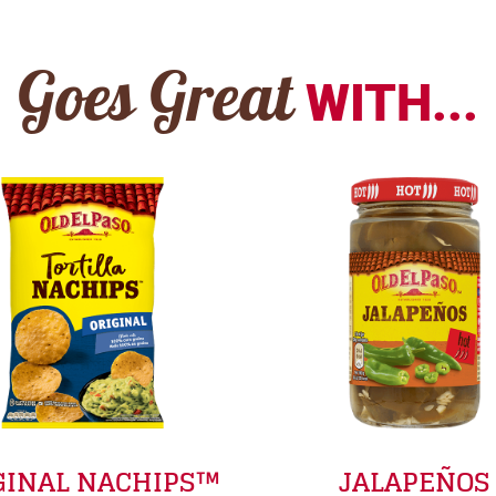
Goes Great
WITH...
GINAL NACHIPS™
JALAPEÑOS