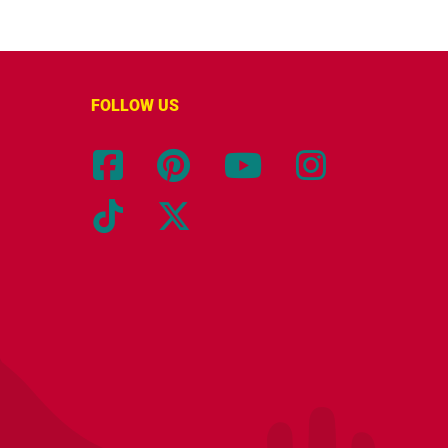
FOLLOW US