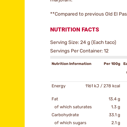
**Compared to previous Old El Pas
NUTRITION FACTS
Serving Size: 24 g (Each taco)
Servings Per Container: 12
Nutrition Information
Per 100g
E
Energy
1161 kJ / 278 kcal
Fat
13.4 g
of which saturates
1.3 g
Carbohydrate
33.1 g
of which sugars
2.1 g