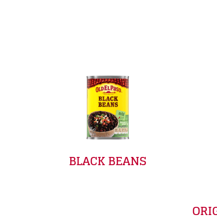
BLACK BEANS
ORI