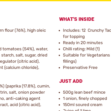
WHAT'S INSIDE
n flour (76%), high oleic
Includes: 12 Crunchy Tac
for topping
Ready in 20 minutes
d tomatoes (54%), water,
Chilli rating: Mild (1)
starch, salt, sugar, dried
Suitable for Vegetarian
egulator (citric acid),
fillings)
t (calcium chloride),
Preservative Free
JUST ADD
%) (paprika (17.8%), cumin,
rin, salt, onion powder
500g lean beef mince
ano, anti-caking agent
1 onion, finely chopped
ct, acid (citric acid),
150ml soured cream
Juice of 1 lime