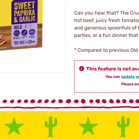
Can you hear that? The Crun
hot beef, juicy fresh tomato
and generous spoonfuls of t
parties, or a fun dinner tha
* Compared to previous Old 
This feature is not av
You can
update yo
Please en