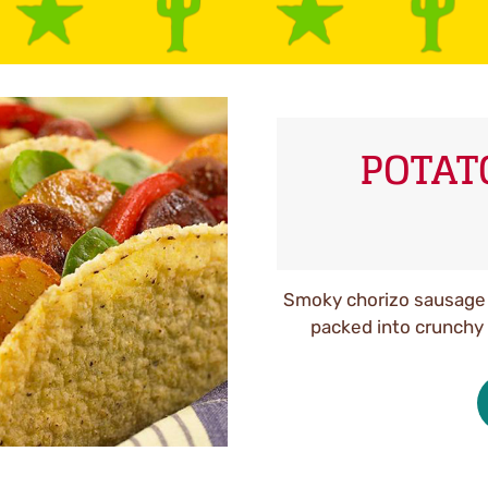
POTAT
Smoky chorizo sausage 
packed into crunchy 