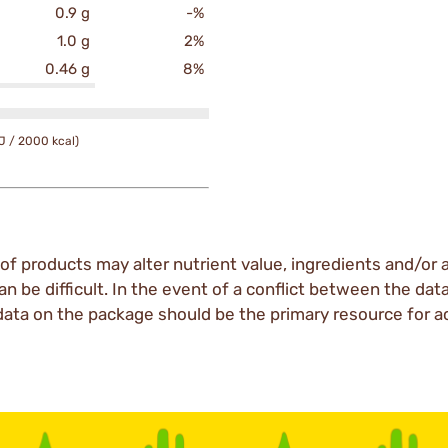
0.9 g
-%
1.0 g
2%
0.46 g
8%
J / 2000 kcal)
of products may alter nutrient value, ingredients and/or a
an be difficult. In the event of a conflict between the dat
data on the package should be the primary resource for a