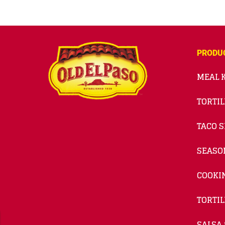
PRODU
MEAL K
TORTIL
TACO S
SEASO
COOKI
TORTIL
SALSA 