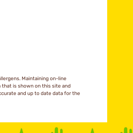
llergens. Maintaining on-line
a that is shown on this site and
ccurate and up to date data for the