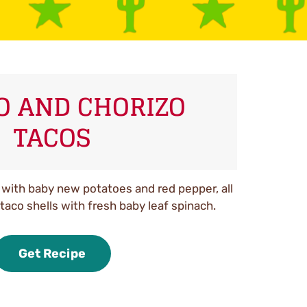
O AND CHORIZO
TACOS
with baby new potatoes and red pepper, all
taco shells with fresh baby leaf spinach.
Get Recipe