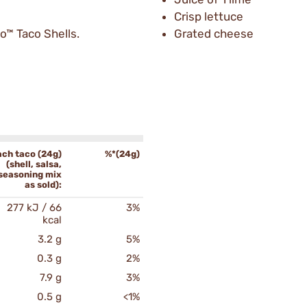
Crisp lettuce
o™ Taco Shells.
Grated cheese
ach taco (24g)
%*(24g)
(shell, salsa,
seasoning mix
as sold):
277 kJ / 66
3%
kcal
3.2 g
5%
0.3 g
2%
7.9 g
3%
0.5 g
<1%