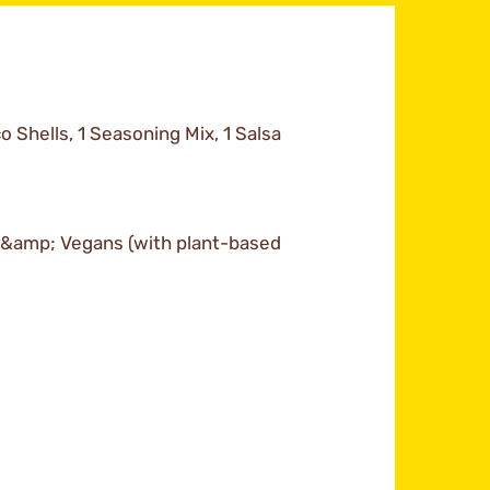
o Shells, 1 Seasoning Mix, 1 Salsa
s &amp; Vegans (with plant-based