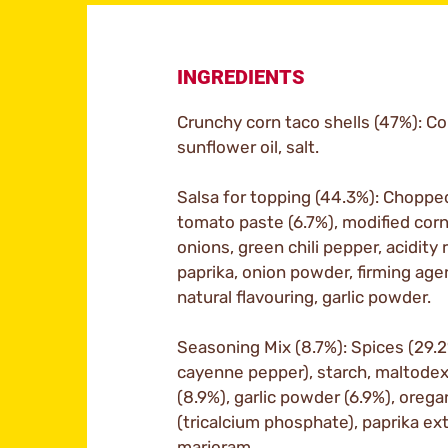
INGREDIENTS
Crunchy corn taco shells (47%): Cor
sunflower oil, salt.
Salsa for topping (44.3%): Choppe
tomato paste (6.7%), modified corn 
onions, green chili pepper, acidity r
paprika, onion powder, firming agen
natural flavouring, garlic powder.
Seasoning Mix (8.7%): Spices (29.2
cayenne pepper), starch, maltodext
(8.9%), garlic powder (6.9%), oreg
(tricalcium phosphate), paprika extra
marjoram.