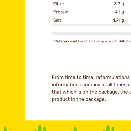
Fibre
3.9 g
Protein
4.1 g
Salt
1.91 g
*Reference intake of an average adult (8400 k
From time to time, reformulations 
information accuracy at all times c
that which is on the package, the 
product in the package.