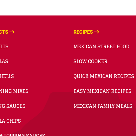
CTS
RECIPES
ITS
MEXICAN STREET FOOD
LAS
SLOW COOKER
HELLS
QUICK MEXICAN RECIPES
NING MIXES
EASY MEXICAN RECIPES
NG SAUCES
MEXICAN FAMILY MEALS
LA CHIPS
& TOPPING SAUCES