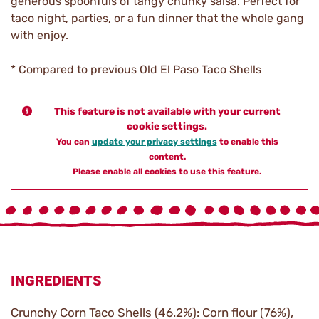
generous spoonfuls of tangy chunky salsa. Perfect for
taco night, parties, or a fun dinner that the whole gang
with enjoy.
* Compared to previous Old El Paso Taco Shells
This feature is not available with your current
cookie settings.
You can
update your privacy settings
to enable this
content.
Please enable all cookies to use this feature.
INGREDIENTS
Crunchy Corn Taco Shells (46.2%): Corn flour (76%),