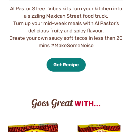
Al Pastor Street Vibes kits turn your kitchen into
a sizzling Mexican Street food truck.
Turn up your mid-week meals with Al Pastor’s
delicious fruity and spicy flavour.
Create your own saucy soft tacos in less than 20
mins #MakeSomeNoise
Get Recipe
Goes Great
WITH...