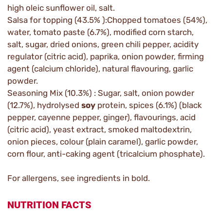
high oleic sunflower oil, salt.
Salsa for topping (43.5% ):Chopped tomatoes (54%),
water, tomato paste (6.7%), modified corn starch,
salt, sugar, dried onions, green chili pepper, acidity
regulator (citric acid), paprika, onion powder, firming
agent (calcium chloride), natural flavouring, garlic
powder.
Seasoning Mix (10.3%) : Sugar, salt, onion powder
(12.7%), hydrolysed
soy
protein, spices (6.1%) (black
pepper, cayenne pepper, ginger), flavourings, acid
(citric acid), yeast extract, smoked maltodextrin,
onion pieces, colour (plain caramel), garlic powder,
corn flour, anti-caking agent (tricalcium phosphate).
For allergens, see ingredients in bold.
NUTRITION FACTS