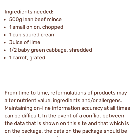
Ingredients needed:
500g lean beef mince
1 small onion, chopped
1 cup soured cream
Juice of lime
1/2 baby green cabbage, shredded
1 carrot, grated
From time to time, reformulations of products may
alter nutrient value, ingredients and/or allergens.
Maintaining on-line information accuracy at all times
can be difficult. In the event of a conflict between
the data that is shown on this site and that which is
on the package, the data on the package should be