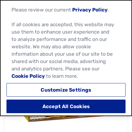
Please review our current
Privacy Policy
.
If all cookies are accepted, this website may
use them to enhance user experience and
to analyze performance and traffic on our
website. We may also allow cookie
information about your use of our site to be
shared with our social media, advertising
and analytics partners. Please see our
Cookie Policy
to learn more.
Customize Settings
Accept All Cookies