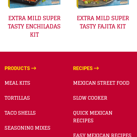
EXTRA MILD SUPER
EXTRA MILD SUPER
TASTY ENCHILADAS
TASTY FAJITA KIT
KIT
PRODUCTS
RECIPES
MEAL KITS
MEXICAN STREET FOOD
TORTILLAS
SLOW COOKER
TACO SHELLS
QUICK MEXICAN
RECIPES
SEASONING MIXES
EASY MEXICAN RECIPES