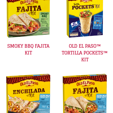
SMOKY BBQ FAJITA
OLD EL PASO™
KIT
TORTILLA POCKETS™
KIT