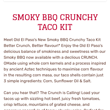
SMOKY BBQ CRUNCHY
TACO KIT
Meet Old El Paso's New Smoky BBQ Crunchy Taco Kit
Better Crunch, Better flavour!* Enjoy the Old El Paso's
delicious balance of smokiness and sweetness with our
Smoky BBQ now available with a declious CRUNCH.
OMade using whole corn kernels and a process inspired
by ancient Aztec techniques to maximise corn flavour
in the resulting corn masa, our taco shells contain just
3 simple ingredients: Corn, Sunflower Oil & Salt.
Can you hear that? The Crunch is Calling! Load your
tacos up with sizzling hot beef, juicy fresh tomatoes,
crisp lettuce, mountains of grated cheese, and