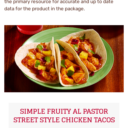
the primary resource for accurate and up to date
data for the product in the package.
SIMPLE FRUITY AL PASTOR
STREET STYLE CHICKEN TACOS