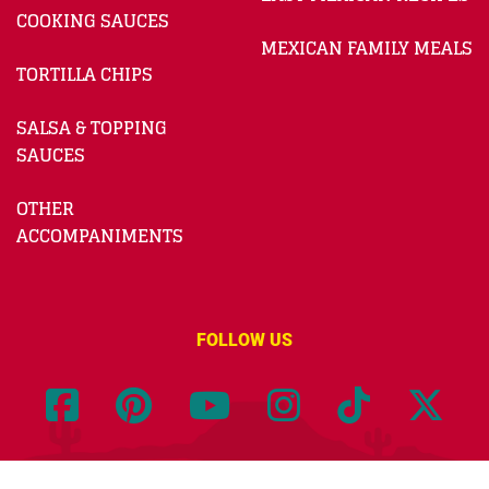
COOKING SAUCES
MEXICAN FAMILY MEALS
TORTILLA CHIPS
SALSA & TOPPING
SAUCES
OTHER
ACCOMPANIMENTS
FOLLOW US