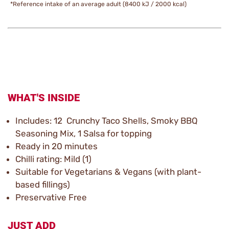
*Reference intake of an average adult (8400 kJ / 2000 kcal)
WHAT'S INSIDE
Includes: 12 Crunchy Taco Shells, Smoky BBQ
Seasoning Mix, 1 Salsa for topping
Ready in 20 minutes
Chilli rating: Mild (1)
Suitable for Vegetarians & Vegans (with plant-
based fillings)
Preservative Free
JUST ADD