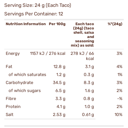
Serving Size: 24 g (Each Taco)
Servings Per Container: 12
Nutrition Information
Per 100g
Each taco
%*(24g)
(24g) (taco
shell, salsa
and
seasoning
mix) as sold:
Energy
1157 kJ / 276 kcal
278 kJ / 66
3%
kcal
Fat
12.8 g
3.1 g
4%
of which saturates
1.2 g
0.3 g
1%
Carbohydrate
34.5 g
8.3 g
3%
of which sugars
6.5 g
1.6 g
2%
Fibre
3.3 g
0.8 g
-%
Protein
4.1 g
1.0 g
2%
Salt
2.53 g
0.61 g
10%