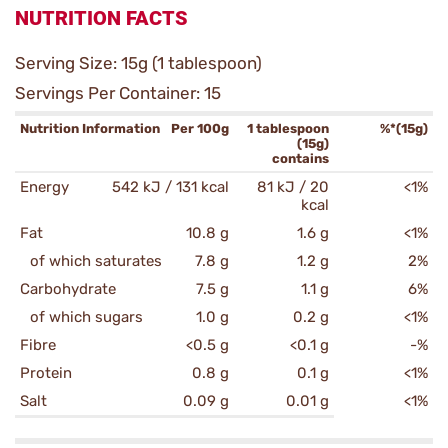
NUTRITION FACTS
Serving Size: 15g (1 tablespoon)
Servings Per Container: 15
Nutrition Information
Per 100g
1 tablespoon
%*(15g)
(15g)
contains
Energy
542 kJ / 131 kcal
81 kJ / 20
<1%
kcal
Fat
10.8 g
1.6 g
<1%
of which saturates
7.8 g
1.2 g
2%
Carbohydrate
7.5 g
1.1 g
6%
of which sugars
1.0 g
0.2 g
<1%
Fibre
<0.5 g
<0.1 g
-%
Protein
0.8 g
0.1 g
<1%
Salt
0.09 g
0.01 g
<1%