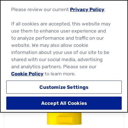
Please review our current
Privacy Policy
.
If all cookies are accepted, this website may
use them to enhance user experience and
to analyze performance and traffic on our
website. We may also allow cookie
information about your use of our site to be
shared with our social media, advertising
and analytics partners. Please see our
Cookie Policy
to learn more.
Customize Settings
Accept All Cookies