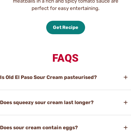
meatballs in a rich and spicy tomato sauce are
perfect for easy entertaining.
Get Recipe
FAQS
Is Old El Paso Sour Cream pasteurised?
Does squeezy sour cream last longer?
Does sour cream contain eggs?