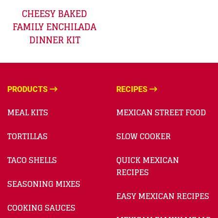
CHEESY BAKED
FAMILY ENCHILADA
DINNER KIT
PRODUCTS
RECIPES
MEAL KITS
MEXICAN STREET FOOD
TORTILLAS
SLOW COOKER
TACO SHELLS
QUICK MEXICAN
RECIPES
SEASONING MIXES
EASY MEXICAN RECIPES
COOKING SAUCES