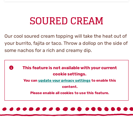
SOURED CREAM
Our cool soured cream topping will take the heat out of
your burrito, fajita or taco. Throw a dollop on the side of
some nachos for a rich and creamy dip.
This feature is not available with your current
cookie settings.
You can
update your privacy settings
to enable this
content.
Please enable all cookies to use this feature.