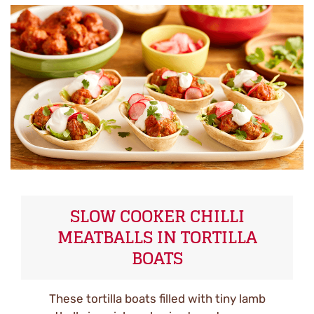
SLOW COOKER CHILLI
MEATBALLS IN TORTILLA
BOATS
These tortilla boats filled with tiny lamb