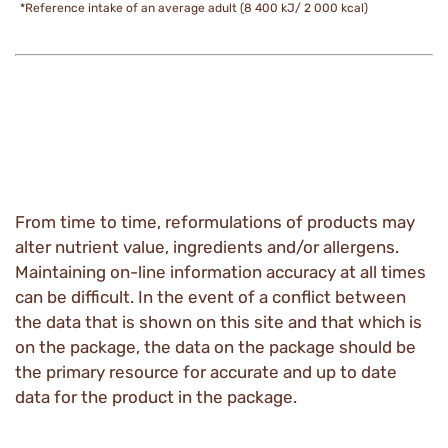
*Reference intake of an average adult (8 400 kJ/ 2 000 kcal)
From time to time, reformulations of products may
alter nutrient value, ingredients and/or allergens.
Maintaining on-line information accuracy at all times
can be difficult. In the event of a conflict between
the data that is shown on this site and that which is
on the package, the data on the package should be
the primary resource for accurate and up to date
data for the product in the package.