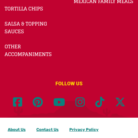
MEXICAN FAMILY MEALS
TORTILLA CHIPS
SALSA & TOPPING
SAUCES
OTHER
ACCOMPANIMENTS
FOLLOW US
About Us
Contact Us
Privacy Policy