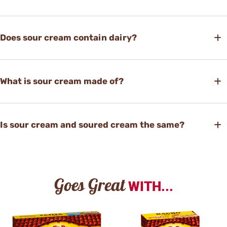
Does sour cream contain dairy?
What is sour cream made of?
Is sour cream and soured cream the same?
Goes Great
WITH...