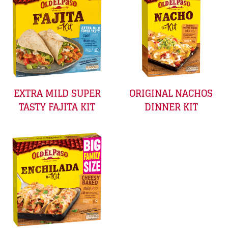
EXTRA MILD SUPER
ORIGINAL NACHOS
TASTY FAJITA KIT
DINNER KIT