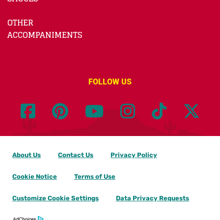
OTHER
ACCOMPANIMENTS
FOLLOW US
About Us
Contact Us
Privacy Policy
Cookie Notice
Terms of Use
Customize Cookie Settings
Data Privacy Requests