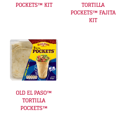
POCKETS™ KIT
TORTILLA
POCKETS™ FAJITA
KIT
OLD EL PASO™
TORTILLA
POCKETS™