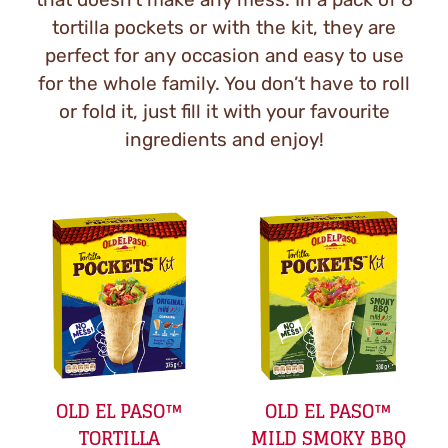
tortilla pockets or with the kit, they are
perfect for any occasion and easy to use
for the whole family. You don’t have to roll
or fold it, just fill it with your favourite
ingredients and enjoy!
OLD EL PASO™
OLD EL PASO™
TORTILLA
MILD SMOKY BBQ