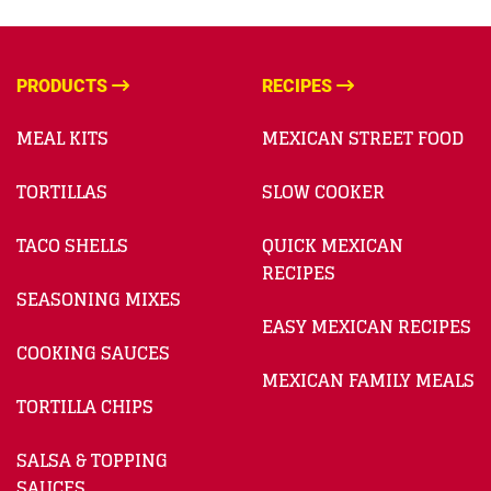
PRODUCTS
RECIPES
MEAL KITS
MEXICAN STREET FOOD
TORTILLAS
SLOW COOKER
TACO SHELLS
QUICK MEXICAN
RECIPES
SEASONING MIXES
EASY MEXICAN RECIPES
COOKING SAUCES
MEXICAN FAMILY MEALS
TORTILLA CHIPS
SALSA & TOPPING
SAUCES