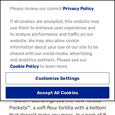
Please review our current
Privacy Policy
.
If all cookies are accepted, this website may
use them to enhance user experience and
to analyze performance and traffic on our
website. We may also allow cookie
TORTILLA POCKETS
information about your use of our site to be
shared with our social media, advertising
WRAPS & KIT
and analytics partners. Please see our
Cookie Policy
to learn more.
Customize Settings
Accept All Cookies
Old El Paso brings you the new Tortilla
Pockets™, a soft flour tortilla with a bottom
that doesn't make any mess. In a pack of 8