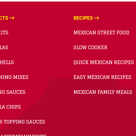
CTS
RECIPES
ITS
MEXICAN STREET FOOD
LAS
SLOW COOKER
HELLS
QUICK MEXICAN RECIPES
NING MIXES
EASY MEXICAN RECIPES
NG SAUCES
MEXICAN FAMILY MEALS
LA CHIPS
& TOPPING SAUCES