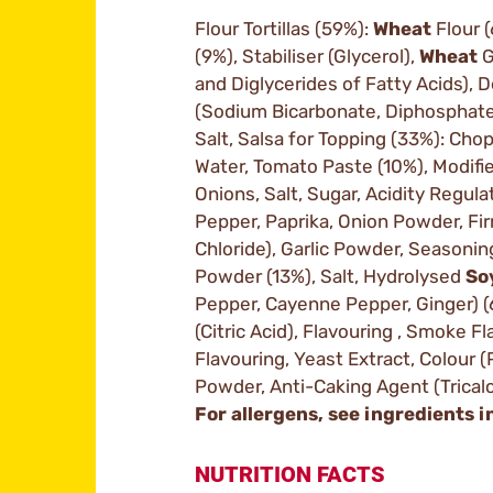
Flour Tortillas (59%):
Wheat
Flour 
(9%), Stabiliser (Glycerol),
Wheat
G
and Diglycerides of Fatty Acids), 
(Sodium Bicarbonate, Diphosphate
Salt, Salsa for Topping (33%): Ch
Water, Tomato Paste (10%), Modifie
Onions, Salt, Sugar, Acidity Regulat
Pepper, Paprika, Onion Powder, Fi
Chloride), Garlic Powder, Seasonin
Powder (13%), Salt, Hydrolysed
So
Pepper, Cayenne Pepper, Ginger) (
(Citric Acid), Flavouring , Smoke Fl
Flavouring, Yeast Extract, Colour (P
Powder, Anti-Caking Agent (Trica
For allergens, see ingredients i
NUTRITION FACTS