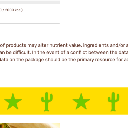
J / 2000 kcal)
of products may alter nutrient value, ingredients and/or a
an be difficult. In the event of a conflict between the dat
data on the package should be the primary resource for a