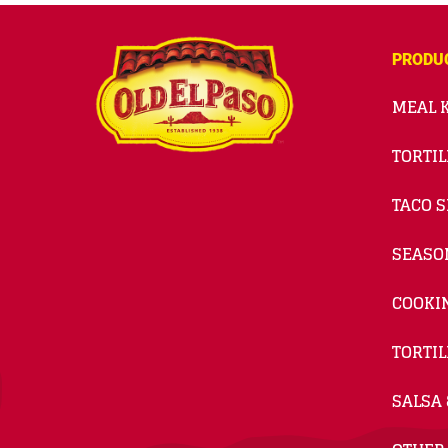
PRODU
MEAL K
TORTIL
TACO S
SEASO
COOKI
TORTIL
SALSA 