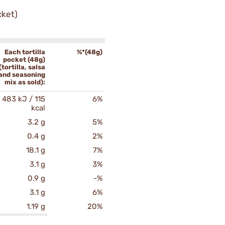
cket)
Each tortilla
%*(48g)
pocket (48g)
(tortilla, salsa
and seasoning
mix as sold):
483 kJ / 115
6%
kcal
3.2 g
5%
0.4 g
2%
18.1 g
7%
3.1 g
3%
0.9 g
-%
3.1 g
6%
1.19 g
20%