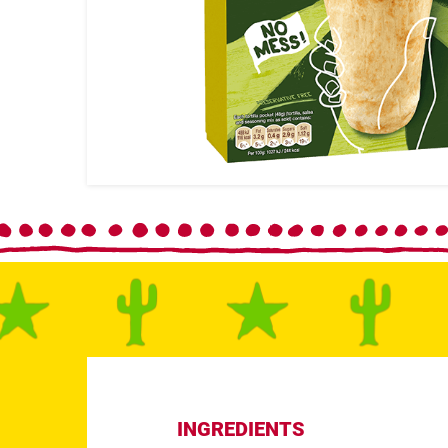
INGREDIENTS