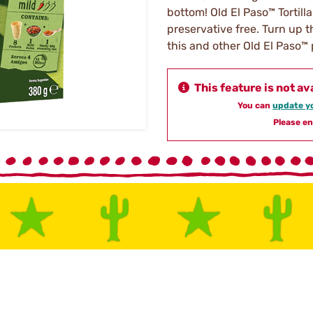
bottom! Old El Paso™ Tortilla
preservative free. Turn up t
this and other Old El Paso™
This feature is not av
You can
update yo
Please en