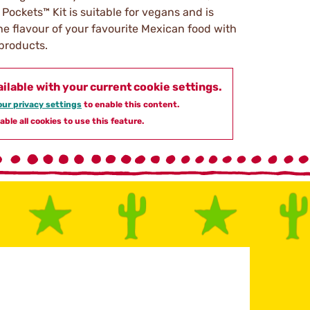
 Pockets™ Kit is suitable for vegans and is
he flavour of your favourite Mexican food with
 products.
ailable with your current cookie settings.
ur privacy settings
to enable this content.
able all cookies to use this feature.