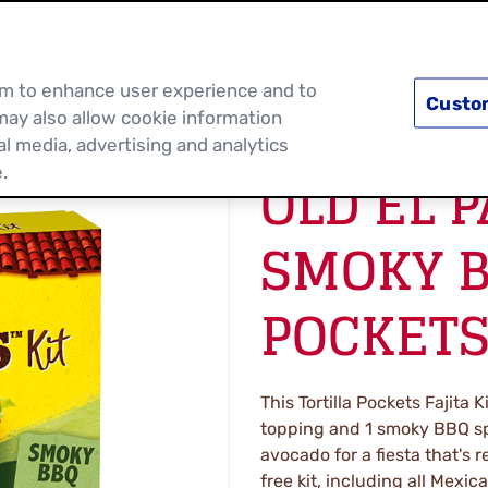
PRODUCTS
RECIPES
DISCOVER MOR
hem to enhance user experience and to
Custo
may also allow cookie information
al media, advertising and analytics
OLD EL 
.
SMOKY B
POCKETS
This Tortilla Pockets Fajita K
topping and 1 smoky BBQ sp
avocado for a fiesta that's
free kit, including all Mexic