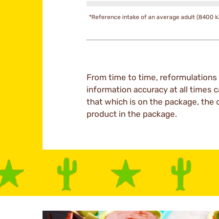
*Reference intake of an average adult (8400 k
From time to time, reformulations 
information accuracy at all times c
that which is on the package, the 
product in the package.