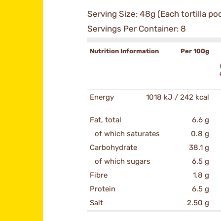
Serving Size: 48g (Each tortilla po
Servings Per Container: 8
Nutrition Information
Per 100g
Energy
1018 kJ / 242 kcal
Fat, total
6.6 g
of which saturates
0.8 g
Carbohydrate
38.1 g
of which sugars
6.5 g
Fibre
1.8 g
Protein
6.5 g
Salt
2.50 g