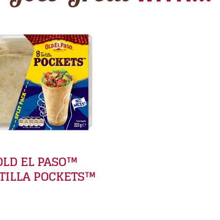
OLD EL PASO™
TILLA POCKETS™