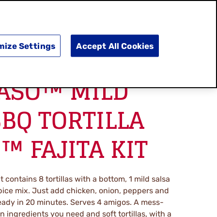
SEARCH
E
DOING GOOD
SHOP NOW
mize Settings
Accept All Cookies
PASO™ MILD
BQ TORTILLA
™ FAJITA KIT
it contains 8 tortillas with a bottom, 1 mild salsa
ice mix. Just add chicken, onion, peppers and
 ready in 20 minutes. Serves 4 amigos. A mess-
an ingredients you need and soft tortillas, with a