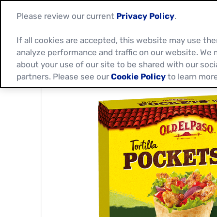
Please review our current
Privacy Policy
.
If all cookies are accepted, this website may use t
analyze performance and traffic on our website. We 
about your use of our site to be shared with our soci
partners. Please see our
Cookie Policy
to learn more