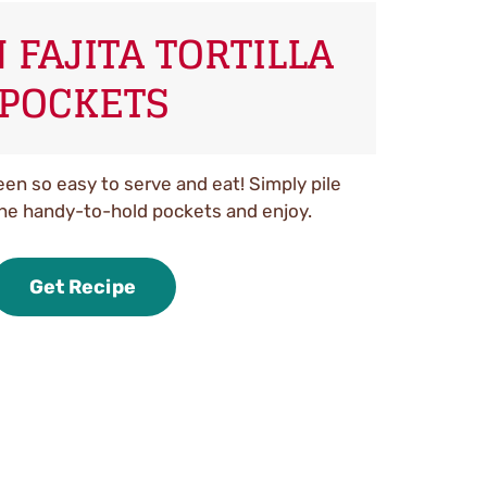
 FAJITA TORTILLA
POCKETS
een so easy to serve and eat! Simply pile
the handy-to-hold pockets and enjoy.
Get Recipe