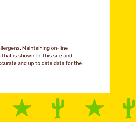
llergens. Maintaining on-line
a that is shown on this site and
ccurate and up to date data for the