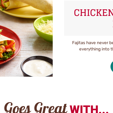
CHICKEN
Fajitas have never b
everything into 
Goes Great
WITH...