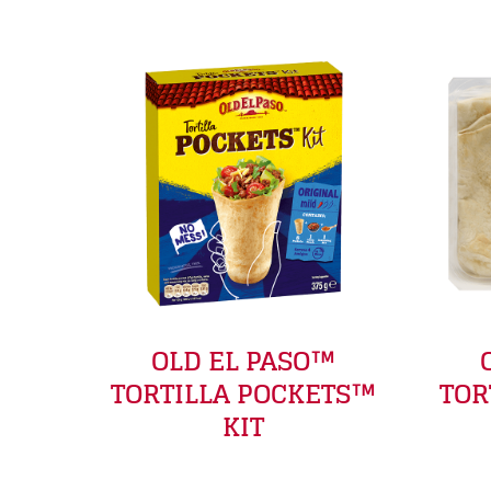
OLD EL PASO™
TORTILLA POCKETS™
TOR
KIT