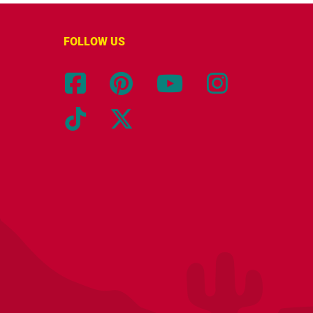
FOLLOW US