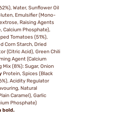
(62%), Water, Sunflower Oil
luten, Emulsifier (Mono-
Dextrose, Raising Agents
, Calcium Phosphate),
opped Tomatoes (51%),
d Corn Starch, Dried
or (Citric Acid), Green Chili
rming Agent (Calcium
g Mix (8%): Sugar, Onion
y
Protein, Spices (Black
6%), Acidity Regulator
avouring, Natural
lain Caramel), Garlic
lcium Phosphate)
n bold.