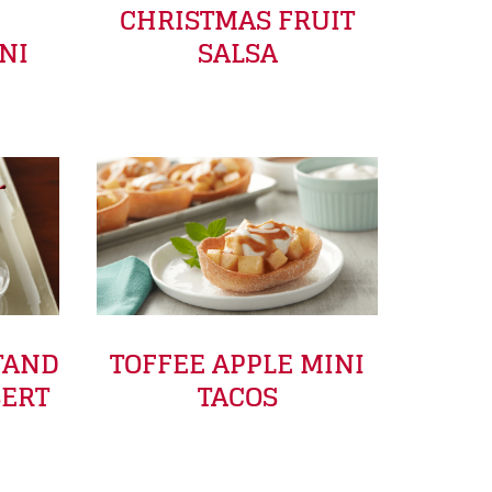
E
CHRISTMAS FRUIT
NI
SALSA
TAND
TOFFEE APPLE MINI
SERT
TACOS