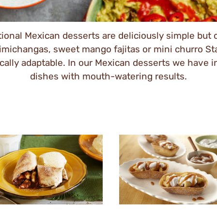
tional Mexican desserts are deliciously simple but 
ichangas, sweet mango fajitas or mini churro Stand
tically adaptable. In our Mexican desserts we have 
dishes with mouth-watering results.
y