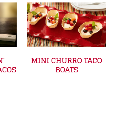
N'
MINI CHURRO TACO
ACOS
BOATS