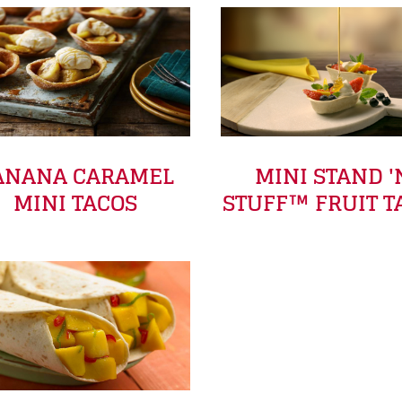
ANANA CARAMEL
MINI STAND '
MINI TACOS
STUFF™ FRUIT T