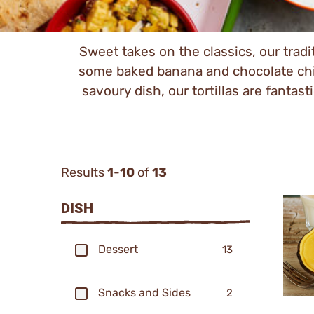
Sweet takes on the classics, our tradi
some baked banana and chocolate chim
savoury dish, our tortillas are fantas
Results
1
-
10
of
13
Categor
DISH
Filters
Dessert
13
Snacks and Sides
2