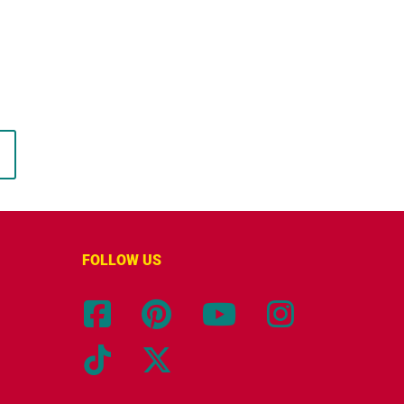
FOLLOW US