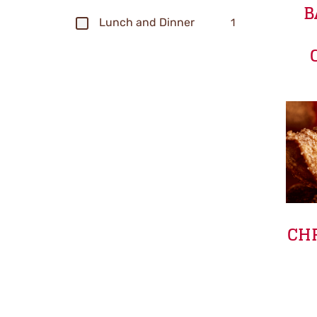
B
Lunch and Dinner
1
CHR