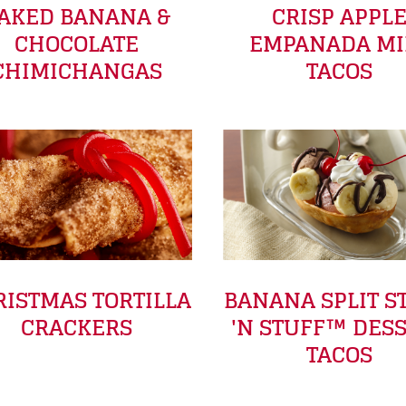
AKED BANANA &
CRISP APPL
CHOCOLATE
EMPANADA MI
CHIMICHANGAS
TACOS
ISTMAS TORTILLA
BANANA SPLIT S
CRACKERS
'N STUFF™ DES
TACOS