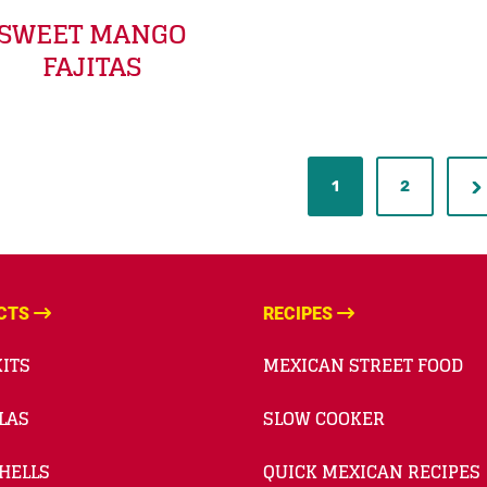
SWEET MANGO
FAJITAS
1
2
CTS
RECIPES
ITS
MEXICAN STREET FOOD
LAS
SLOW COOKER
HELLS
QUICK MEXICAN RECIPES