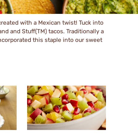
created with a Mexican twist! Tuck into
 and Stuff(TM) tacos. Traditionally a
incorporated this staple into our sweet