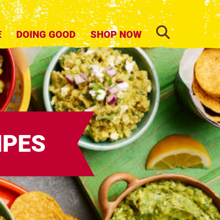
SEARCH
E
DOING GOOD
SHOP NOW
IPES