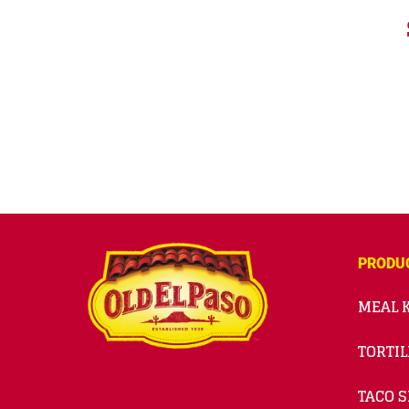
PRODU
MEAL K
TORTIL
TACO S