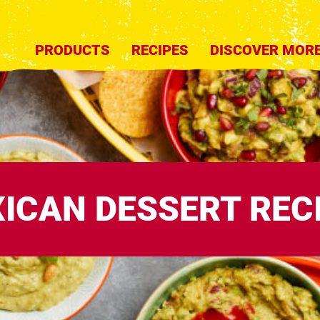
PRODUCTS
RECIPES
DISCOVER MOR
ICAN DESSERT REC