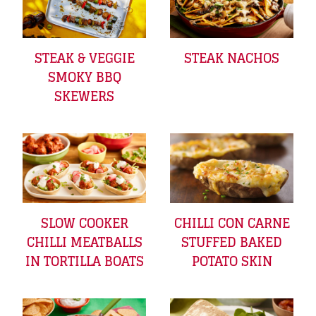
STEAK & VEGGIE
STEAK NACHOS
SMOKY BBQ
SKEWERS
SLOW COOKER
CHILLI CON CARNE
CHILLI MEATBALLS
STUFFED BAKED
IN TORTILLA BOATS
POTATO SKIN