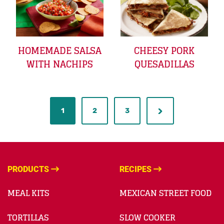
HOMEMADE SALSA
CHEESY PORK
WITH NACHIPS
QUESADILLAS
1
2
3
PRODUCTS
RECIPES
MEAL KITS
MEXICAN STREET FOOD
TORTILLAS
SLOW COOKER