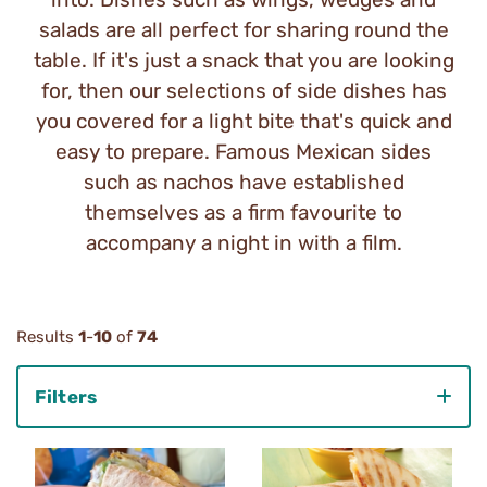
salads are all perfect for sharing round the
table. If it's just a snack that you are looking
for, then our selections of side dishes has
you covered for a light bite that's quick and
easy to prepare. Famous Mexican sides
such as nachos have established
themselves as a firm favourite to
accompany a night in with a film.
Results
1
-
10
of
74
Filters
Category