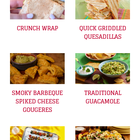
CRUNCH WRAP
QUICK GRIDDLED
QUESADILLAS
SMOKY BARBEQUE
TRADITIONAL
SPIKED CHEESE
GUACAMOLE
GOUGERES