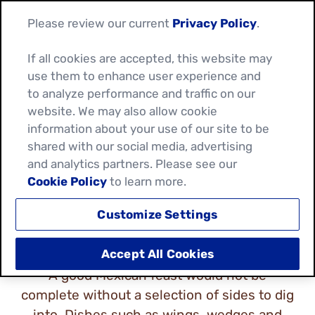
Please review our current
Privacy Policy
.
If all cookies are accepted, this website may
use them to enhance user experience and
to analyze performance and traffic on our
website. We may also allow cookie
MEXICAN SNACKS &
information about your use of our site to be
shared with our social media, advertising
SIDES
and analytics partners. Please see our
Cookie Policy
to learn more.
Customize Settings
Accept All Cookies
A good Mexican feast would not be
complete without a selection of sides to dig
into. Dishes such as wings, wedges and