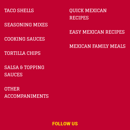
TACO SHELLS
QUICK MEXICAN
RECIPES
SEASONING MIXES
EASY MEXICAN RECIPES
COOKING SAUCES
MEXICAN FAMILY MEALS
TORTILLA CHIPS
SALSA & TOPPING
SAUCES
OTHER
ACCOMPANIMENTS
FOLLOW US