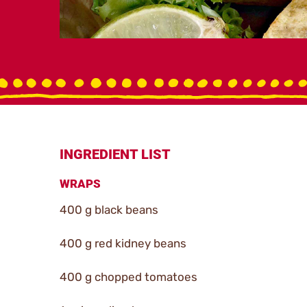
INGREDIENT LIST
WRAPS
400 g black beans
400 g red kidney beans
400 g chopped tomatoes