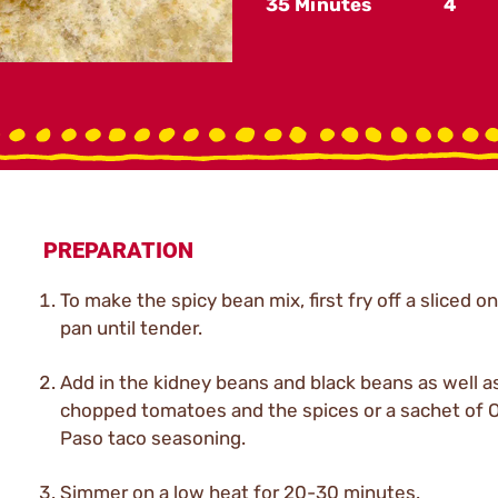
35 Minutes
4
PREPARATION
To make the spicy bean mix, first fry off a sliced on
pan until tender.
Add in the kidney beans and black beans as well a
chopped tomatoes and the spices or a sachet of O
Paso taco seasoning.
Simmer on a low heat for 20-30 minutes.