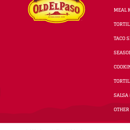
MEAL K
TORTIL
TACO S
SEASO
COOKI
TORTIL
SALSA 
OTHER