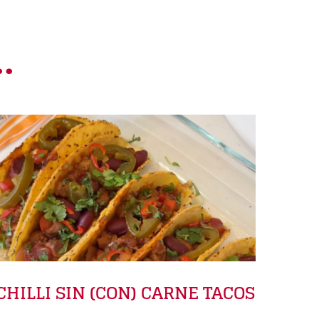
.
CHILLI SIN (CON) CARNE TACOS