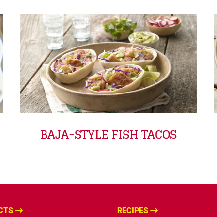
BAJA-STYLE FISH TACOS
CTS
RECIPES