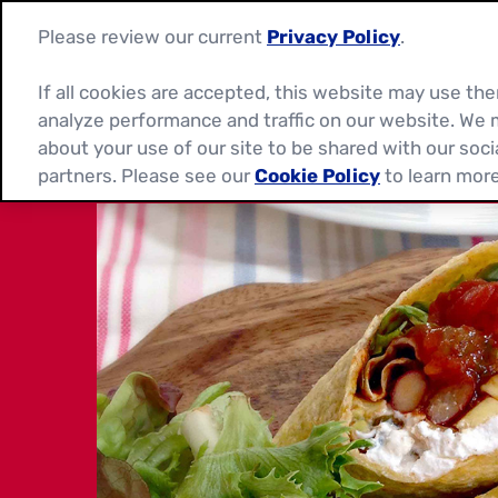
Please review our current
Privacy Policy
.
If all cookies are accepted, this website may use t
analyze performance and traffic on our website. We 
about your use of our site to be shared with our soci
partners. Please see our
Cookie Policy
to learn more