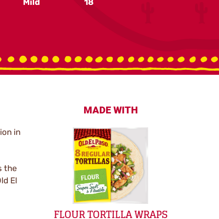
Mild
18
MADE WITH
ion in
s the
ld El
FLOUR TORTILLA WRAPS