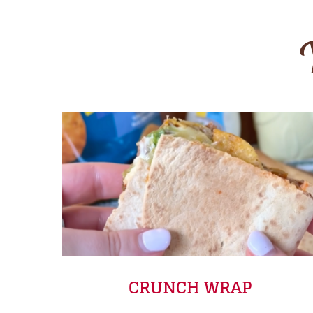
CRUNCH WRAP