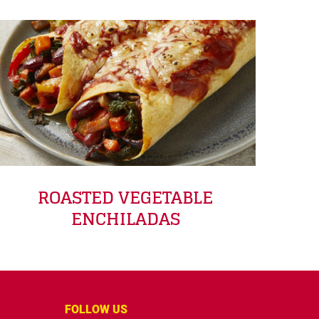
ROASTED VEGETABLE
ENCHILADAS
FOLLOW US