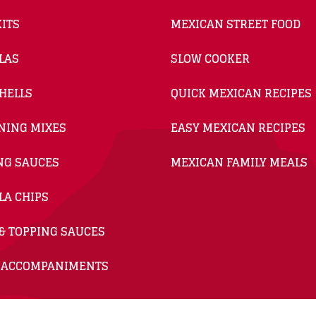
ITS
MEXICAN STREET FOOD
LAS
SLOW COOKER
HELLS
QUICK MEXICAN RECIPES
NING MIXES
EASY MEXICAN RECIPES
NG SAUCES
MEXICAN FAMILY MEALS
LA CHIPS
& TOPPING SAUCES
 ACCOMPANIMENTS