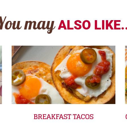
You may
ALSO LIKE..
BREAKFAST TACOS