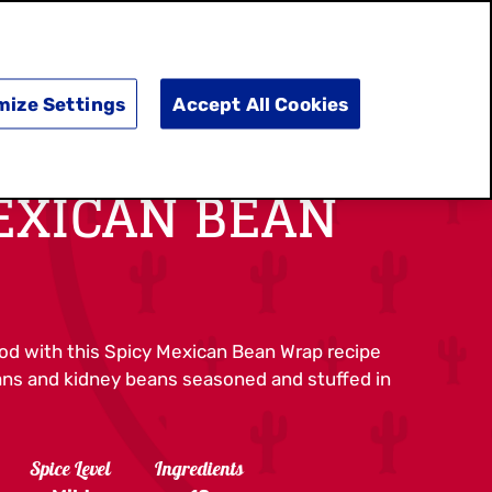
SEARCH
E
DOING GOOD
SHOP NOW
mize Settings
Accept All Cookies
EXICAN BEAN
ood with this Spicy Mexican Bean Wrap recipe
eans and kidney beans seasoned and stuffed in
Spice Level
Ingredients