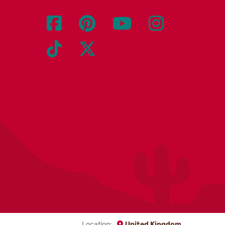
Location:
United Kingdom