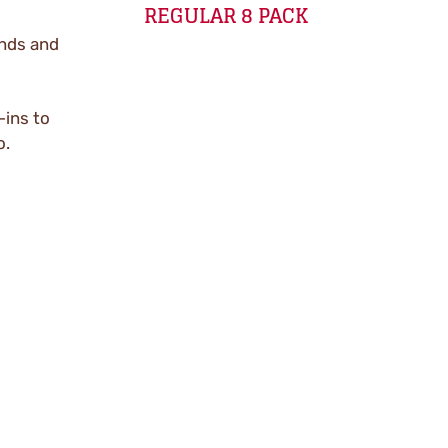
REGULAR 8 PACK
onds and
-ins to
o.