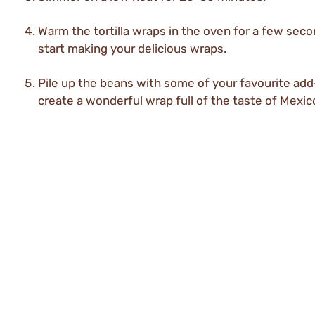
Warm the tortilla wraps in the oven for a few sec
start making your delicious wraps.
Pile up the beans with some of your favourite add
create a wonderful wrap full of the taste of Mexic