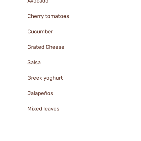
Avocado
Cherry tomatoes
Cucumber
Grated Cheese
Salsa
Greek yoghurt
Jalapeños
Mixed leaves