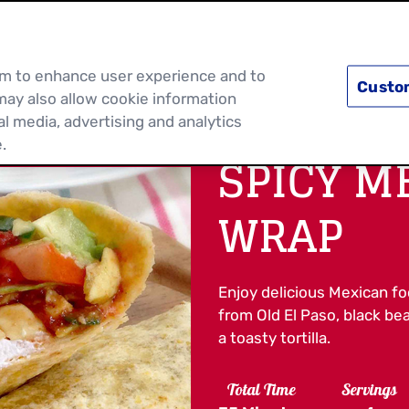
PRODUCTS
RECIPES
DISCOVER MOR
hem to enhance user experience and to
Custo
may also allow cookie information
al media, advertising and analytics
.
SPICY M
WRAP
Enjoy delicious Mexican f
from Old El Paso, black b
a toasty tortilla.
Total Time
Servings