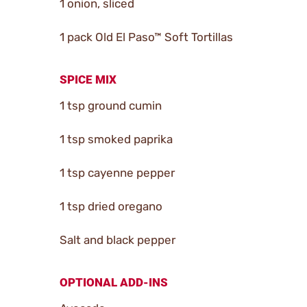
1 onion, sliced
1 pack Old El Paso™ Soft Tortillas
SPICE MIX
1 tsp ground cumin
1 tsp smoked paprika
1 tsp cayenne pepper
1 tsp dried oregano
Salt and black pepper
OPTIONAL ADD-INS