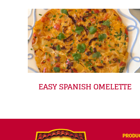
EASY SPANISH OMELETTE
PRODU