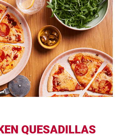
KEN QUESADILLAS