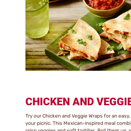
CHICKEN AND VEGGI
Try our Chicken and Veggie Wraps for an easy, 
your picnic. This Mexican-inspired meal comb
crisp veggies and soft tortillas. Roll them up, 