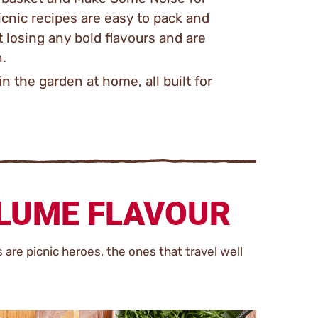
icnic recipes are easy to pack and
 losing any bold flavours and are
n.
in the garden at home, all built for
OLUME FLAVOUR
s are picnic heroes, the ones that travel well