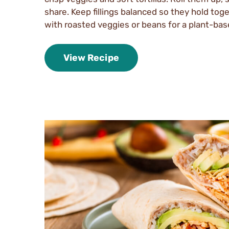
share. Keep fillings balanced so they hold tog
with roasted veggies or beans for a plant-bas
View Recipe