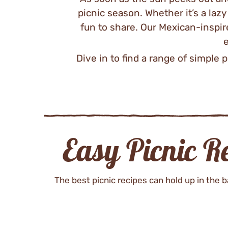
picnic season. Whether it’s a laz
fun to share. Our Mexican-inspir
e
Dive in to find a range of simple p
Easy Picnic R
The best picnic recipes can hold up in the ba