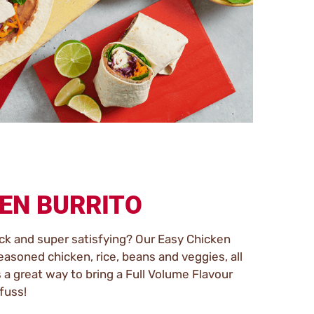
EN BURRITO
ck and super satisfying? Our Easy Chicken
seasoned chicken, rice, beans and veggies, all
’s a great way to bring a Full Volume Flavour
fuss!