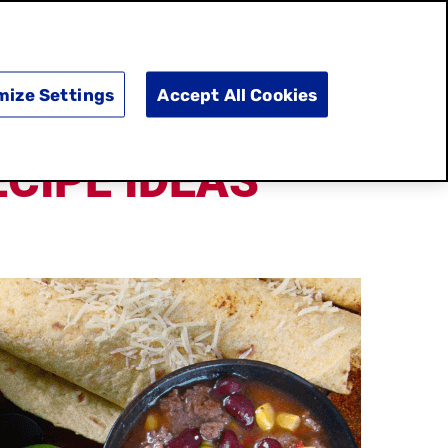
SEARCH
E
DOING GOOD
SHOP NOW
mize Settings
Accept All Cookies
CIPE IDEAS