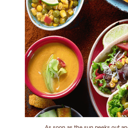
As soon as the sun peeks out and