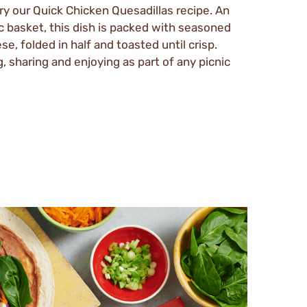
try our Quick Chicken Quesadillas recipe. An
ic basket, this dish is packed with seasoned
e, folded in half and toasted until crisp.
, sharing and enjoying as part of any picnic