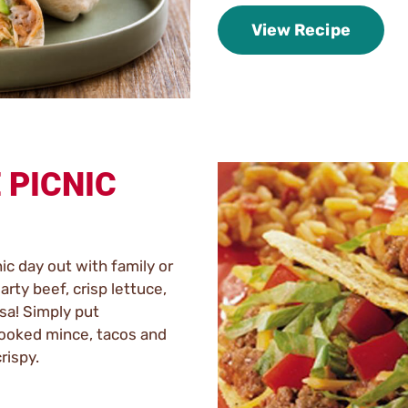
View Recipe
 PICNIC
ic day out with family or
arty beef, crisp lettuce,
sa! Simply put
cooked mince, tacos and
crispy.