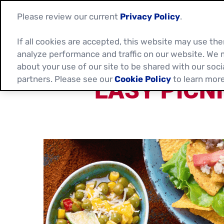
Please review our current
Privacy Policy
.
If all cookies are accepted, this website may use t
analyze performance and traffic on our website. We 
about your use of our site to be shared with our soci
partners. Please see our
Cookie Policy
to learn more
EASY PICN