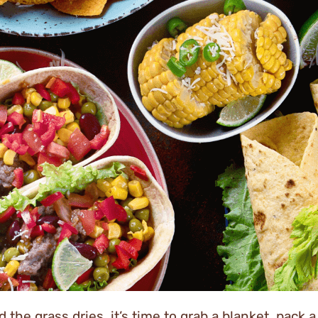
 the grass dries, it’s time to grab a blanket, pack