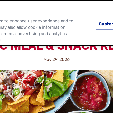
PRODUCTS
RECIPES
DISCOVER MOR
hem to enhance user experience and to
Custo
may also allow cookie information
al media, advertising and analytics
.
IC MEAL & SNACK RE
May 29, 2026