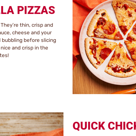
LLA PIZZAS
. They’re thin, crisp and
auce, cheese and your
 bubbling before slicing
nice and crisp in the
tes!
QUICK CHIC