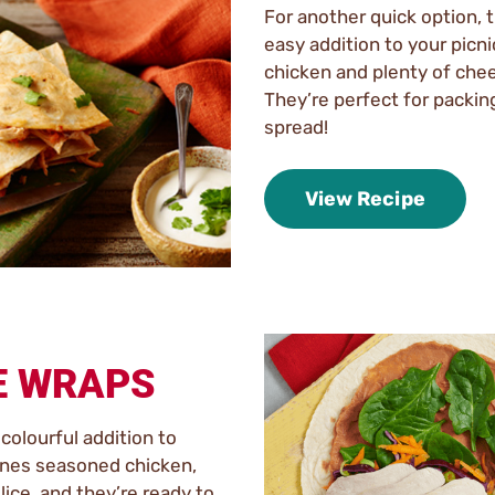
For another quick option, 
easy addition to your picn
chicken and plenty of chees
They’re perfect for packing
spread!
View Recipe
E WRAPS
colourful addition to
ines seasoned chicken,
slice, and they’re ready to