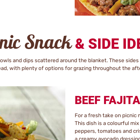
cnic Snack
& SIDE I
owls and dips scattered around the blanket. These sides a
ad, with plenty of options for grazing throughout the af
BEEF FAJIT
For a fresh take on picnic 
This dish is a colourful mi
peppers, tomatoes and cris
a creamy avocado dressing. 