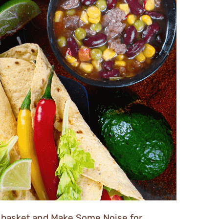
 a basket and Make Some Noise for