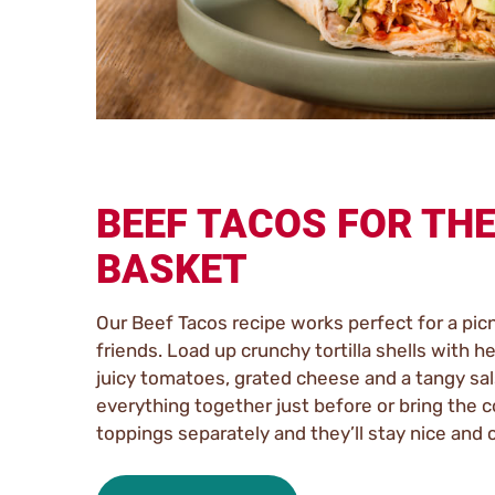
BEEF TACOS FOR THE
BASKET
Our Beef Tacos recipe works perfect for a picn
friends. Load up crunchy tortilla shells with he
juicy tomatoes, grated cheese and a tangy sal
everything together just before or bring the 
toppings separately and they’ll stay nice and 