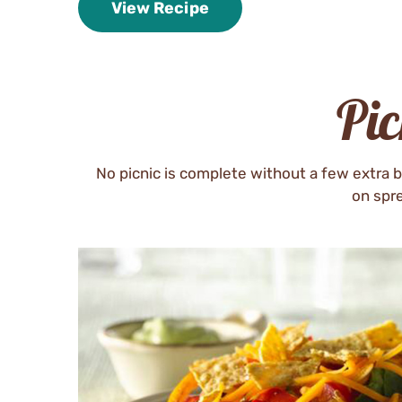
View Recipe
Pi
No picnic is complete without a few extra b
on spre