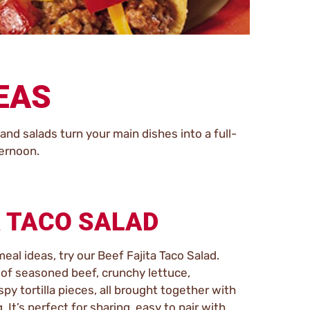
DEAS
nd salads turn your main dishes into a full-
ternoon.
A TACO SALAD
meal ideas, try our Beef Fajita Taco Salad.
x of seasoned beef, crunchy lettuce,
py tortilla pieces, all brought together with
It’s perfect for sharing, easy to pair with