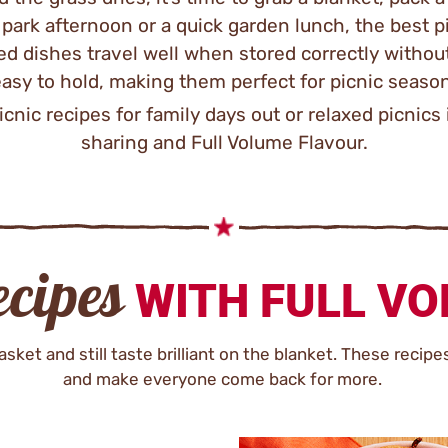
y park afternoon or a quick garden lunch, the best p
ed dishes travel well when stored correctly without
asy to hold, making them perfect for picnic seaso
icnic recipes for family days out or relaxed picnics 
sharing and Full Volume Flavour.
ecipes
WITH FULL V
sket and still taste brilliant on the blanket. These recipe
and make everyone come back for more.