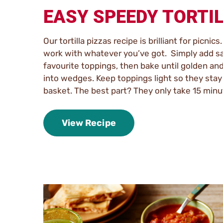
EASY SPEEDY TORTI
Our tortilla pizzas recipe is brilliant for picnics
work with whatever you’ve got. Simply add s
favourite toppings, then bake until golden and
into wedges. Keep toppings light so they stay 
basket. The best part? They only take 15 minu
View Recipe