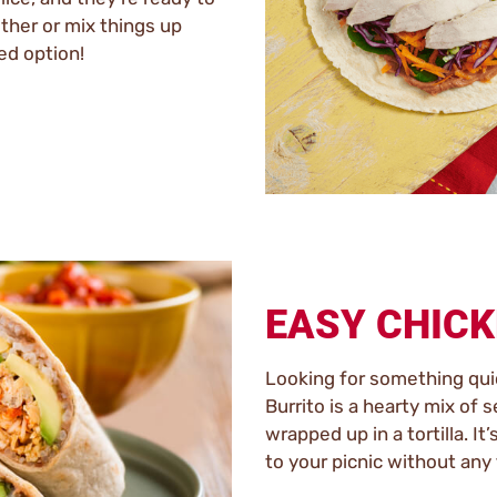
ether or mix things up
ed option!
EASY CHICK
Looking for something qui
Burrito is a hearty mix of 
wrapped up in a tortilla. It
to your picnic without any 