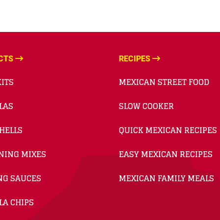
CTS
RECIPES
ITS
MEXICAN STREET FOOD
LAS
SLOW COOKER
HELLS
QUICK MEXICAN RECIPES
NING MIXES
EASY MEXICAN RECIPES
NG SAUCES
MEXICAN FAMILY MEALS
LA CHIPS