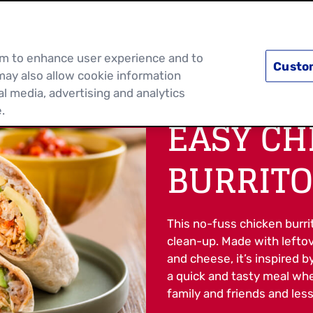
PRODUCTS
RECIPES
DISCOVER MOR
hem to enhance user experience and to
Custo
may also allow cookie information
al media, advertising and analytics
.
EASY CH
BURRITO
This no-fuss chicken burri
clean-up. Made with leftove
and cheese, it’s inspired b
a quick and tasty meal wh
family and friends and less