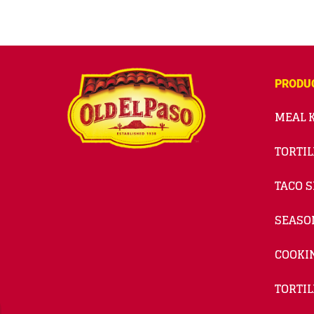
PRODU
MEAL K
TORTIL
TACO S
SEASO
COOKI
TORTIL