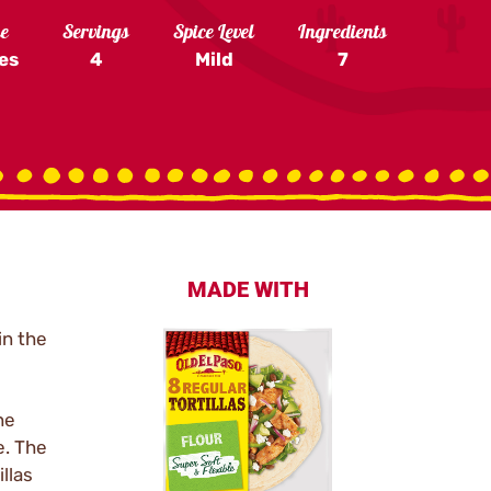
me
Servings
Spice Level
Ingredients
es
4
Mild
7
MADE WITH
in the
he
e. The
llas