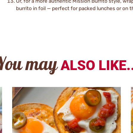
Or, for a more authentic Mission Burrito style, wra
burrito in foil — perfect for packed lunches or on t
You may
ALSO LIKE..