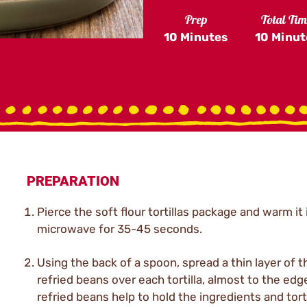
Prep
Total Ti
10 Minutes
10 Minut
PREPARATION
Pierce the soft flour tortillas package and warm it 
microwave for 35-45 seconds.
Using the back of a spoon, spread a thin layer of t
refried beans over each tortilla, almost to the edg
refried beans help to hold the ingredients and torti