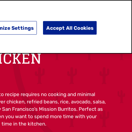
SEARCH
E
DOING GOOD
SHOP NOW
mize Settings
Accept All Cookies
ICKEN
to recipe requires no cooking and minimal
r chicken, refried beans, rice, avocado, salsa,
y San Francisco’s Mission Burritos. Perfect as
en you want to spend more time with your
 time in the kitchen.