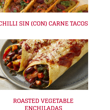
CHILLI SIN (CON) CARNE TACOS
ROASTED VEGETABLE
ENCHILADAS