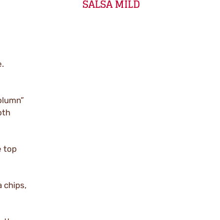
SALSA MILD
e.
column”
oth
e top
a chips,