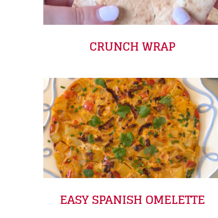
CRUNCH WRAP
EASY SPANISH OMELETTE