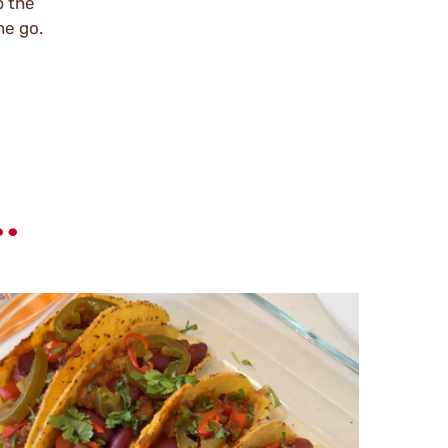
p the
he go.
.