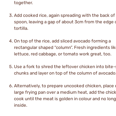
together.
Add cooked rice, again spreading with the back of
spoon, leaving a gap of about 3cm from the edge 
tortilla.
On top of the rice, add sliced avocado forming a
rectangular shaped “column”. Fresh ingredients li
lettuce, red cabbage, or tomato work great, too.
Use a fork to shred the leftover chicken into bite
chunks and layer on top of the column of avocado
Alternatively, to prepare uncooked chicken, place o
large frying pan over a medium heat, add the chic
cook until the meat is golden in colour and no long
inside.