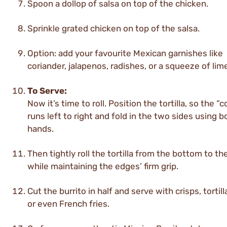
Spoon a dollop of salsa on top of the chicken.
Sprinkle grated chicken on top of the salsa.
Option: add your favourite Mexican garnishes like
coriander, jalapenos, radishes, or a squeeze of lim
To Serve:
Now it’s time to roll. Position the tortilla, so the “
runs left to right and fold in the two sides using b
hands.
Then tightly roll the tortilla from the bottom to th
while maintaining the edges’ firm grip.
Cut the burrito in half and serve with crisps, tortill
or even French fries.