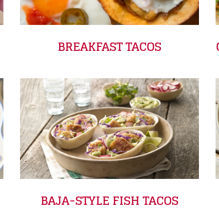
BREAKFAST TACOS
BAJA-STYLE FISH TACOS