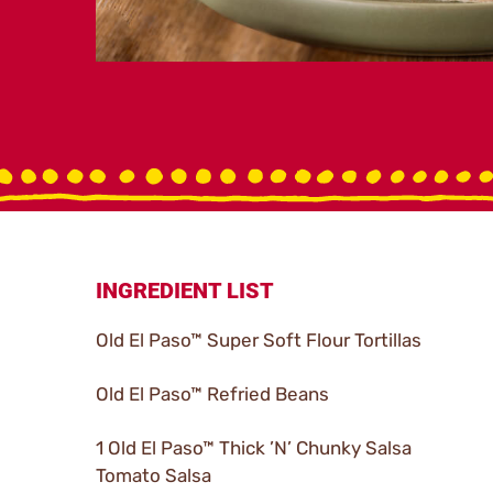
INGREDIENT LIST
Old El Paso™ Super Soft Flour Tortillas
Old El Paso™ Refried Beans
1 Old El Paso™ Thick ’N’ Chunky Salsa
Tomato Salsa