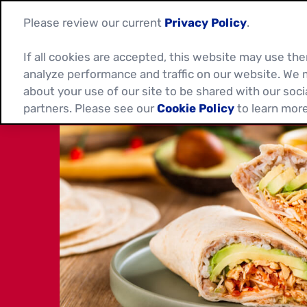
Please review our current
Privacy Policy
.
If all cookies are accepted, this website may use t
analyze performance and traffic on our website. We 
about your use of our site to be shared with our soci
partners. Please see our
Cookie Policy
to learn more