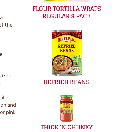
FLOUR TORTILLA WRAPS
REGULAR 8 PACK
 a
of the
ke
-sized
REFRIED BEANS
.
il in
ken and
er pink
THICK 'N CHUNKY