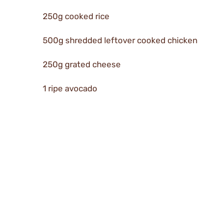
250g cooked rice
500g shredded leftover cooked chicken
250g grated cheese
1 ripe avocado