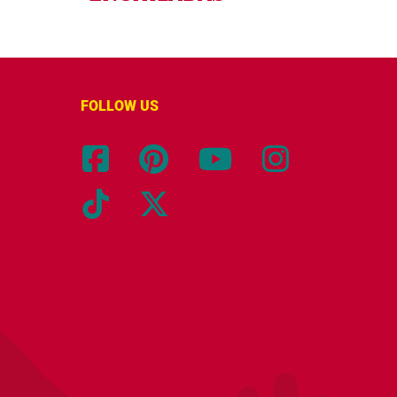
FOLLOW US