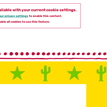
ailable with your current cookie settings.
ur privacy settings
to enable this content.
able all cookies to use this feature.