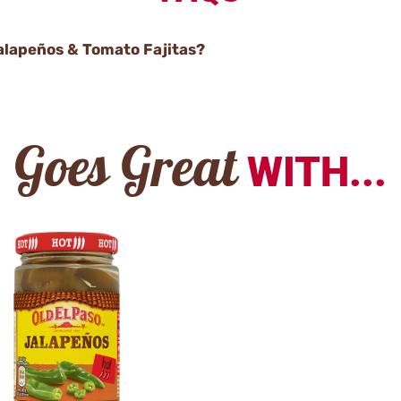
Jalapeños & Tomato Fajitas?
Goes Great
WITH...