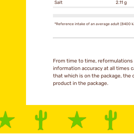
Salt
2.11 g
*Reference intake of an average adult (8400 k
From time to time, reformulations 
information accuracy at all times c
that which is on the package, the 
product in the package.