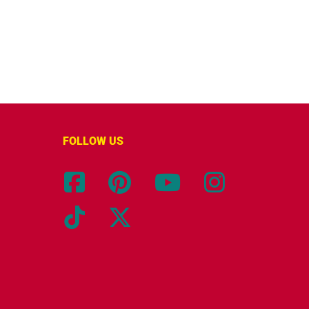
FOLLOW US