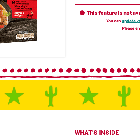
This feature is not av
You can
update yo
Please en
WHAT'S INSIDE