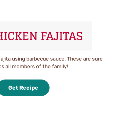
HICKEN FAJITAS
fajita using barbecue sauce. These are sure
ss all members of the family!
Get Recipe