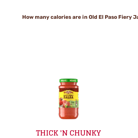
How many calories are in Old El Paso Fiery 
THICK 'N CHUNKY