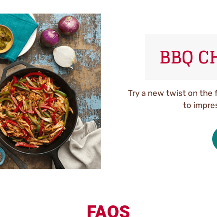
BBQ C
Try a new twist on the 
to impre
FAQS