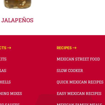
JALAPEÑOS
CTS
RECIPES
ITS
MEXICAN STREET FOOD
LAS
SLOW COOKER
HELLS
QUICK MEXICAN RECIPES
NING MIXES
EASY MEXICAN RECIPES
NG SAUCES
MEXICAN FAMILY MEALS