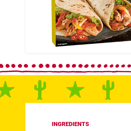
INGREDIENTS