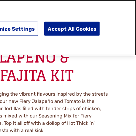
SEARCH
E
DOING GOOD
SHOP NOW
mize Settings
Accept All Cookies
ALAPENO &
FAJITA KIT
ing the vibrant flavours inspired by the streets
 our new Fiery Jalapeño and Tomato is the
r Tortillas filled with tender strips of chicken,
 mixed with our Seasoning Mix for Fiery
Top it all off with a dollop of Hot Thick ‘n’
ta with a real kick!