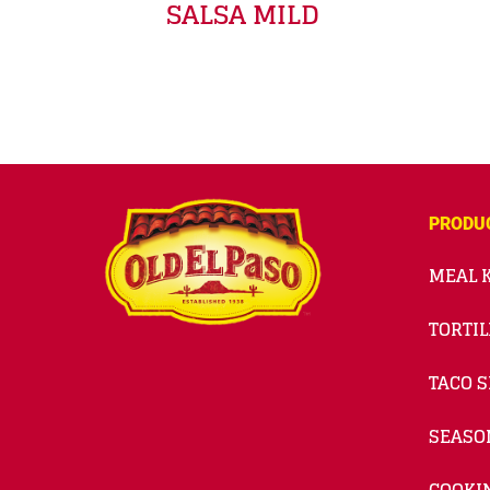
SALSA MILD
PRODU
MEAL K
TORTIL
TACO S
SEASO
COOKI