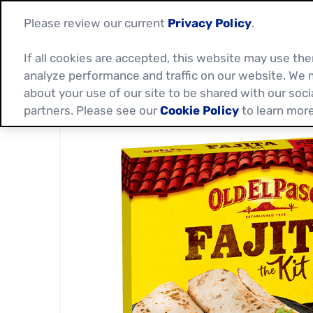
Please review our current
Privacy Policy
.
If all cookies are accepted, this website may use t
analyze performance and traffic on our website. We 
about your use of our site to be shared with our soci
partners. Please see our
Cookie Policy
to learn more