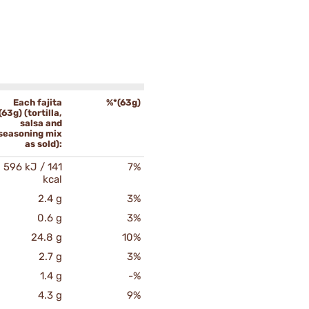
Each fajita
%*(63g)
(63g) (tortilla,
salsa and
seasoning mix
as sold):
596 kJ / 141
7%
kcal
2.4 g
3%
0.6 g
3%
24.8 g
10%
2.7 g
3%
1.4 g
-%
4.3 g
9%