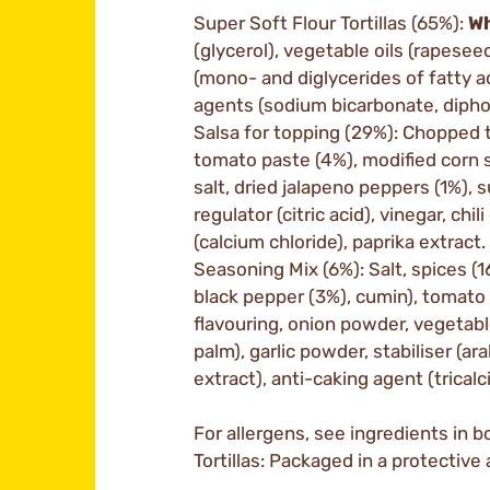
Super Soft Flour Tortillas (65%):
W
(glycerol), vegetable oils (rapesee
(mono- and diglycerides of fatty ac
agents (sodium bicarbonate, diphos
Salsa for topping (29%): Chopped 
tomato paste (4%), modified corn s
salt, dried jalapeno peppers (1%), s
regulator (citric acid), vinegar, chil
(calcium chloride), paprika extract.
Seasoning Mix (6%): Salt, spices (
black pepper (3%), cumin), tomato 
flavouring, onion powder, vegetabl
palm), garlic powder, stabiliser (ar
extract), anti-caking agent (trica
For allergens, see ingredients in bo
Tortillas: Packaged in a protectiv