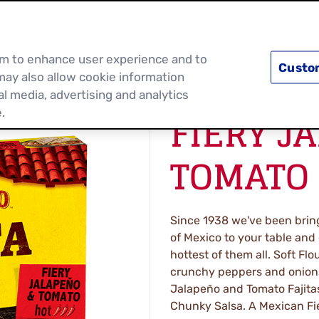
PRODUCTS
RECIPES
DISCOVER MOR
hem to enhance user experience and to
Custo
may also allow cookie information
al media, advertising and analytics
FIERY J
.
TOMATO 
Since 1938 we've been bring
of Mexico to your table and
hottest of them all. Soft Flou
crunchy peppers and onions
Jalapeño and Tomato Fajitas. 
Chunky Salsa. A Mexican Fies