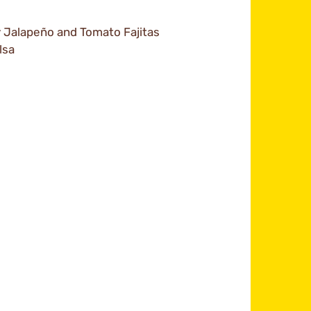
y Jalapeño and Tomato Fajitas
lsa