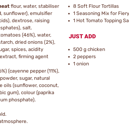
heat
flour, water, stabiliser
8 Soft Flour Tortillas
d, sunflower), emulsifier
1 Seasoning Mix for Fier
ids), dextrose, raising
1 Hot Tomato Topping Sa
phates), salt.
tomatoes (46%), water,
JUST ADD
tarch, dried onions (2%),
ugar, spices, acidity
500 g chicken
i extract, firming agent
2 peppers
1 onion
16%) (cayenne pepper (11%),
powder, sugar, natural
e oils (sunflower, coconut,
abic gum), colour (paprika
lcium phosphate).
ld.
e atmosphere.