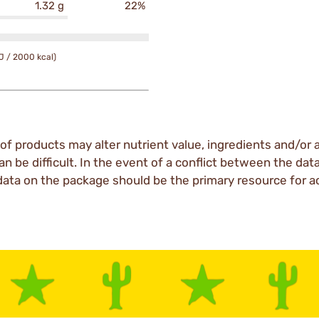
1.32 g
22%
J / 2000 kcal)
of products may alter nutrient value, ingredients and/or a
an be difficult. In the event of a conflict between the dat
data on the package should be the primary resource for a