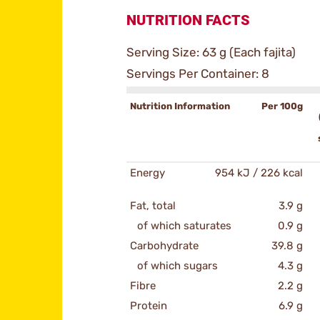
NUTRITION FACTS
Serving Size: 63 g (Each fajita)
Servings Per Container: 8
Nutrition Information
Per 100g
Energy
954 kJ / 226 kcal
Fat, total
3.9 g
of which saturates
0.9 g
Carbohydrate
39.8 g
of which sugars
4.3 g
Fibre
2.2 g
Protein
6.9 g