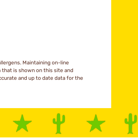
llergens. Maintaining on-line
a that is shown on this site and
ccurate and up to date data for the