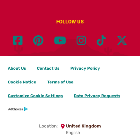
FOLLOW US
About Us
Contact Us
Privacy Policy
Cookie Notice
Terms of Use
Customize Cookie Settings
Data Privacy Requests
Location:
United Kingdom
English