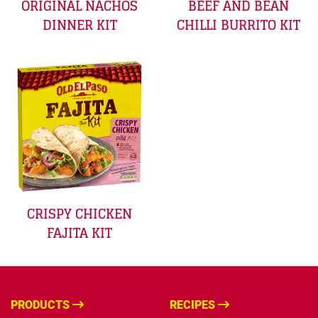
ORIGINAL NACHOS
BEEF AND BEAN
DINNER KIT
CHILLI BURRITO KIT
CRISPY CHICKEN
FAJITA KIT
PRODUCTS
RECIPES