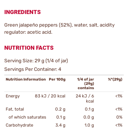
INGREDIENTS
Green jalapeño peppers (52%), water, salt, acidity
regulator: acetic acid.
NUTRITION FACTS
Serving Size: 29 g (1/4 of jar)
Servings Per Container: 4
Nutrition Information
Per 100g
1/4 of jar
%*(29g)
(29g)
contains
Energy
83 kJ / 20 kcal
24 kJ / 6
<1%
kcal
Fat, total
0.2 g
0.1 g
<1%
of which saturates
0.1 g
0.0 g
0%
Carbohydrate
3.4 g
1.0 g
<1%