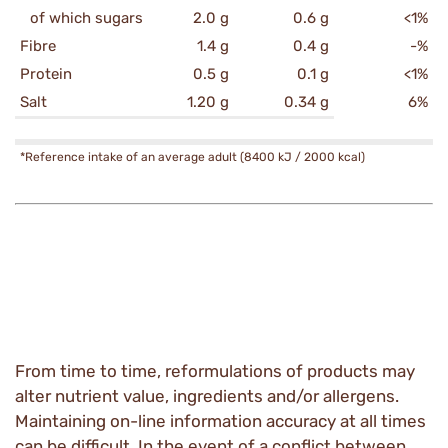
of which sugars
2.0 g
0.6 g
<1%
Fibre
1.4 g
0.4 g
-%
Protein
0.5 g
0.1 g
<1%
Salt
1.20 g
0.34 g
6%
*Reference intake of an average adult (8400 kJ / 2000 kcal)
From time to time, reformulations of products may
alter nutrient value, ingredients and/or allergens.
Maintaining on-line information accuracy at all times
can be difficult. In the event of a conflict between