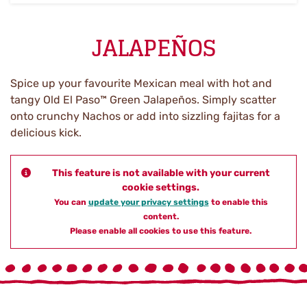
JALAPEÑOS
Spice up your favourite Mexican meal with hot and
tangy Old El Paso™ Green Jalapeños. Simply scatter
onto crunchy Nachos or add into sizzling fajitas for a
delicious kick.
This feature is not available with your current
cookie settings.
You can
update your privacy settings
to enable this
content.
Please enable all cookies to use this feature.