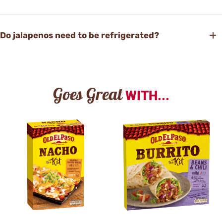
Do jalapenos need to be refrigerated?
Goes Great
WITH...