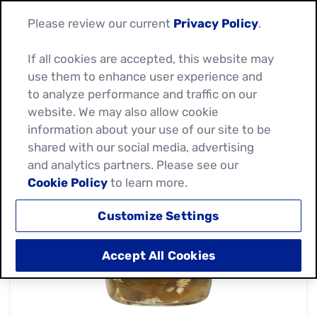
Please review our current
Privacy Policy
.
If all cookies are accepted, this website may
use them to enhance user experience and
to analyze performance and traffic on our
website. We may also allow cookie
information about your use of our site to be
shared with our social media, advertising
and analytics partners. Please see our
Cookie Policy
to learn more.
Customize Settings
Accept All Cookies