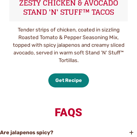
ZESTY CHICKEN & AVOCADO
STAND 'N' STUFF™ TACOS
Tender strips of chicken, coated in sizzling
Roasted Tomato & Pepper Seasoning Mix,
topped with spicy jalapenos and creamy sliced
avocado, served in warm soft Stand 'N' Stuff™
Tortillas.
Get Recipe
FAQS
Are jalapenos spicy?