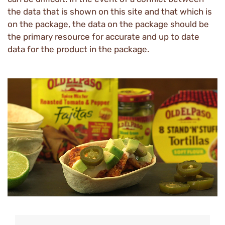
the data that is shown on this site and that which is
on the package, the data on the package should be
the primary resource for accurate and up to date
data for the product in the package.