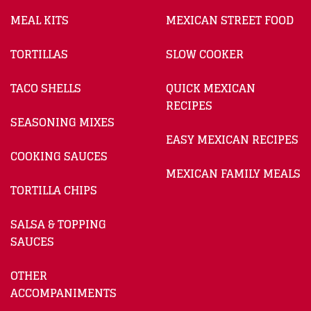
MEAL KITS
MEXICAN STREET FOOD
TORTILLAS
SLOW COOKER
TACO SHELLS
QUICK MEXICAN
RECIPES
SEASONING MIXES
EASY MEXICAN RECIPES
COOKING SAUCES
MEXICAN FAMILY MEALS
TORTILLA CHIPS
SALSA & TOPPING
SAUCES
OTHER
ACCOMPANIMENTS