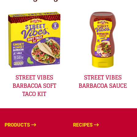
STREET VIBES
STREET VIBES
BARBACOA SOFT
BARBACOA SAUCE
TACO KIT
PRODUCTS
RECIPES