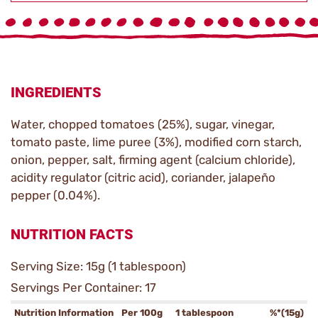
INGREDIENTS
Water, chopped tomatoes (25%), sugar, vinegar,
tomato paste, lime puree (3%), modified corn starch,
onion, pepper, salt, firming agent (calcium chloride),
acidity regulator (citric acid), coriander, jalapeño
pepper (0.04%).
NUTRITION FACTS
Serving Size: 15g (1 tablespoon)
Servings Per Container: 17
Nutrition Information
Per 100g
1 tablespoon
%*(15g)