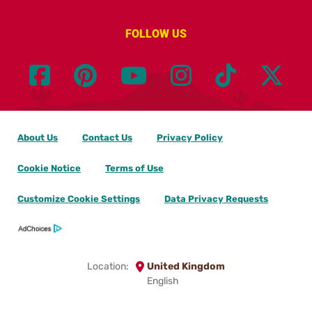
FOLLOW US
About Us
Contact Us
Privacy Policy
Cookie Notice
Terms of Use
Customize Cookie Settings
Data Privacy Requests
Location:
United Kingdom
English