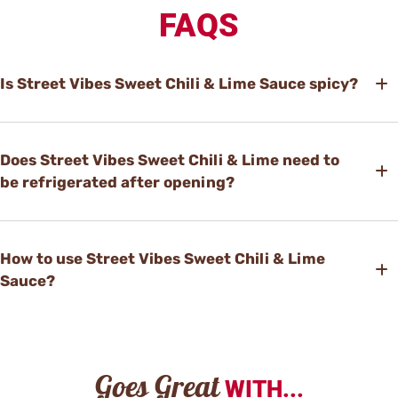
FAQS
Is Street Vibes Sweet Chili & Lime Sauce spicy?
Does Street Vibes Sweet Chili & Lime need to
be refrigerated after opening?
How to use Street Vibes Sweet Chili & Lime
Sauce?
Goes Great
WITH...