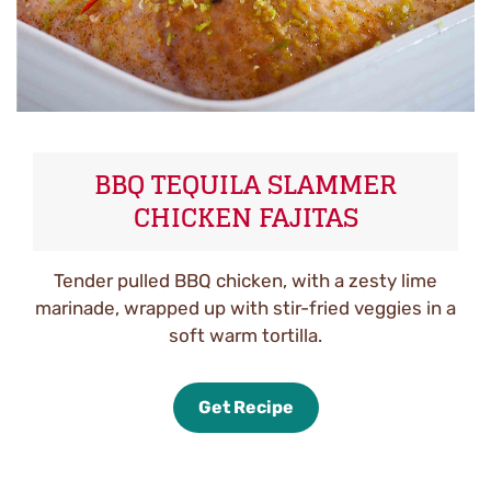
BBQ TEQUILA SLAMMER
CHICKEN FAJITAS
Tender pulled BBQ chicken, with a zesty lime
marinade, wrapped up with stir-fried veggies in a
soft warm tortilla.
Get Recipe