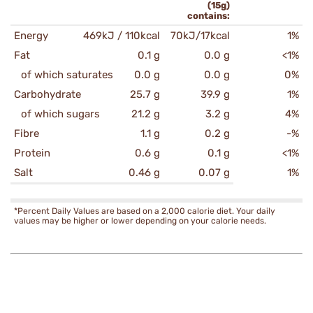
(15g)
contains:
Energy
469kJ / 110kcal
70kJ/17kcal
1%
Fat
0.1 g
0.0 g
<1%
of which saturates
0.0 g
0.0 g
0%
Carbohydrate
25.7 g
39.9 g
1%
of which sugars
21.2 g
3.2 g
4%
Fibre
1.1 g
0.2 g
-%
Protein
0.6 g
0.1 g
<1%
Salt
0.46 g
0.07 g
1%
*Percent Daily Values are based on a 2,000 calorie diet. Your daily
values may be higher or lower depending on your calorie needs.