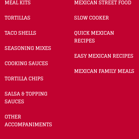
MEAL KITS
MEXICAN STREET FOOD
TORTILLAS
SLOW COOKER
TACO SHELLS
QUICK MEXICAN
RECIPES
SEASONING MIXES
EASY MEXICAN RECIPES
COOKING SAUCES
MEXICAN FAMILY MEALS
TORTILLA CHIPS
SALSA & TOPPING
SAUCES
OTHER
ACCOMPANIMENTS