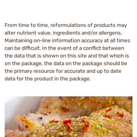
From time to time, reformulations of products may
alter nutrient value, ingredients and/or allergens.
Maintaining on-line information accuracy at all times
can be difficult. In the event of a conflict between
the data that is shown on this site and that which is
on the package, the data on the package should be
the primary resource for accurate and up to date
data for the product in the package.