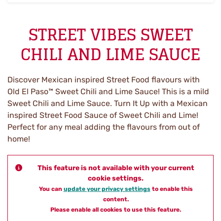
STREET VIBES SWEET
CHILI AND LIME SAUCE
Discover Mexican inspired Street Food flavours with
Old El Paso™ Sweet Chili and Lime Sauce! This is a mild
Sweet Chili and Lime Sauce. Turn It Up with a Mexican
inspired Street Food Sauce of Sweet Chili and Lime!
Perfect for any meal adding the flavours from out of
home!
This feature is not available with your current
cookie settings.
You can
update your privacy settings
to enable this
content.
Please enable all cookies to use this feature.