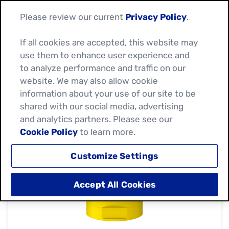
Please review our current
Privacy Policy
.
If all cookies are accepted, this website may
use them to enhance user experience and
to analyze performance and traffic on our
website. We may also allow cookie
information about your use of our site to be
shared with our social media, advertising
and analytics partners. Please see our
Cookie Policy
to learn more.
Customize Settings
Accept All Cookies