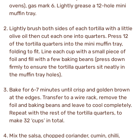
ovens), gas mark 6. Lightly grease a 12-hole mini
muffin tray.
Lightly brush both sides of each tortilla with a little
olive oil then cut each one into quarters. Press 12
of the tortilla quarters into the mini muffin tray,
folding to fit. Line each cup with a small piece of
foil and fill with a few baking beans (press down
firmly to ensure the tortilla quarters sit neatly in
the muffin tray holes).
Bake for 6-7 minutes until crisp and golden brown
at the edges. Transfer to a wire rack, remove the
foil and baking beans and leave to cool completely.
Repeat with the rest of the tortilla quarters, to
make 32 ‘cups’ in total.
Mix the salsa, chopped coriander, cumin, chilli,