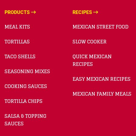
PRODUCTS
RECIPES
MEAL KITS
MEXICAN STREET FOOD
TORTILLAS
SLOW COOKER
TACO SHELLS
QUICK MEXICAN
RECIPES
SEASONING MIXES
EASY MEXICAN RECIPES
COOKING SAUCES
MEXICAN FAMILY MEALS
TORTILLA CHIPS
SALSA & TOPPING
SAUCES