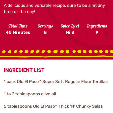
A delicious and versatile recipe, sure to be a hit any
time of the day!
Total Time
Servings
Spice Level
Ingredients
45 Minutes
8
Mild
9
INGREDIENT LIST
1 pack Old El Paso™ Super Soft Regular Flour Tortillas
1 to 2 tablespoons olive oil
5 tablespoons Old El Paso™ Thick 'N' Chunky Salsa