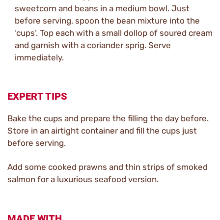
sweetcorn and beans in a medium bowl. Just
before serving, spoon the bean mixture into the
‘cups’. Top each with a small dollop of soured cream
and garnish with a coriander sprig. Serve
immediately.
EXPERT TIPS
Bake the cups and prepare the filling the day before.
Store in an airtight container and fill the cups just
before serving.
Add some cooked prawns and thin strips of smoked
salmon for a luxurious seafood version.
MADE WITH