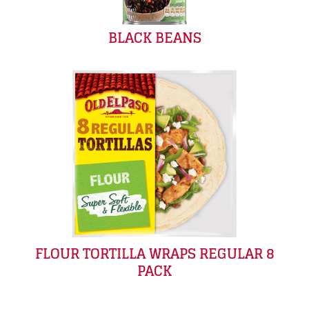
BLACK BEANS
FLOUR TORTILLA WRAPS REGULAR 8
PACK