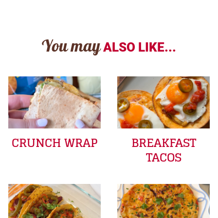
You may
ALSO LIKE...
CRUNCH WRAP
BREAKFAST
TACOS