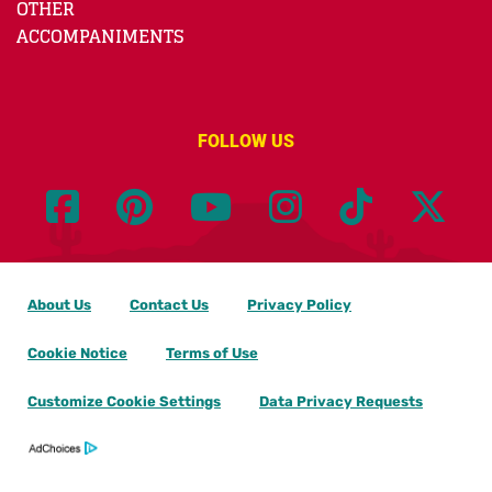
OTHER
ACCOMPANIMENTS
FOLLOW US
About Us
Contact Us
Privacy Policy
Cookie Notice
Terms of Use
Customize Cookie Settings
Data Privacy Requests