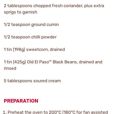
2 tablespoons chopped fresh coriander, plus extra
sprigs to garnish
1/2 teaspoon ground cumin
1/2 teaspoon chilli powder
1 tin (198g) sweetcorn, drained
1 tin (425g) Old El Paso™ Black Beans, drained and
rinsed
5 tablespoons soured cream
PREPARATION
Preheat the oven to 200ºC (180ºC for fan assisted