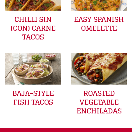
CHILLI SIN
EASY SPANISH
(CON) CARNE
OMELETTE
TACOS
BAJA-STYLE
ROASTED
FISH TACOS
VEGETABLE
ENCHILADAS