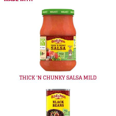
THICK 'N CHUNKY SALSA MILD