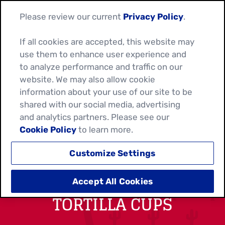
Please review our current
Privacy Policy
.
If all cookies are accepted, this website may
use them to enhance user experience and
to analyze performance and traffic on our
website. We may also allow cookie
information about your use of our site to be
shared with our social media, advertising
and analytics partners. Please see our
Cookie Policy
to learn more.
Customize Settings
BLACK BEAN AND CORN
Accept All Cookies
TORTILLA CUPS