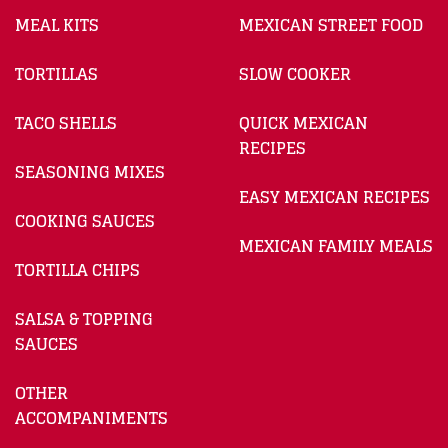
MEAL KITS
MEXICAN STREET FOOD
TORTILLAS
SLOW COOKER
TACO SHELLS
QUICK MEXICAN
RECIPES
SEASONING MIXES
EASY MEXICAN RECIPES
COOKING SAUCES
MEXICAN FAMILY MEALS
TORTILLA CHIPS
SALSA & TOPPING
SAUCES
OTHER
ACCOMPANIMENTS