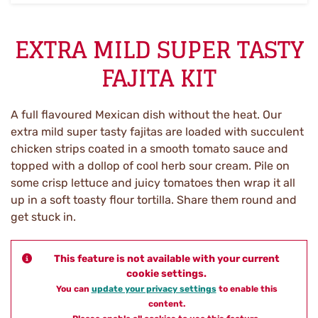
EXTRA MILD SUPER TASTY
FAJITA KIT
A full flavoured Mexican dish without the heat. Our
extra mild super tasty fajitas are loaded with succulent
chicken strips coated in a smooth tomato sauce and
topped with a dollop of cool herb sour cream. Pile on
some crisp lettuce and juicy tomatoes then wrap it all
up in a soft toasty flour tortilla. Share them round and
get stuck in.
This feature is not available with your current
cookie settings.
You can
update your privacy settings
to enable this
content.