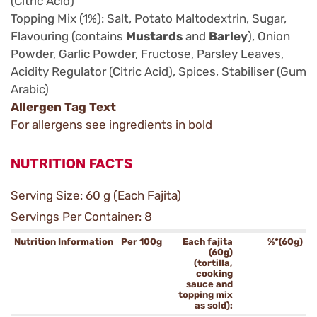
(Citric Acid)
Topping Mix (1%): Salt, Potato Maltodextrin, Sugar,
Flavouring (contains
Mustards
and
Barley
), Onion
Powder, Garlic Powder, Fructose, Parsley Leaves,
Acidity Regulator (Citric Acid), Spices, Stabiliser (Gum
Arabic)
Allergen Tag Text
For allergens see ingredients in bold
NUTRITION FACTS
Serving Size: 60 g (Each Fajita)
Servings Per Container: 8
Nutrition Information
Per 100g
Each fajita
%*(60g)
(60g)
(tortilla,
cooking
sauce and
topping mix
as sold):