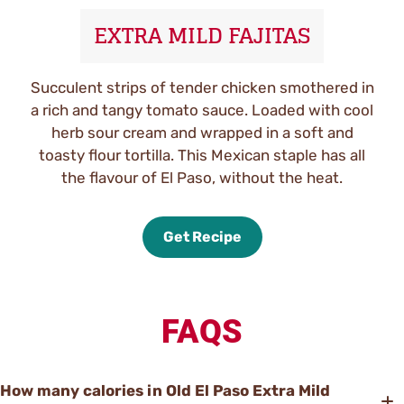
EXTRA MILD FAJITAS
Succulent strips of tender chicken smothered in
a rich and tangy tomato sauce. Loaded with cool
herb sour cream and wrapped in a soft and
toasty flour tortilla. This Mexican staple has all
the flavour of El Paso, without the heat.
Get Recipe
FAQS
How many calories in Old El Paso Extra Mild