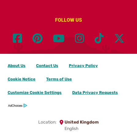
FOLLOW US
About Us
Contact Us
Privacy Policy
Cookie Notice
Terms of Use
Customize Cookie Settings
Data Privacy Requests
Location:
United Kingdom
English