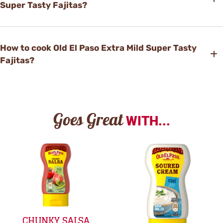
Super Tasty Fajitas?
How to cook Old El Paso Extra Mild Super Tasty
Fajitas?
Goes Great
WITH...
CHUNKY SALSA