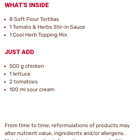
WHAT'S INSIDE
8 Soft Flour Tortillas
1 Tomato & Herbs Stir-in Sauce
1 Cool Herb Topping Mix
JUST ADD
500 g chicken
1 lettuce
2 tomatoes
100 ml sour cream
From time to time, reformulations of products may
alter nutrient value, ingredients and/or allergens.