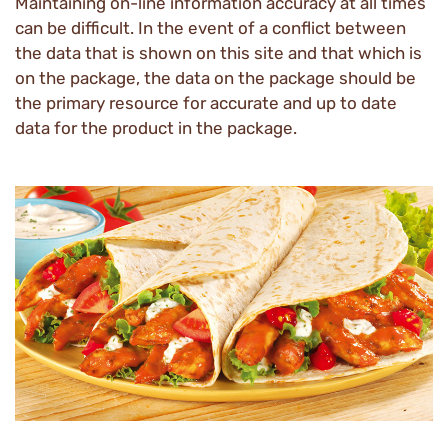
Maintaining on-line information accuracy at all times
can be difficult. In the event of a conflict between
the data that is shown on this site and that which is
on the package, the data on the package should be
the primary resource for accurate and up to date
data for the product in the package.