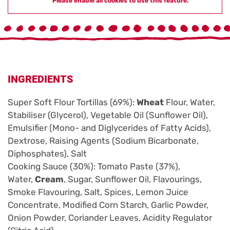
Please enable all cookies to use this feature.
INGREDIENTS
Super Soft Flour Tortillas (69%):
Wheat
Flour, Water,
Stabiliser (Glycerol), Vegetable Oil (Sunflower Oil),
Emulsifier (Mono- and Diglycerides of Fatty Acids),
Dextrose, Raising Agents (Sodium Bicarbonate,
Diphosphates), Salt
Cooking Sauce (30%): Tomato Paste (37%),
Water,
Cream
, Sugar, Sunflower Oil, Flavourings,
Smoke Flavouring, Salt, Spices, Lemon Juice
Concentrate, Modified Corn Starch, Garlic Powder,
Onion Powder, Coriander Leaves, Acidity Regulator