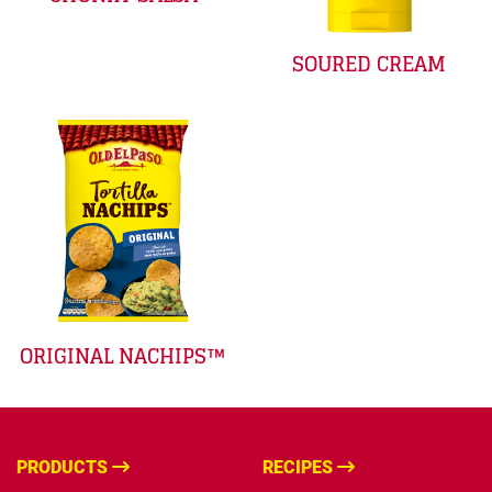
SOURED CREAM
ORIGINAL NACHIPS™
PRODUCTS
RECIPES