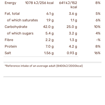
Energy
1078 kJ/256 kcal
641 kJ/152
8%
kcal
Fat, total
6.1 g
3.6 g
5%
of which saturates
1.9 g
1.1 g
6%
Carbohydrate
42.0 g
25.0 g
10%
of which sugars
5.4 g
3.2 g
4%
Fibre
2.2 g
1.3 g
-%
Protein
7.0 g
4.2 g
8%
Salt
1.56 g
0.93 g
16%
*Reference intake of an average adult (8400kJ/2000kcal)