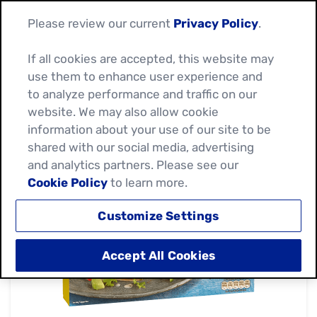
Please review our current
Privacy Policy
.
If all cookies are accepted, this website may
use them to enhance user experience and
to analyze performance and traffic on our
website. We may also allow cookie
information about your use of our site to be
shared with our social media, advertising
and analytics partners. Please see our
Cookie Policy
to learn more.
Customize Settings
Accept All Cookies