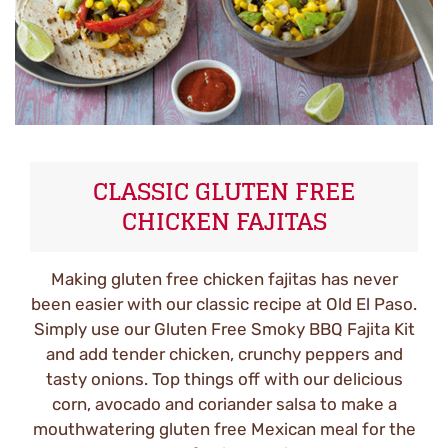
CLASSIC GLUTEN FREE
CHICKEN FAJITAS
Making gluten free chicken fajitas has never
been easier with our classic recipe at Old El Paso.
Simply use our Gluten Free Smoky BBQ Fajita Kit
and add tender chicken, crunchy peppers and
tasty onions. Top things off with our delicious
corn, avocado and coriander salsa to make a
mouthwatering gluten free Mexican meal for the