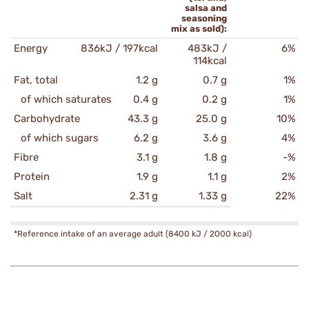
salsa and
seasoning
mix as sold):
Energy
836kJ / 197kcal
483kJ /
6%
114kcal
Fat, total
1.2 g
0.7 g
1%
of which saturates
0.4 g
0.2 g
1%
Carbohydrate
43.3 g
25.0 g
10%
of which sugars
6.2 g
3.6 g
4%
Fibre
3.1 g
1.8 g
-%
Protein
1.9 g
1.1 g
2%
Salt
2.31 g
1.33 g
22%
*Reference intake of an average adult (8400 kJ / 2000 kcal)