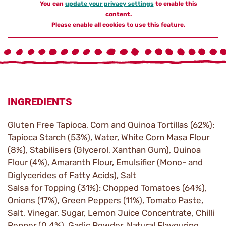
You can
update your privacy settings
to enable this
content.
Please enable all cookies to use this feature.
INGREDIENTS
Gluten Free Tapioca, Corn and Quinoa Tortillas (62%):
Tapioca Starch (53%), Water, White Corn Masa Flour
(8%), Stabilisers (Glycerol, Xanthan Gum), Quinoa
Flour (4%), Amaranth Flour, Emulsifier (Mono- and
Diglycerides of Fatty Acids), Salt
Salsa for Topping (31%): Chopped Tomatoes (64%),
Onions (17%), Green Peppers (11%), Tomato Paste,
Salt, Vinegar, Sugar, Lemon Juice Concentrate, Chilli
Pepper (0.4%), Garlic Powder, Natural Flavouring,