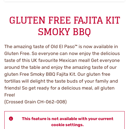
GLUTEN FREE FAJITA KIT
SMOKY BBQ
The amazing taste of Old El Paso™ is now available in
Gluten Free. So everyone can now enjoy the delicious
taste of this UK favourite Mexican meal! Get everyone
around the table and enjoy the amazing taste of our
gluten Free Smoky BBQ Fajita Kit. Our gluten free
tortillas will delight the taste buds of your family and
friends! So get ready for a delicious meal, all gluten
Free!
(Crossed Grain CH-062-008)
This feature is not available with your current
cookie settings.