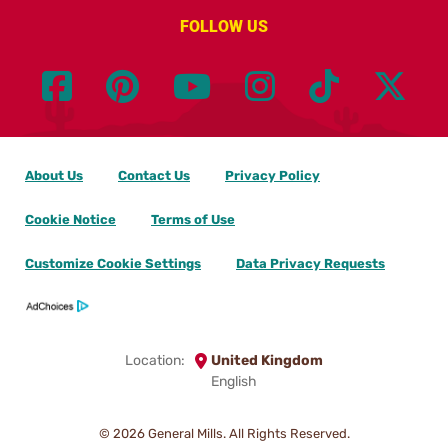
FOLLOW US
About Us
Contact Us
Privacy Policy
Cookie Notice
Terms of Use
Customize Cookie Settings
Data Privacy Requests
Location:
United Kingdom
English
© 2026
General Mills. All Rights Reserved.