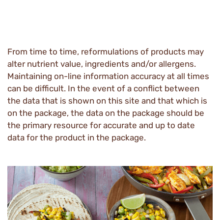
From time to time, reformulations of products may
alter nutrient value, ingredients and/or allergens.
Maintaining on-line information accuracy at all times
can be difficult. In the event of a conflict between
the data that is shown on this site and that which is
on the package, the data on the package should be
the primary resource for accurate and up to date
data for the product in the package.