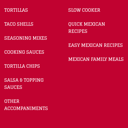
TORTILLAS
SLOW COOKER
TACO SHELLS
QUICK MEXICAN
RECIPES
SEASONING MIXES
EASY MEXICAN RECIPES
COOKING SAUCES
MEXICAN FAMILY MEALS
TORTILLA CHIPS
SALSA & TOPPING
SAUCES
OTHER
ACCOMPANIMENTS