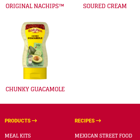
ORIGINAL NACHIPS™
SOURED CREAM
CHUNKY GUACAMOLE
PRODUCTS
RECIPES
MEAL KITS
MEXICAN STREET FOOD