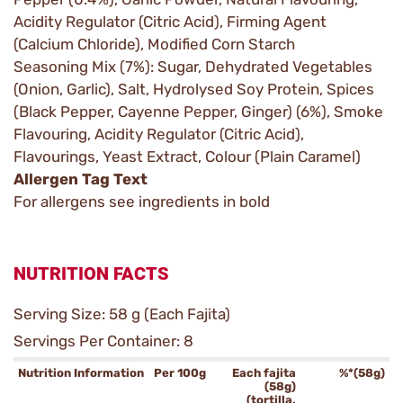
Acidity Regulator (Citric Acid), Firming Agent
(Calcium Chloride), Modified Corn Starch
Seasoning Mix (7%): Sugar, Dehydrated Vegetables
(Onion, Garlic), Salt, Hydrolysed Soy Protein, Spices
(Black Pepper, Cayenne Pepper, Ginger) (6%), Smoke
Flavouring, Acidity Regulator (Citric Acid),
Flavourings, Yeast Extract, Colour (Plain Caramel)
Allergen Tag Text
For allergens see ingredients in bold
NUTRITION FACTS
Serving Size: 58 g (Each Fajita)
Servings Per Container: 8
Nutrition Information
Per 100g
Each fajita
%*(58g)
(58g)
(tortilla,