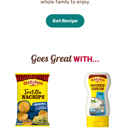
whole family to enjoy.
Get Recipe
Goes Great
WITH...