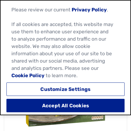
Please review our current
Privacy Policy
.
If all cookies are accepted, this website may
use them to enhance user experience and
to analyze performance and traffic on our
website. We may also allow cookie
information about your use of our site to be
shared with our social media, advertising
and analytics partners. Please see our
Cookie Policy
to learn more.
Customize Settings
Accept All Cookies