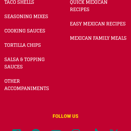
TACO SHELLS
QUICK MEXICAN
RECIPES
SEASONING MIXES
EASY MEXICAN RECIPES
COOKING SAUCES
MEXICAN FAMILY MEALS
TORTILLA CHIPS
SALSA & TOPPING
SAUCES
OTHER
ACCOMPANIMENTS
FOLLOW US