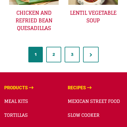
CHICKEN AND
LENTIL VEGETABLE
REFRIED BEAN
SOUP
QUESADILLAS
1
2
3
PRODUCTS
RECIPES
MEAL KITS
MEXICAN STREET FOOD
TORTILLAS
SLOW COOKER