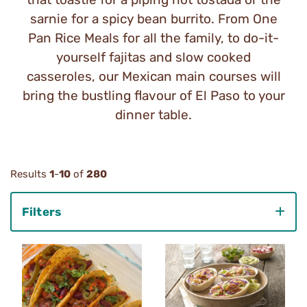
sarnie for a spicy bean burrito. From One
Pan Rice Meals for all the family, to do-it-
yourself fajitas and slow cooked
casseroles, our Mexican main courses will
bring the bustling flavour of El Paso to your
dinner table.
Results
1
-
10
of
280
Filters
Category