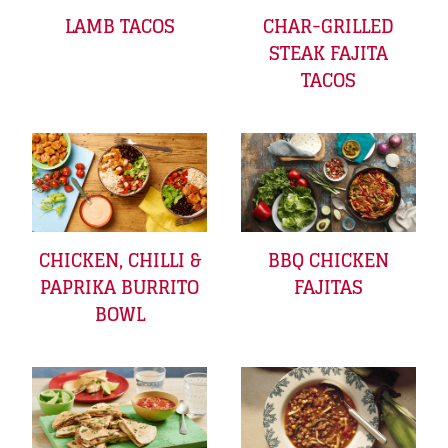
LAMB TACOS
CHAR-GRILLED
STEAK FAJITA
TACOS
CHICKEN, CHILLI &
BBQ CHICKEN
PAPRIKA BURRITO
FAJITAS
BOWL