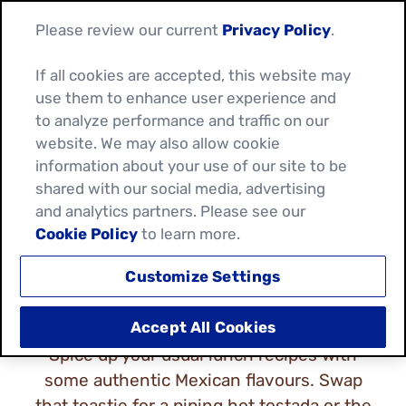
Please review our current
Privacy Policy
.
If all cookies are accepted, this website may
use them to enhance user experience and
to analyze performance and traffic on our
website. We may also allow cookie
MEXICAN LUNCH &
information about your use of our site to be
shared with our social media, advertising
DINNER RECIPES
and analytics partners. Please see our
Cookie Policy
to learn more.
Customize Settings
Accept All Cookies
Spice up your usual lunch recipes with
some authentic Mexican flavours. Swap
that toastie for a piping hot tostada or the