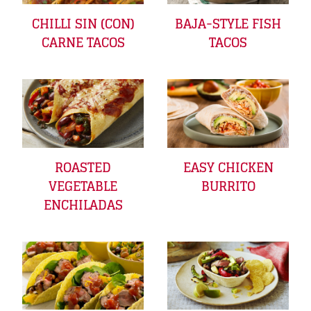
CHILLI SIN (CON)
BAJA-STYLE FISH
CARNE TACOS
TACOS
ROASTED
EASY CHICKEN
VEGETABLE
BURRITO
ENCHILADAS