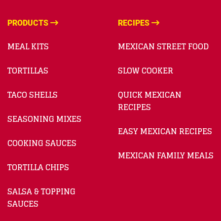
PRODUCTS
RECIPES
MEAL KITS
MEXICAN STREET FOOD
TORTILLAS
SLOW COOKER
TACO SHELLS
QUICK MEXICAN
RECIPES
SEASONING MIXES
EASY MEXICAN RECIPES
COOKING SAUCES
MEXICAN FAMILY MEALS
TORTILLA CHIPS
SALSA & TOPPING
SAUCES