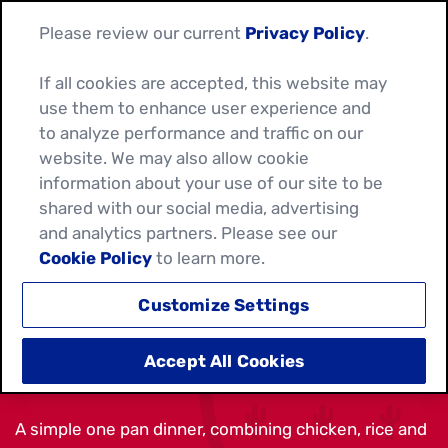
Please review our current
Privacy Policy
.
If all cookies are accepted, this website may
use them to enhance user experience and
to analyze performance and traffic on our
website. We may also allow cookie
information about your use of our site to be
shared with our social media, advertising
and analytics partners. Please see our
Cookie Policy
to learn more.
Customize Settings
ARROZ CON POLLO
Accept All Cookies
A simple one pan dinner, combining chicken, rice and