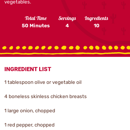
vegetables.
Total Time
Servings
Ingredients
50 Minutes
4
10
INGREDIENT LIST
1 tablespoon olive or vegetable oil
4 boneless skinless chicken breasts
1 large onion, chopped
1 red pepper, chopped