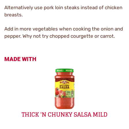
Alternatively use pork loin steaks instead of chicken
breasts.
Add in more vegetables when cooking the onion and
pepper. Why not try chopped courgette or carrot.
MADE WITH
THICK 'N CHUNKY SALSA MILD