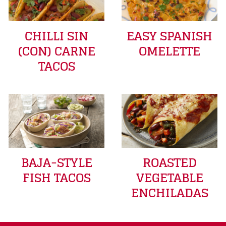
CHILLI SIN
EASY SPANISH
(CON) CARNE
OMELETTE
TACOS
BAJA-STYLE
ROASTED
FISH TACOS
VEGETABLE
ENCHILADAS