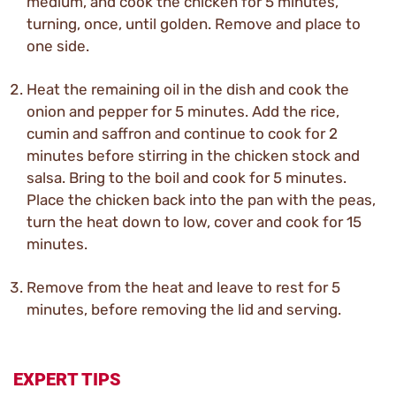
medium, and cook the chicken for 5 minutes,
turning, once, until golden. Remove and place to
one side.
Heat the remaining oil in the dish and cook the
onion and pepper for 5 minutes. Add the rice,
cumin and saffron and continue to cook for 2
minutes before stirring in the chicken stock and
salsa. Bring to the boil and cook for 5 minutes.
Place the chicken back into the pan with the peas,
turn the heat down to low, cover and cook for 15
minutes.
Remove from the heat and leave to rest for 5
minutes, before removing the lid and serving.
EXPERT TIPS