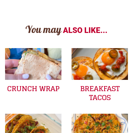
You may
ALSO LIKE...
CRUNCH WRAP
BREAKFAST
TACOS