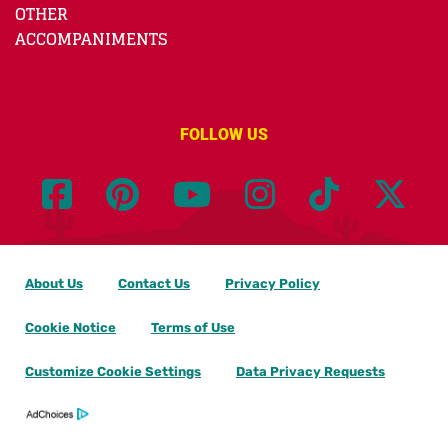
OTHER
ACCOMPANIMENTS
FOLLOW US
About Us
Contact Us
Privacy Policy
Cookie Notice
Terms of Use
Customize Cookie Settings
Data Privacy Requests