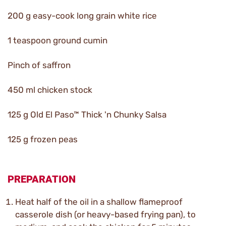
200 g easy-cook long grain white rice
1 teaspoon ground cumin
Pinch of saffron
450 ml chicken stock
125 g Old El Paso™ Thick 'n Chunky Salsa
125 g frozen peas
PREPARATION
Heat half of the oil in a shallow flameproof
casserole dish (or heavy-based frying pan), to