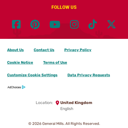
FOLLOW US
About Us
Contact Us
Privacy Policy
Cookie Notice
Terms of Use
Customize Cookie Settings
Data Privacy Requests
Location:
United Kingdom
English
© 2026
General Mills. All Rights Reserved.