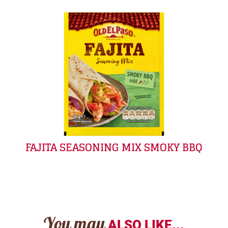
FAJITA SEASONING MIX SMOKY BBQ
You may
ALSO LIKE...