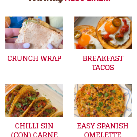
CRUNCH WRAP
BREAKFAST
TACOS
CHILLI SIN
EASY SPANISH
(CON) CARNE
OMELETTE