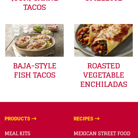
TACOS
BAJA-STYLE
ROASTED
FISH TACOS
VEGETABLE
ENCHILADAS
PRODUCTS
RECIPES
MEAL KITS
MEXICAN STREET FOOD