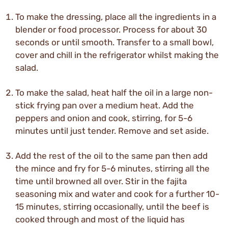
To make the dressing, place all the ingredients in a
blender or food processor. Process for about 30
seconds or until smooth. Transfer to a small bowl,
cover and chill in the refrigerator whilst making the
salad.
To make the salad, heat half the oil in a large non-
stick frying pan over a medium heat. Add the
peppers and onion and cook, stirring, for 5-6
minutes until just tender. Remove and set aside.
Add the rest of the oil to the same pan then add
the mince and fry for 5-6 minutes, stirring all the
time until browned all over. Stir in the fajita
seasoning mix and water and cook for a further 10-
15 minutes, stirring occasionally, until the beef is
cooked through and most of the liquid has