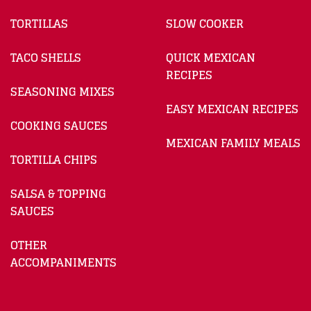
TORTILLAS
SLOW COOKER
TACO SHELLS
QUICK MEXICAN
RECIPES
SEASONING MIXES
EASY MEXICAN RECIPES
COOKING SAUCES
MEXICAN FAMILY MEALS
TORTILLA CHIPS
SALSA & TOPPING
SAUCES
OTHER
ACCOMPANIMENTS