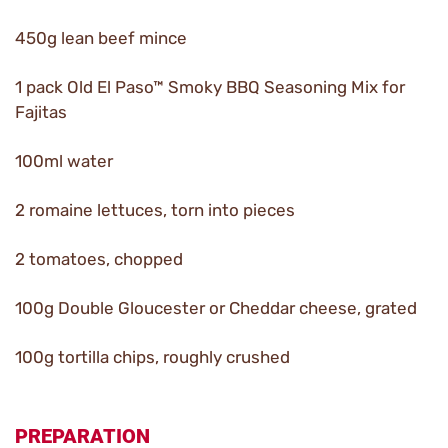
450g lean beef mince
1 pack Old El Paso™ Smoky BBQ Seasoning Mix for
Fajitas
100ml water
2 romaine lettuces, torn into pieces
2 tomatoes, chopped
100g Double Gloucester or Cheddar cheese, grated
100g tortilla chips, roughly crushed
PREPARATION