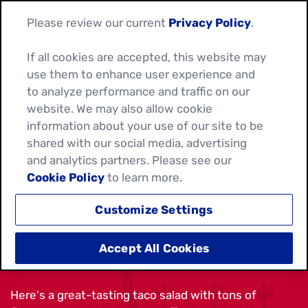
Please review our current
Privacy Policy
.
If all cookies are accepted, this website may
use them to enhance user experience and
to analyze performance and traffic on our
website. We may also allow cookie
information about your use of our site to be
shared with our social media, advertising
and analytics partners. Please see our
Cookie Policy
to learn more.
Customize Settings
BEEF FAJITA TACO SALAD
Accept All Cookies
Here's a great-tasting taco salad with tons of