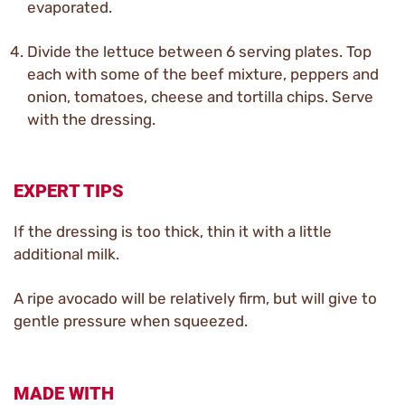
evaporated.
Divide the lettuce between 6 serving plates. Top
each with some of the beef mixture, peppers and
onion, tomatoes, cheese and tortilla chips. Serve
with the dressing.
EXPERT TIPS
If the dressing is too thick, thin it with a little
additional milk.
A ripe avocado will be relatively firm, but will give to
gentle pressure when squeezed.
MADE WITH