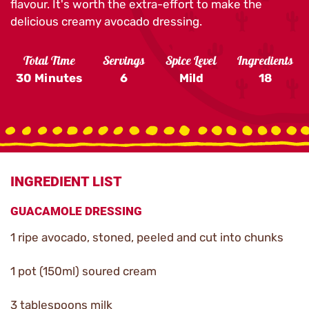
flavour. It's worth the extra-effort to make the
delicious creamy avocado dressing.
Total Time
Servings
Spice Level
Ingredients
30 Minutes
6
Mild
18
INGREDIENT LIST
GUACAMOLE DRESSING
1 ripe avocado, stoned, peeled and cut into chunks
1 pot (150ml) soured cream
3 tablespoons milk