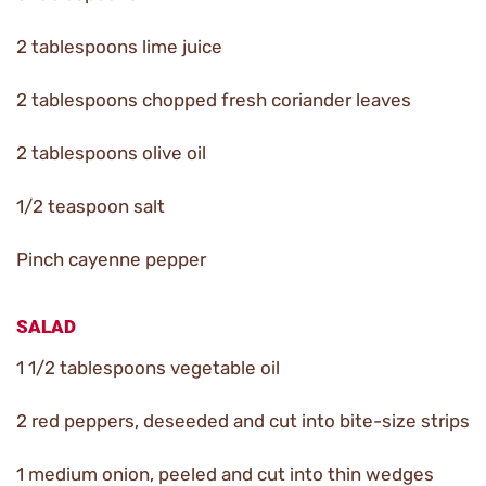
2 tablespoons lime juice
2 tablespoons chopped fresh coriander leaves
2 tablespoons olive oil
1/2 teaspoon salt
Pinch cayenne pepper
SALAD
1 1/2 tablespoons vegetable oil
2 red peppers, deseeded and cut into bite-size strips
1 medium onion, peeled and cut into thin wedges