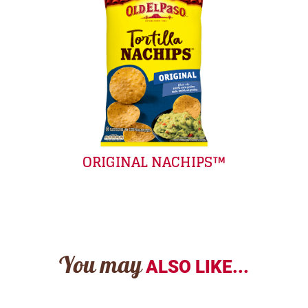
ORIGINAL NACHIPS™
You may
ALSO LIKE...