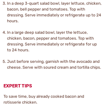
In a deep 3-quart salad bowl, layer lettuce, chicken,
bacon, bell pepper and tomatoes. Top with
dressing. Serve immediately or refrigerate up to 24
hours.
In a large deep salad bowl, layer the lettuce,
chicken, bacon, pepper and tomatoes. Top with
dressing. Serve immediately or refrigerate for up
to 24 hours.
Just before serving, garnish with the avocado and
cheese. Serve with soured cream and tortilla chips.
EXPERT TIPS
To save time, buy already cooked bacon and
rotisserie chicken.