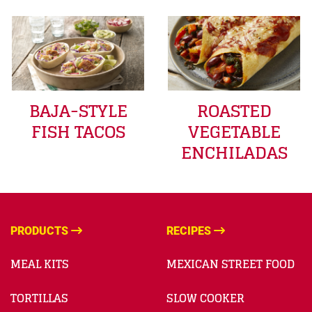
BAJA-STYLE
ROASTED
FISH TACOS
VEGETABLE
ENCHILADAS
PRODUCTS
RECIPES
MEAL KITS
MEXICAN STREET FOOD
TORTILLAS
SLOW COOKER