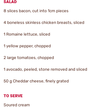
SALAD
8 slices bacon, cut into 1cm pieces
4 boneless skinless chicken breasts, sliced
1 Romaine lettuce, sliced
1 yellow pepper, chopped
2 large tomatoes, chopped
1 avocado, peeled, stone removed and sliced
50 g Cheddar cheese, finely grated
TO SERVE
Soured cream