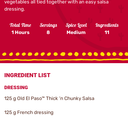
vegetables all tied together with an easy salsa
dressing.
Total Time
Servings
Spice Level
Ingredients
1 Hours
8
Medium
11
INGREDIENT LIST
DRESSING
125 g Old El Paso™ Thick ‘n Chunky Salsa
125 g French dressing