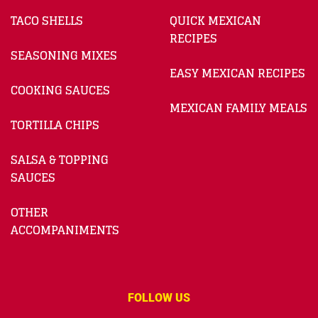
TACO SHELLS
QUICK MEXICAN
RECIPES
SEASONING MIXES
EASY MEXICAN RECIPES
COOKING SAUCES
MEXICAN FAMILY MEALS
TORTILLA CHIPS
SALSA & TOPPING
SAUCES
OTHER
ACCOMPANIMENTS
FOLLOW US