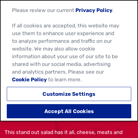
Please review our current
Privacy Policy
.
If all cookies are accepted, this website may
use them to enhance user experience and
to analyze performance and traffic on our
website. We may also allow cookie
information about your use of our site to be
shared with our social media, advertising
and analytics partners. Please see our
Cookie Policy
to learn more.
Customize Settings
CHICKEN BLT TACO SALAD
Accept All Cookies
This stand out salad has it all, cheese, meats and