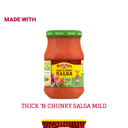
MADE WITH
THICK 'N CHUNKY SALSA MILD