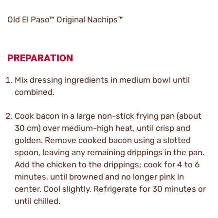
Old El Paso™ Original Nachips™
PREPARATION
Mix dressing ingredients in medium bowl until
combined.
Cook bacon in a large non-stick frying pan (about
30 cm) over medium-high heat, until crisp and
golden. Remove cooked bacon using a slotted
spoon, leaving any remaining drippings in the pan.
Add the chicken to the drippings; cook for 4 to 6
minutes, until browned and no longer pink in
center. Cool slightly. Refrigerate for 30 minutes or
until chilled.