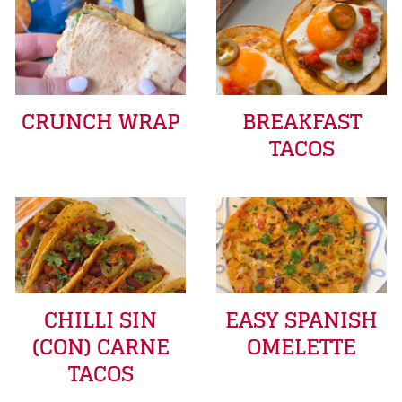
CRUNCH WRAP
BREAKFAST
TACOS
CHILLI SIN
EASY SPANISH
(CON) CARNE
OMELETTE
TACOS