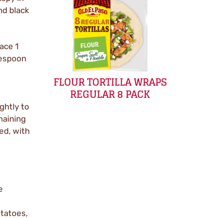
nd black
ace 1
lespoon
FLOUR TORTILLA WRAPS
REGULAR 8 PACK
ghtly to
maining
ved, with
e
otatoes,