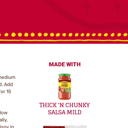
MADE WITH
 medium
d. Add
or 15
THICK 'N CHUNKY
SALSA MILD
 low
lly,
ispy in