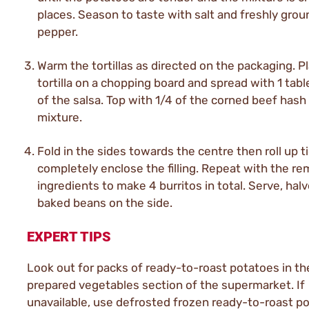
places. Season to taste with salt and freshly grou
pepper.
Warm the tortillas as directed on the packaging. Pl
tortilla on a chopping board and spread with 1 tab
of the salsa. Top with 1/4 of the corned beef hash
mixture.
Fold in the sides towards the centre then roll up ti
completely enclose the filling. Repeat with the re
ingredients to make 4 burritos in total. Serve, hal
baked beans on the side.
EXPERT TIPS
Look out for packs of ready-to-roast potatoes in th
prepared vegetables section of the supermarket. If
unavailable, use defrosted frozen ready-to-roast p