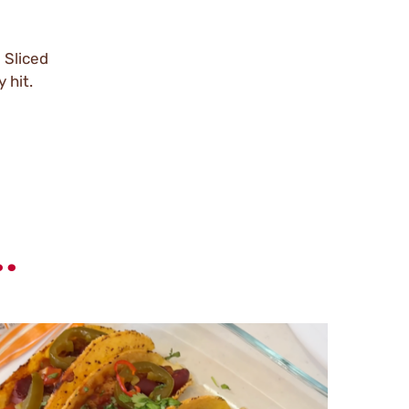
 Sliced
 hit.
.