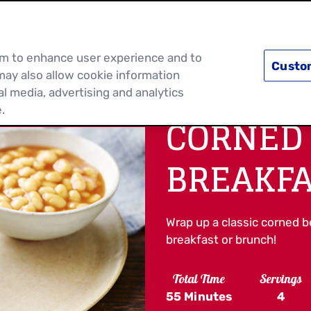
PRODUCTS
RECIPES
DISCOVER MOR
hem to enhance user experience and to
Custo
may also allow cookie information
al media, advertising and analytics
.
CORNED
BREAKFA
Wrap up a classic corned bee
breakfast or brunch!
Total Time
Servings
55 Minutes
4