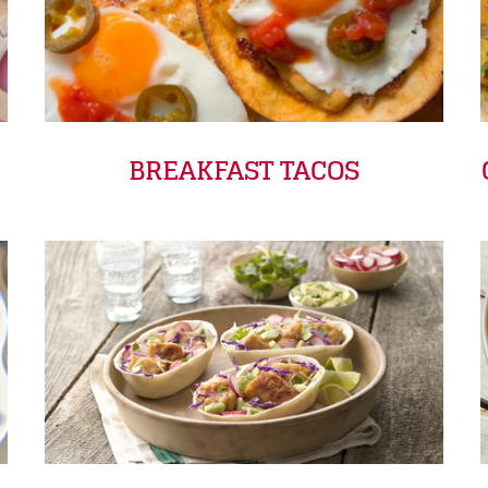
BREAKFAST TACOS