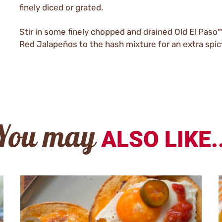
finely diced or grated.
Stir in some finely chopped and drained Old El Paso™
Red Jalapeños to the hash mixture for an extra spicy
You may
ALSO LIKE..