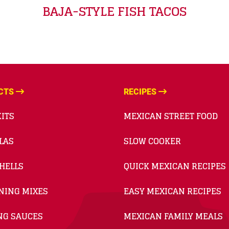
BAJA-STYLE FISH TACOS
CTS
RECIPES
ITS
MEXICAN STREET FOOD
LAS
SLOW COOKER
HELLS
QUICK MEXICAN RECIPES
NING MIXES
EASY MEXICAN RECIPES
NG SAUCES
MEXICAN FAMILY MEALS