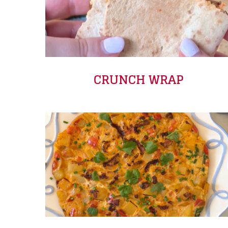
CRUNCH WRAP