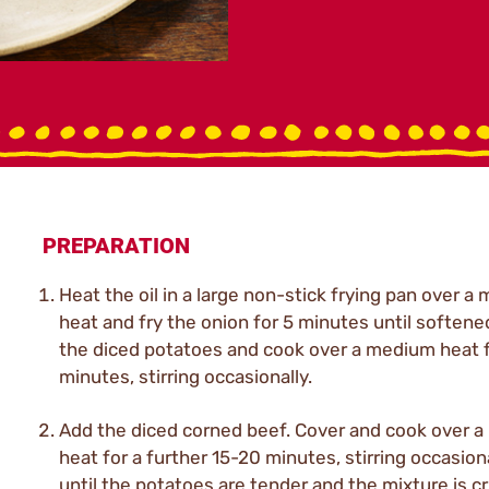
PREPARATION
Heat the oil in a large non-stick frying pan over a
heat and fry the onion for 5 minutes until softene
the diced potatoes and cook over a medium heat f
minutes, stirring occasionally.
Add the diced corned beef. Cover and cook over a
heat for a further 15-20 minutes, stirring occasiona
until the potatoes are tender and the mixture is cr