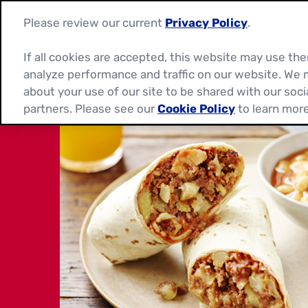
Please review our current
Privacy Policy
.
If all cookies are accepted, this website may use t
analyze performance and traffic on our website. We 
about your use of our site to be shared with our soci
partners. Please see our
Cookie Policy
to learn more