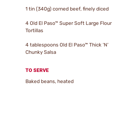
1 tin (340g) corned beef, finely diced
4 Old El Paso™ Super Soft Large Flour
Tortillas
4 tablespoons Old El Paso™ Thick ‘N’
Chunky Salsa
TO SERVE
Baked beans, heated