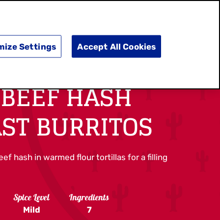
SEARCH
E
DOING GOOD
SHOP NOW
mize Settings
Accept All Cookies
 BEEF HASH
ST BURRITOS
f hash in warmed flour tortillas for a filling
Spice Level
Ingredients
Mild
7