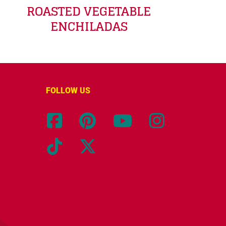
ROASTED VEGETABLE
ENCHILADAS
FOLLOW US