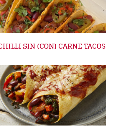
CHILLI SIN (CON) CARNE TACOS