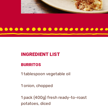
INGREDIENT LIST
BURRITOS
1 tablespoon vegetable oil
1 onion, chopped
1 pack (400g) fresh ready-to-roast
potatoes, diced