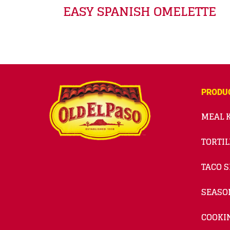
EASY SPANISH OMELETTE
PRODU
MEAL K
TORTIL
TACO S
SEASO
COOKI