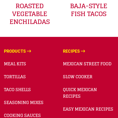
ROASTED
BAJA-STYLE
VEGETABLE
FISH TACOS
ENCHILADAS
PRODUCTS
RECIPES
MEAL KITS
MEXICAN STREET FOOD
TORTILLAS
SLOW COOKER
TACO SHELLS
QUICK MEXICAN
RECIPES
SEASONING MIXES
EASY MEXICAN RECIPES
COOKING SAUCES