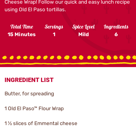
Cheese Wrap! Follow our quick and easy lunch recipe
using Old El Paso tortillas.
Total Time
Servings
Spice Level
Ingredients
15 Minutes
1
Mild
6
INGREDIENT LIST
Butter, for spreading
1 Old El Paso™ Flour Wrap
1 ½ slices of Emmental cheese