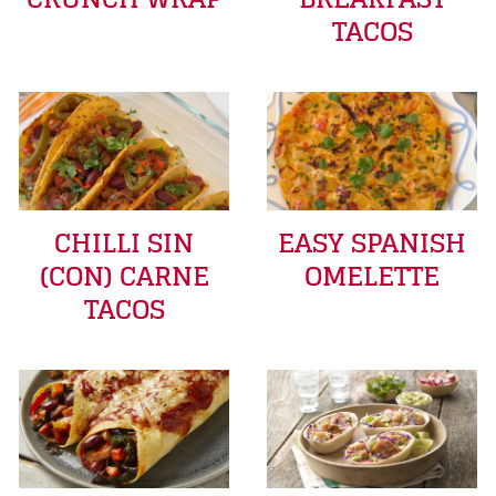
TACOS
CHILLI SIN
EASY SPANISH
(CON) CARNE
OMELETTE
TACOS