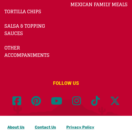
MEXICAN FAMILY MEALS
TORTILLA CHIPS
SALSA & TOPPING
SAUCES
OTHER
ACCOMPANIMENTS
FOLLOW US
About Us
Contact Us
Privacy Policy