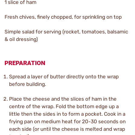
1 slice of ham
Fresh chives, finely chopped, for sprinkling on top
Simple salad for serving (rocket, tomatoes, balsamic
& oil dressing)
PREPARATION
Spread a layer of butter directly onto the wrap
before building.
Place the cheese and the slices of ham in the
centre of the wrap. Fold the bottom edge up a
little then the sides in to form a pocket. Cook in a
frying pan on medium heat for 20-30 seconds on
each side (or until the cheese is melted and wrap