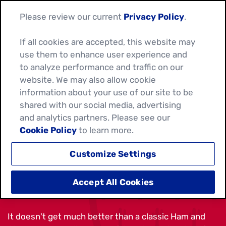
Please review our current
Privacy Policy
.
If all cookies are accepted, this website may
use them to enhance user experience and
to analyze performance and traffic on our
website. We may also allow cookie
information about your use of our site to be
shared with our social media, advertising
and analytics partners. Please see our
Cookie Policy
to learn more.
Customize Settings
HAM AND CHEESE WRAP
Accept All Cookies
It doesn't get much better than a classic Ham and