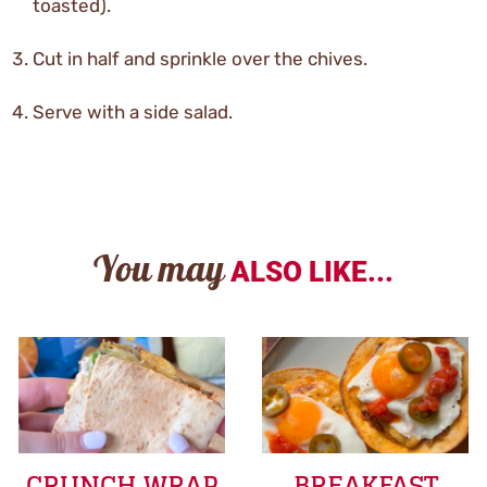
toasted).
Cut in half and sprinkle over the chives.
Serve with a side salad.
You may
ALSO LIKE...
CRUNCH WRAP
BREAKFAST