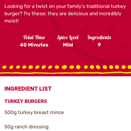
Looking for a twist on your family's traditional turkey
burger? Try these; they are delicious and incredibly
moist!
Total Time
Spice Level
Ingredients
40 Minutes
Mild
9
INGREDIENT LIST
TURKEY BURGERS
500g turkey breast mince
50g ranch dressing