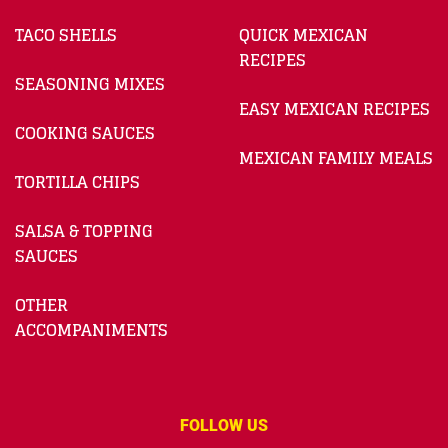
TACO SHELLS
QUICK MEXICAN
RECIPES
SEASONING MIXES
EASY MEXICAN RECIPES
COOKING SAUCES
MEXICAN FAMILY MEALS
TORTILLA CHIPS
SALSA & TOPPING
SAUCES
OTHER
ACCOMPANIMENTS
FOLLOW US