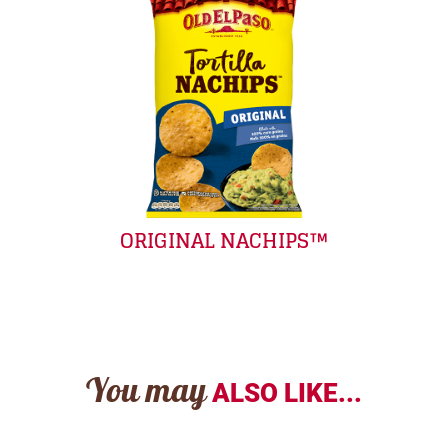
ORIGINAL NACHIPS™
You may
ALSO LIKE...