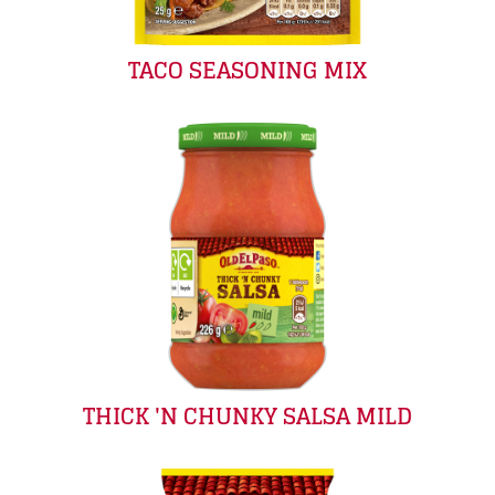
TACO SEASONING MIX
THICK 'N CHUNKY SALSA MILD