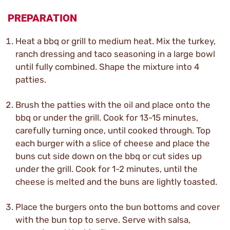
PREPARATION
Heat a bbq or grill to medium heat. Mix the turkey,
ranch dressing and taco seasoning in a large bowl
until fully combined. Shape the mixture into 4
patties.
Brush the patties with the oil and place onto the
bbq or under the grill. Cook for 13-15 minutes,
carefully turning once, until cooked through. Top
each burger with a slice of cheese and place the
buns cut side down on the bbq or cut sides up
under the grill. Cook for 1-2 minutes, until the
cheese is melted and the buns are lightly toasted.
Place the burgers onto the bun bottoms and cover
with the bun top to serve. Serve with salsa,