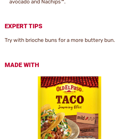
avocado and Nachips™.
EXPERT TIPS
Try with brioche buns for a more buttery bun.
MADE WITH