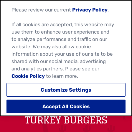
Please review our current
Privacy Policy
.
If all cookies are accepted, this website may
use them to enhance user experience and
to analyze performance and traffic on our
website. We may also allow cookie
information about your use of our site to be
shared with our social media, advertising
and analytics partners. Please see our
Cookie Policy
to learn more.
Customize Settings
SOUTHWEST RANCH
Accept All Cookies
TURKEY BURGERS