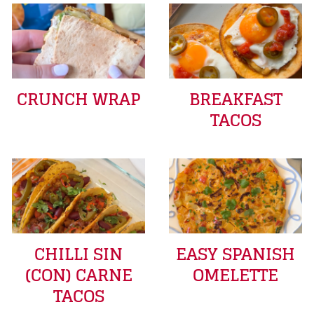
CRUNCH WRAP
BREAKFAST
TACOS
CHILLI SIN
EASY SPANISH
(CON) CARNE
OMELETTE
TACOS