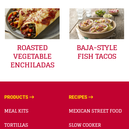
ROASTED
BAJA-STYLE
VEGETABLE
FISH TACOS
ENCHILADAS
PRODUCTS
RECIPES
MEAL KITS
MEXICAN STREET FOOD
TORTILLAS
SLOW COOKER