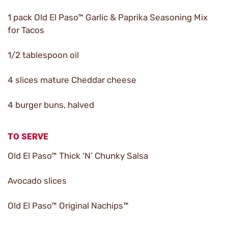
1 pack Old El Paso™ Garlic & Paprika Seasoning Mix
for Tacos
1/2 tablespoon oil
4 slices mature Cheddar cheese
4 burger buns, halved
TO SERVE
Old El Paso™ Thick ‘N’ Chunky Salsa
Avocado slices
Old El Paso™ Original Nachips™