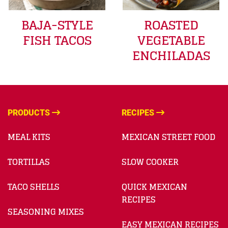
BAJA-STYLE
ROASTED
FISH TACOS
VEGETABLE
ENCHILADAS
PRODUCTS
RECIPES
MEAL KITS
MEXICAN STREET FOOD
TORTILLAS
SLOW COOKER
TACO SHELLS
QUICK MEXICAN
RECIPES
SEASONING MIXES
EASY MEXICAN RECIPES