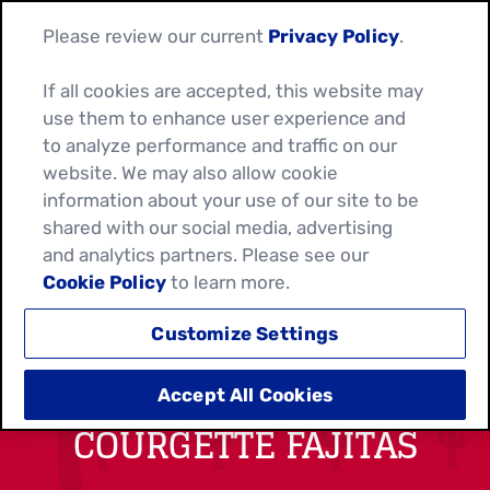
Please review our current
Privacy Policy
.
If all cookies are accepted, this website may
use them to enhance user experience and
to analyze performance and traffic on our
website. We may also allow cookie
information about your use of our site to be
shared with our social media, advertising
and analytics partners. Please see our
Cookie Policy
to learn more.
Customize Settings
SPICY CHICKEN &
Accept All Cookies
COURGETTE FAJITAS