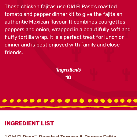
These chicken fajitas use Old El Paso’s roasted
tomato and pepper dinner kit to give the fajita an
authentic Mexican flavour. It combines courgettes
peppers and onion, wrapped in a beautifully soft and
fluffy tortilla wrap. It is a perfect treat for lunch or
dinner and is best enjoyed with family and close
friends.
Ingredients
10
INGREDIENT LIST