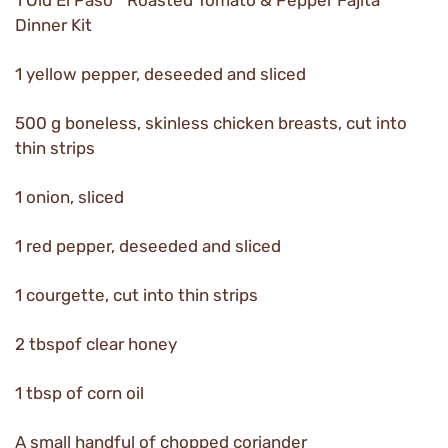
1 Old El Paso™ Roasted Tomato & Pepper Fajita
Dinner Kit
1 yellow pepper, deseeded and sliced
500 g boneless, skinless chicken breasts, cut into
thin strips
1 onion, sliced
1 red pepper, deseeded and sliced
1 courgette, cut into thin strips
2 tbspof clear honey
1 tbsp of corn oil
A small handful of chopped coriander