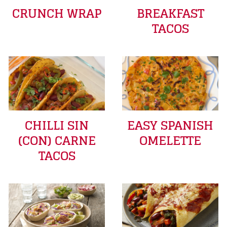
CRUNCH WRAP
BREAKFAST
TACOS
CHILLI SIN
EASY SPANISH
(CON) CARNE
OMELETTE
TACOS