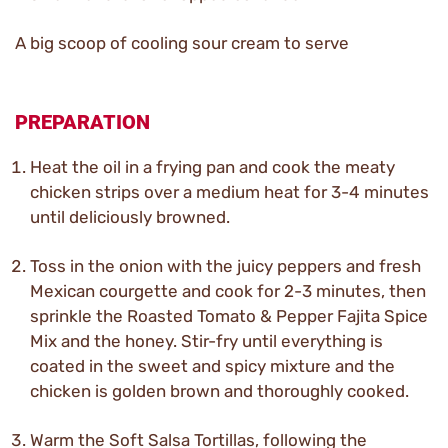
A big scoop of cooling sour cream to serve
PREPARATION
Heat the oil in a frying pan and cook the meaty
chicken strips over a medium heat for 3-4 minutes
until deliciously browned.
Toss in the onion with the juicy peppers and fresh
Mexican courgette and cook for 2-3 minutes, then
sprinkle the Roasted Tomato & Pepper Fajita Spice
Mix and the honey. Stir-fry until everything is
coated in the sweet and spicy mixture and the
chicken is golden brown and thoroughly cooked.
Warm the Soft Salsa Tortillas, following the