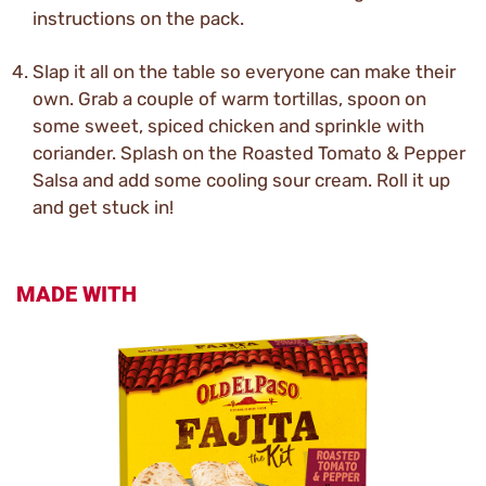
instructions on the pack.
Slap it all on the table so everyone can make their
own. Grab a couple of warm tortillas, spoon on
some sweet, spiced chicken and sprinkle with
coriander. Splash on the Roasted Tomato & Pepper
Salsa and add some cooling sour cream. Roll it up
and get stuck in!
MADE WITH