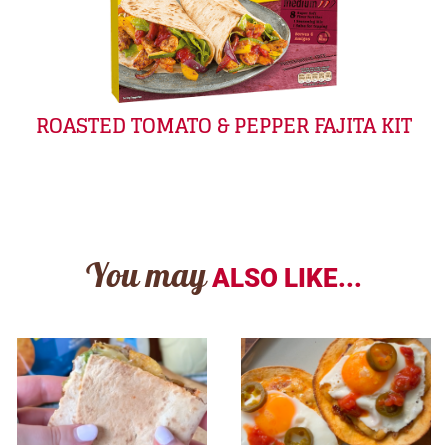
ROASTED TOMATO & PEPPER FAJITA KIT
You may
ALSO LIKE...