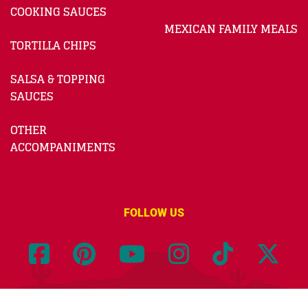
COOKING SAUCES
MEXICAN FAMILY MEALS
TORTILLA CHIPS
SALSA & TOPPING
SAUCES
OTHER
ACCOMPANIMENTS
FOLLOW US