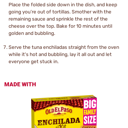
Place the folded side down in the dish, and keep
going you’re out of tortillas. Smother with the
remaining sauce and sprinkle the rest of the
cheese over the top. Bake for 10 minutes until
golden and bubbling.
Serve the tuna enchiladas straight from the oven
while it's hot and bubbling, lay it all out and let
everyone get stuck in.
MADE WITH