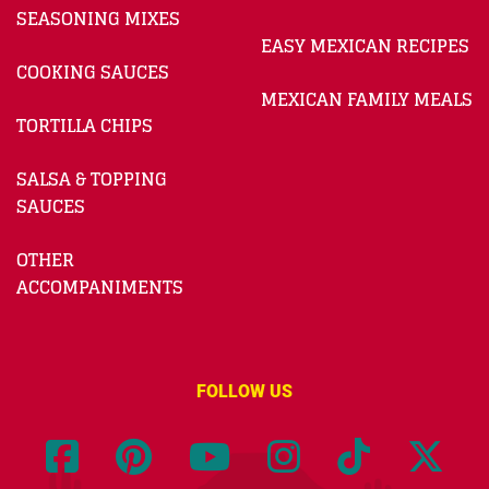
SEASONING MIXES
EASY MEXICAN RECIPES
COOKING SAUCES
MEXICAN FAMILY MEALS
TORTILLA CHIPS
SALSA & TOPPING
SAUCES
OTHER
ACCOMPANIMENTS
FOLLOW US