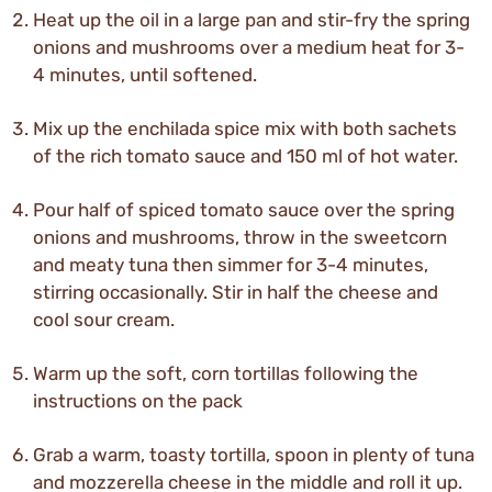
Heat up the oil in a large pan and stir-fry the spring
onions and mushrooms over a medium heat for 3-
4 minutes, until softened.
Mix up the enchilada spice mix with both sachets
of the rich tomato sauce and 150 ml of hot water.
Pour half of spiced tomato sauce over the spring
onions and mushrooms, throw in the sweetcorn
and meaty tuna then simmer for 3-4 minutes,
stirring occasionally. Stir in half the cheese and
cool sour cream.
Warm up the soft, corn tortillas following the
instructions on the pack
Grab a warm, toasty tortilla, spoon in plenty of tuna
and mozzerella cheese in the middle and roll it up.