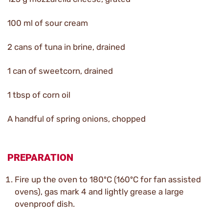
100 ml of sour cream
2 cans of tuna in brine, drained
1 can of sweetcorn, drained
1 tbsp of corn oil
A handful of spring onions, chopped
PREPARATION
Fire up the oven to 180ºC (160ºC for fan assisted
ovens), gas mark 4 and lightly grease a large
ovenproof dish.