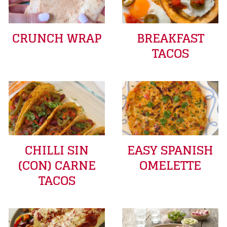
CRUNCH WRAP
BREAKFAST
TACOS
CHILLI SIN
EASY SPANISH
(CON) CARNE
OMELETTE
TACOS