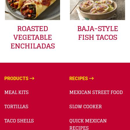
ROASTED
BAJA-STYLE
VEGETABLE
FISH TACOS
ENCHILADAS
PRODUCTS
RECIPES
MEAL KITS
MEXICAN STREET FOOD
TORTILLAS
SLOW COOKER
TACO SHELLS
QUICK MEXICAN
RECIPES