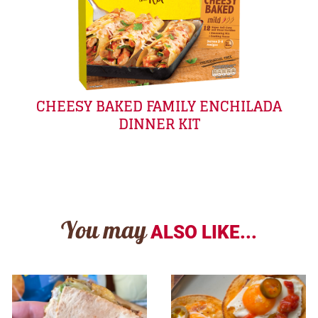
CHEESY BAKED FAMILY ENCHILADA
DINNER KIT
You may
ALSO LIKE...