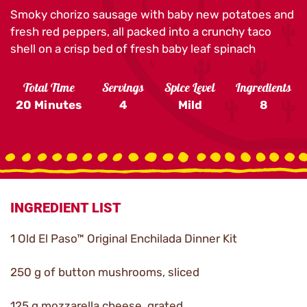
Smoky chorizo sausage with baby new potatoes and
fresh red peppers, all packed into a crunchy taco
shell on a crisp bed of fresh baby leaf spinach
Total Time
Servings
Spice Level
Ingredients
20 Minutes
4
Mild
8
INGREDIENT LIST
1 Old El Paso™ Original Enchilada Dinner Kit
250 g of button mushrooms, sliced
125 g mozzarella cheese, grated