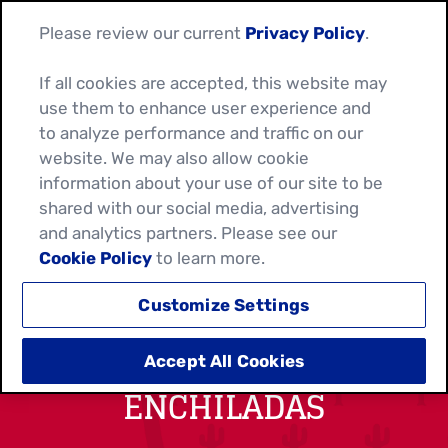
Please review our current
Privacy Policy
.
If all cookies are accepted, this website may
use them to enhance user experience and
to analyze performance and traffic on our
website. We may also allow cookie
information about your use of our site to be
shared with our social media, advertising
and analytics partners. Please see our
Cookie Policy
to learn more.
Customize Settings
TUNA & PEPPER
Accept All Cookies
ENCHILADAS