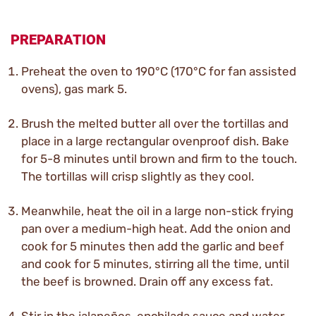
PREPARATION
Preheat the oven to 190°C (170°C for fan assisted
ovens), gas mark 5.
Brush the melted butter all over the tortillas and
place in a large rectangular ovenproof dish. Bake
for 5-8 minutes until brown and firm to the touch.
The tortillas will crisp slightly as they cool.
Meanwhile, heat the oil in a large non-stick frying
pan over a medium-high heat. Add the onion and
cook for 5 minutes then add the garlic and beef
and cook for 5 minutes, stirring all the time, until
the beef is browned. Drain off any excess fat.