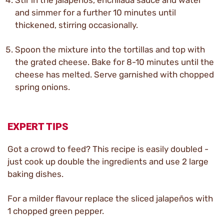
Stir in the jalapeños, enchilada sauce and water
and simmer for a further 10 minutes until
thickened, stirring occasionally.
Spoon the mixture into the tortillas and top with
the grated cheese. Bake for 8-10 minutes until the
cheese has melted. Serve garnished with chopped
spring onions.
EXPERT TIPS
Got a crowd to feed? This recipe is easily doubled -
just cook up double the ingredients and use 2 large
baking dishes.
For a milder flavour replace the sliced jalapeños with
1 chopped green pepper.