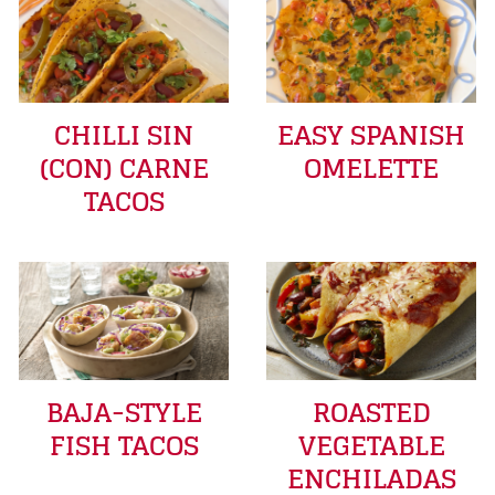
CHILLI SIN
EASY SPANISH
(CON) CARNE
OMELETTE
TACOS
BAJA-STYLE
ROASTED
FISH TACOS
VEGETABLE
ENCHILADAS