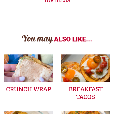
TORTILLAS
You may
ALSO LIKE...
CRUNCH WRAP
BREAKFAST
TACOS