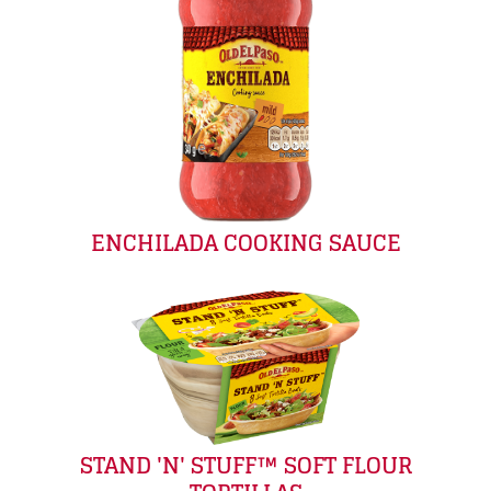
ENCHILADA COOKING SAUCE
STAND 'N' STUFF™ SOFT FLOUR