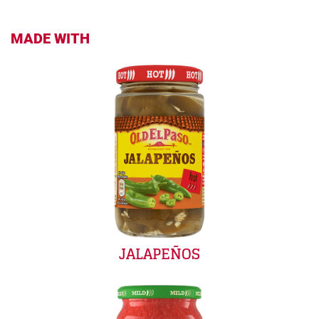
MADE WITH
JALAPEÑOS