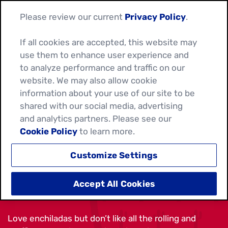
Please review our current
Privacy Policy
.
If all cookies are accepted, this website may
use them to enhance user experience and
to analyze performance and traffic on our
website. We may also allow cookie
information about your use of our site to be
shared with our social media, advertising
and analytics partners. Please see our
Cookie Policy
to learn more.
Customize Settings
BEEF ENCHILADA TACOS
Accept All Cookies
Love enchiladas but don’t like all the rolling and