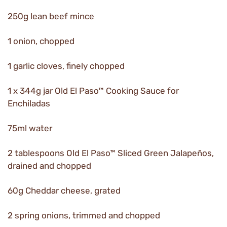
250g lean beef mince
1 onion, chopped
1 garlic cloves, finely chopped
1 x 344g jar Old El Paso™ Cooking Sauce for
Enchiladas
75ml water
2 tablespoons Old El Paso™ Sliced Green Jalapeños,
drained and chopped
60g Cheddar cheese, grated
2 spring onions, trimmed and chopped