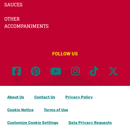
SAUCES
OTHER
ACCOMPANIMENTS
FOLLOW US
About Us
Contact Us
Privacy Policy
Cookie Notice
Terms of Use
Customize Cookie Settings
Data Privacy Requests