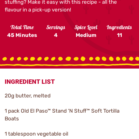
stuffing? Make it easy with this recipe - all the
flavour in a pick-up version!
Total Time
Servings
Spice Level
Ingredients
45 Minutes
4
Medium
11
INGREDIENT LIST
20g butter, melted
1 pack Old El Paso™ Stand ‘N Stuff™ Soft Tortilla
Boats
1 tablespoon vegetable oil