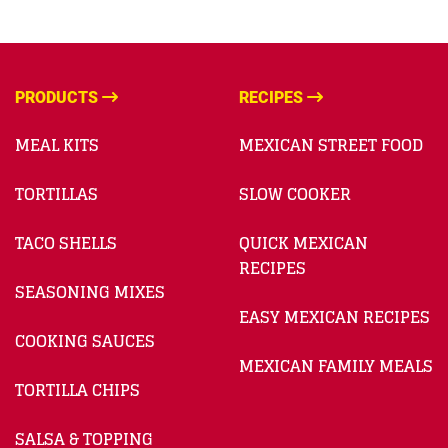
PRODUCTS
RECIPES
MEAL KITS
MEXICAN STREET FOOD
TORTILLAS
SLOW COOKER
TACO SHELLS
QUICK MEXICAN
RECIPES
SEASONING MIXES
EASY MEXICAN RECIPES
COOKING SAUCES
MEXICAN FAMILY MEALS
TORTILLA CHIPS
SALSA & TOPPING