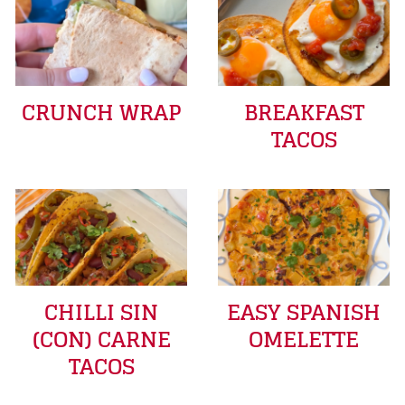
CRUNCH WRAP
BREAKFAST
TACOS
CHILLI SIN
EASY SPANISH
(CON) CARNE
OMELETTE
TACOS