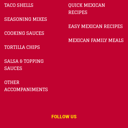
TACO SHELLS
QUICK MEXICAN
RECIPES
SEASONING MIXES
EASY MEXICAN RECIPES
COOKING SAUCES
MEXICAN FAMILY MEALS
TORTILLA CHIPS
SALSA & TOPPING
SAUCES
OTHER
ACCOMPANIMENTS
FOLLOW US