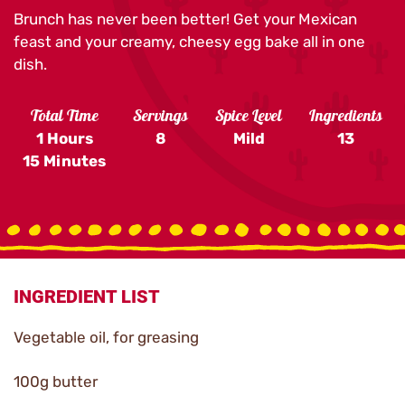
Brunch has never been better! Get your Mexican
feast and your creamy, cheesy egg bake all in one
dish.
Total Time
Servings
Spice Level
Ingredients
1 Hours
8
Mild
13
15 Minutes
INGREDIENT LIST
Vegetable oil, for greasing
100g butter