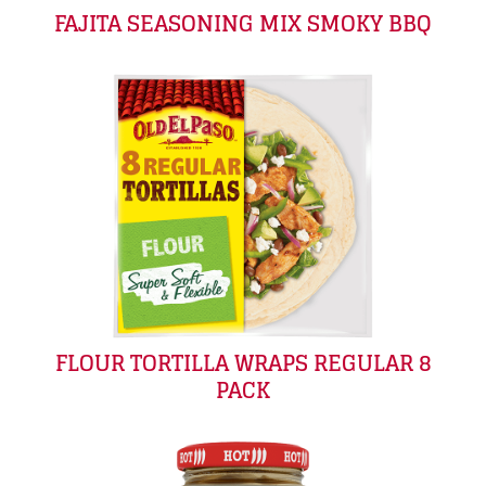
FAJITA SEASONING MIX SMOKY BBQ
FLOUR TORTILLA WRAPS REGULAR 8
PACK