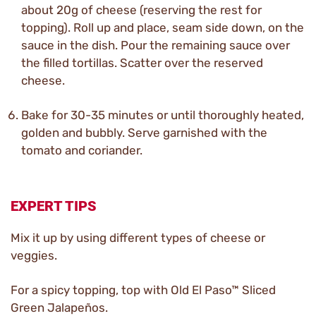
about 20g of cheese (reserving the rest for
topping). Roll up and place, seam side down, on the
sauce in the dish. Pour the remaining sauce over
the filled tortillas. Scatter over the reserved
cheese.
Bake for 30-35 minutes or until thoroughly heated,
golden and bubbly. Serve garnished with the
tomato and coriander.
EXPERT TIPS
Mix it up by using different types of cheese or
veggies.
For a spicy topping, top with Old El Paso™ Sliced
Green Jalapeños.