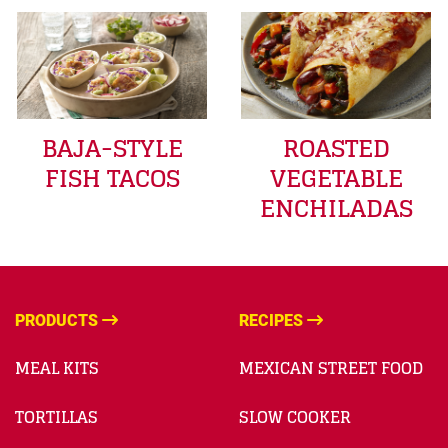
BAJA-STYLE
ROASTED
FISH TACOS
VEGETABLE
ENCHILADAS
PRODUCTS
RECIPES
MEAL KITS
MEXICAN STREET FOOD
TORTILLAS
SLOW COOKER