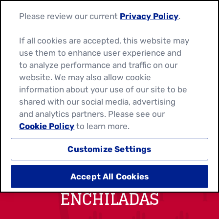
Please review our current
Privacy Policy
.
If all cookies are accepted, this website may
use them to enhance user experience and
to analyze performance and traffic on our
website. We may also allow cookie
information about your use of our site to be
shared with our social media, advertising
and analytics partners. Please see our
Cookie Policy
to learn more.
Customize Settings
BREAKFAST FAJITA
Accept All Cookies
ENCHILADAS