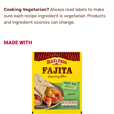
Cooking Vegetarian?
Always read labels to make
sure each recipe ingredient is vegetarian. Products
and ingredient sources can change.
MADE WITH