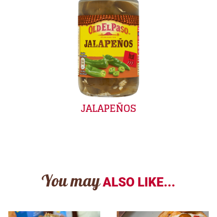
JALAPEÑOS
You may
ALSO LIKE...