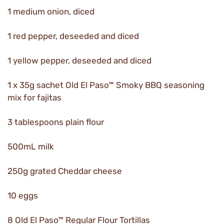
1 medium onion, diced
1 red pepper, deseeded and diced
1 yellow pepper, deseeded and diced
1 x 35g sachet Old El Paso™ Smoky BBQ seasoning
mix for fajitas
3 tablespoons plain flour
500mL milk
250g grated Cheddar cheese
10 eggs
8 Old El Paso™ Regular Flour Tortillas