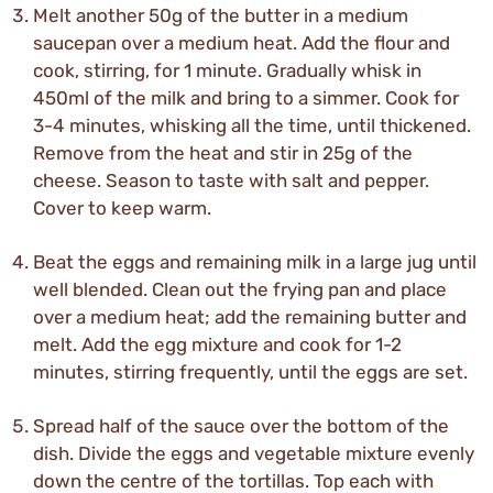
Melt another 50g of the butter in a medium
saucepan over a medium heat. Add the flour and
cook, stirring, for 1 minute. Gradually whisk in
450ml of the milk and bring to a simmer. Cook for
3-4 minutes, whisking all the time, until thickened.
Remove from the heat and stir in 25g of the
cheese. Season to taste with salt and pepper.
Cover to keep warm.
Beat the eggs and remaining milk in a large jug until
well blended. Clean out the frying pan and place
over a medium heat; add the remaining butter and
melt. Add the egg mixture and cook for 1-2
minutes, stirring frequently, until the eggs are set.
Spread half of the sauce over the bottom of the
dish. Divide the eggs and vegetable mixture evenly
down the centre of the tortillas. Top each with