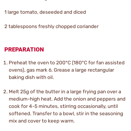
1 large tomato, deseeded and diced
2 tablespoons freshly chopped coriander
PREPARATION
Preheat the oven to 200°C (180°C for fan assisted
ovens), gas mark 6. Grease a large rectangular
baking dish with oil.
Melt 25g of the butter in a large frying pan over a
medium-high heat. Add the onion and peppers and
cook for 4-5 minutes, stirring occasionally, until
softened. Transfer to a bowl, stir in the seasoning
mix and cover to keep warm.