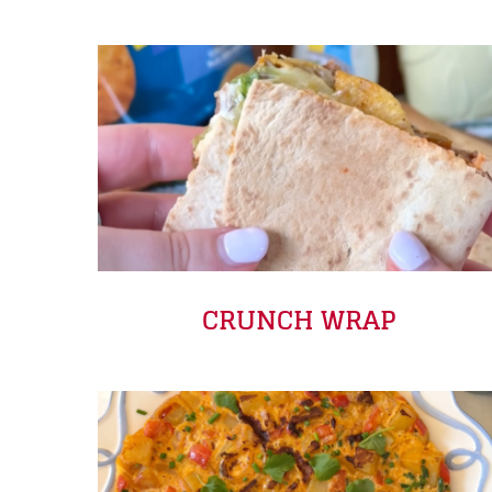
CRUNCH WRAP