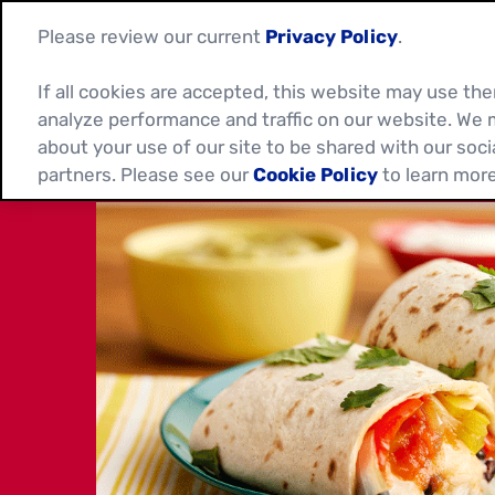
Please review our current
Privacy Policy
.
If all cookies are accepted, this website may use t
analyze performance and traffic on our website. We 
about your use of our site to be shared with our soci
partners. Please see our
Cookie Policy
to learn more