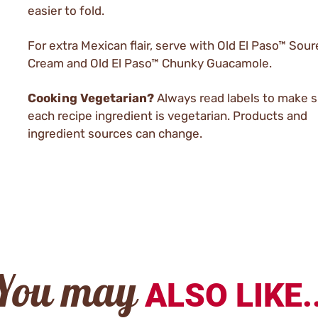
easier to fold.
For extra Mexican flair, serve with Old El Paso™ Sou
Cream and Old El Paso™ Chunky Guacamole.
Cooking Vegetarian?
Always read labels to make 
each recipe ingredient is vegetarian. Products and
ingredient sources can change.
You may
ALSO LIKE..