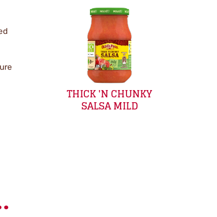
red
sure
THICK 'N CHUNKY
SALSA MILD
.