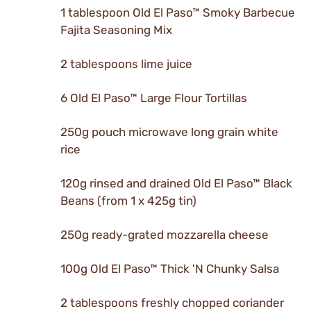
1 tablespoon Old El Paso™ Smoky Barbecue
Fajita Seasoning Mix
2 tablespoons lime juice
6 Old El Paso™ Large Flour Tortillas
250g pouch microwave long grain white
rice
120g rinsed and drained Old El Paso™ Black
Beans (from 1 x 425g tin)
250g ready-grated mozzarella cheese
100g Old El Paso™ Thick 'N Chunky Salsa
2 tablespoons freshly chopped coriander