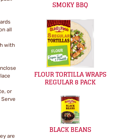
SMOKY BBQ
wards
on all
h with
enclose
FLOUR TORTILLA WRAPS
Place
REGULAR 8 PACK
e, or
. Serve
BLACK BEANS
ey are