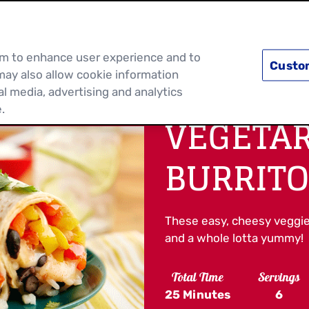
PRODUCTS
RECIPES
DISCOVER MOR
hem to enhance user experience and to
Custo
may also allow cookie information
al media, advertising and analytics
.
VEGETAR
BURRITO
These easy, cheesy veggie wra
and a whole lotta yummy!
Total Time
Servings
25 Minutes
6