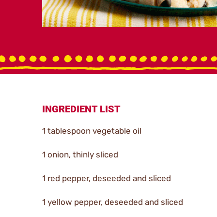
INGREDIENT LIST
1 tablespoon vegetable oil
1 onion, thinly sliced
1 red pepper, deseeded and sliced
1 yellow pepper, deseeded and sliced