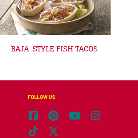
BAJA-STYLE FISH TACOS
FOLLOW US