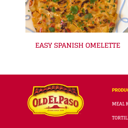
EASY SPANISH OMELETTE
PRODU
MEAL K
TORTIL