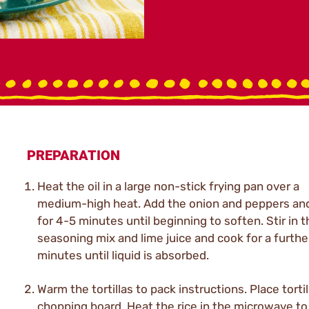
PREPARATION
Heat the oil in a large non-stick frying pan over a
medium-high heat. Add the onion and peppers an
for 4-5 minutes until beginning to soften. Stir in t
seasoning mix and lime juice and cook for a furthe
minutes until liquid is absorbed.
Warm the tortillas to pack instructions. Place torti
chopping board. Heat the rice in the microwave to