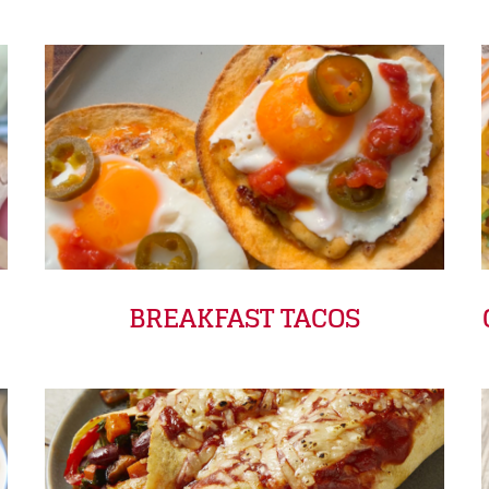
BREAKFAST TACOS