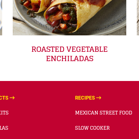
ROASTED VEGETABLE
ENCHILADAS
CTS
RECIPES
ITS
MEXICAN STREET FOOD
LAS
SLOW COOKER