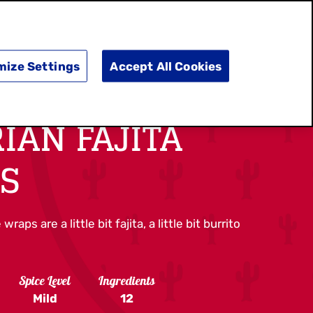
SEARCH
E
DOING GOOD
SHOP NOW
mize Settings
Accept All Cookies
IAN FAJITA
S
ps are a little bit fajita, a little bit burrito
Spice Level
Ingredients
Mild
12