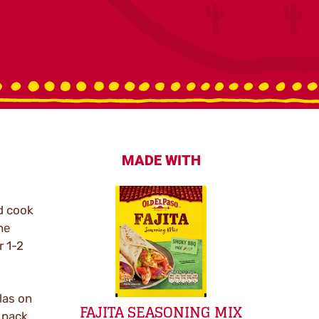
MADE WITH
d cook
he
r 1-2
llas on
FAJITA SEASONING MIX
 pack