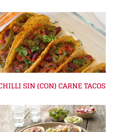
CHILLI SIN (CON) CARNE TACOS