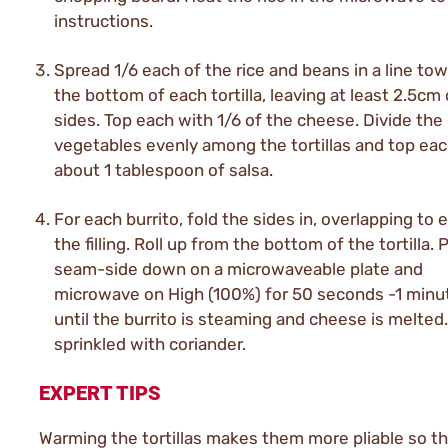
instructions.
Spread 1/6 each of the rice and beans in a line to
the bottom of each tortilla, leaving at least 2.5cm 
sides. Top each with 1/6 of the cheese. Divide the
vegetables evenly among the tortillas and top eac
about 1 tablespoon of salsa.
For each burrito, fold the sides in, overlapping to 
the filling. Roll up from the bottom of the tortilla. 
seam-side down on a microwaveable plate and
microwave on High (100%) for 50 seconds -1 minut
until the burrito is steaming and cheese is melted
sprinkled with coriander.
EXPERT TIPS
Warming the tortillas makes them more pliable so th