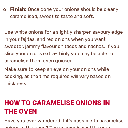
Finish:
Once done your onions should be clearly
caramelised, sweet to taste and soft.
Use white onions for a slightly sharper, savoury edge
in your fajitas, and red onions when you want
sweeter, jammy flavour on tacos and nachos. If you
slice your onions extra-thinly you may be able to
caramelise them even quicker.
Make sure to keep an eye on your onions while
cooking, as the time required will vary based on
thickness.
HOW TO CARAMELISE ONIONS IN
THE OVEN
Have you ever wondered if it’s possible to caramelise
onions in the oven? The answer is yes! It’s great