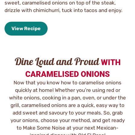
sweet, caramelised onions on top of the steak,
drizzle with chimichurri, tuck into tacos and enjoy.
View Recipe
Dine Loud and Proud
WITH
CARAMELISED ONIONS
Now that you know how to caramelise onions
quickly at home! Whether you’re using red or
white onions, cooking in a pan, oven, or under the
grill, caramelised onions are a quick, easy way to
add sweet and savoury to your meals. So, grab
your onions, choose your method, and get ready
to Make Some Noise at your next Mexican-