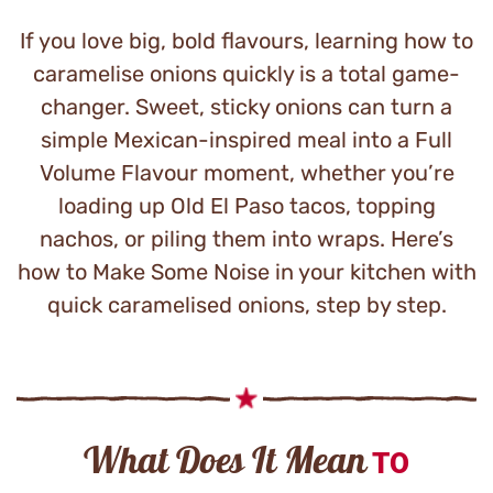
If you love big, bold flavours, learning how to
caramelise onions quickly is a total game-
changer. Sweet, sticky onions can turn a
simple Mexican-inspired meal into a Full
Volume Flavour moment, whether you’re
loading up Old El Paso tacos, topping
nachos, or piling them into wraps. Here’s
how to Make Some Noise in your kitchen with
quick caramelised onions, step by step.
What Does It Mean
TO