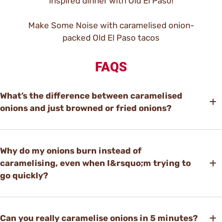
inspired dinner with Old El Paso!
Make Some Noise with caramelised onion-
packed Old El Paso tacos
FAQS
What’s the difference between caramelised
onions and just browned or fried onions?
Why do my onions burn instead of
caramelising, even when I&rsquo;m trying to
go quickly?
Can you really caramelise onions in 5 minutes?