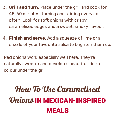
Grill and turn.
Place under the grill and cook for
45-60 minutes, turning and stirring every so
often. Look for soft onions with crispy,
caramelised edges and a sweet, smoky flavour.
Finish and serve.
Add a squeeze of lime or a
drizzle of your favourite salsa to brighten them up.
Red onions work especially well here. They’re
naturally sweeter and develop a beautiful, deep
colour under the grill.
How To Use Caramelised
Onions
IN MEXICAN-INSPIRED
MEALS