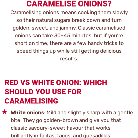
CARAMELISE ONIONS?
Caramelising onions means cooking them slowly
so their natural sugars break down and turn
golden, sweet, and jammy. Classic caramelised
onions can take 30–45 minutes, but if you’re
short on time, there are a few handy tricks to
speed things up while still getting delicious
results.
RED VS WHITE ONION: WHICH
SHOULD YOU USE FOR
CARAMELISING
White onions
: Mild and slightly sharp with a gentle
bite. They go golden-brown and give you that
classic savoury-sweet flavour that works
brilliantly in fajitas, tacos, and quesadillas.