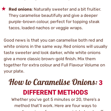
Red onions
: Naturally sweeter and a bit fruitier.
They caramelise beautifully and give a deeper
purple-brown colour, perfect for topping steak
tacos, loaded nachos or veggie wraps.
Good news is that you can caramelise both red and
white onions in the same way. Red onions will usually
taste sweeter and look darker, while white onions
give a more classic brown-gold finish. Mix them
together for extra colour and Full Flavour Volume on
your plate.
How to Caramelise Onions:
3
DIFFERENT METHODS
Whether you’ve got 5 minutes or 20, there’s a
method that’ll work. Here are four ways to