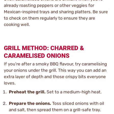
already roasting peppers or other veggies for
Mexican-inspired trays and sharing platters. Be sure
to check on them regularly to ensure they are
cooking well.
GRILL METHOD: CHARRED &
CARAMELISED ONIONS
If you’re after a smoky BBQ flavour, try caramelising
your onions under the grill. This way you can add an
extra layer of depth and those crispy bits everyone
loves.
Preheat the grill.
Set to a medium-high heat.
Prepare the onions.
Toss sliced onions with oil
and salt, then spread them on a grill-safe tray.