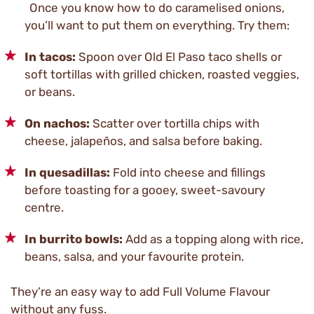
Once you know how to do caramelised onions,
you’ll want to put them on everything. Try them:
In tacos:
Spoon over Old El Paso taco shells or
soft tortillas with grilled chicken, roasted veggies,
or beans.
On nachos:
Scatter over tortilla chips with
cheese, jalapeños, and salsa before baking.
In quesadillas:
Fold into cheese and fillings
before toasting for a gooey, sweet-savoury
centre.
In burrito bowls:
Add as a topping along with rice,
beans, salsa, and your favourite protein.
They’re an easy way to add Full Volume Flavour
without any fuss.