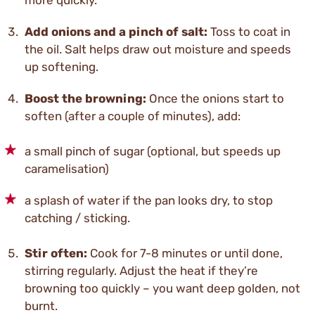
more quickly.
Add onions and a pinch of salt:
Toss to coat in
the oil. Salt helps draw out moisture and speeds
up softening.
Boost the browning:
Once the onions start to
soften (after a couple of minutes), add:
a small pinch of sugar (optional, but speeds up
caramelisation)
a splash of water if the pan looks dry, to stop
catching / sticking.
Stir often:
Cook for 7-8 minutes or until done,
stirring regularly. Adjust the heat if they’re
browning too quickly – you want deep golden, not
burnt.