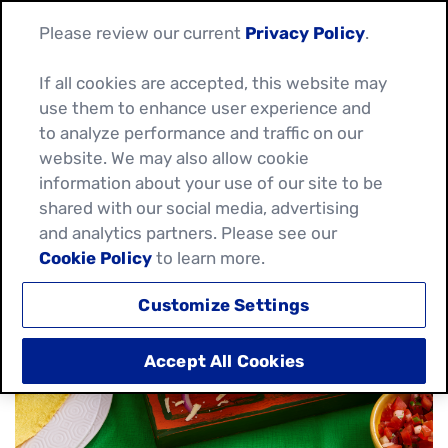
Please review our current
Privacy Policy
.
If all cookies are accepted, this website may
use them to enhance user experience and
HOW TO CARAMELISE
to analyze performance and traffic on our
website. We may also allow cookie
ONIONS QUICKLY
information about your use of our site to be
shared with our social media, advertising
July 08, 2026
and analytics partners. Please see our
Cookie Policy
to learn more.
Customize Settings
Accept All Cookies