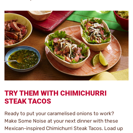
TRY THEM WITH CHIMICHURRI
STEAK TACOS
Ready to put your caramelised onions to work?
Make Some Noise at your next dinner with these
Mexican-inspired Chimichurri Steak Tacos. Load up