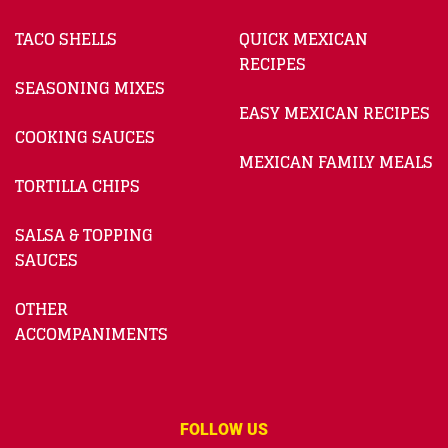
TACO SHELLS
QUICK MEXICAN
RECIPES
SEASONING MIXES
EASY MEXICAN RECIPES
COOKING SAUCES
MEXICAN FAMILY MEALS
TORTILLA CHIPS
SALSA & TOPPING
SAUCES
OTHER
ACCOMPANIMENTS
FOLLOW US