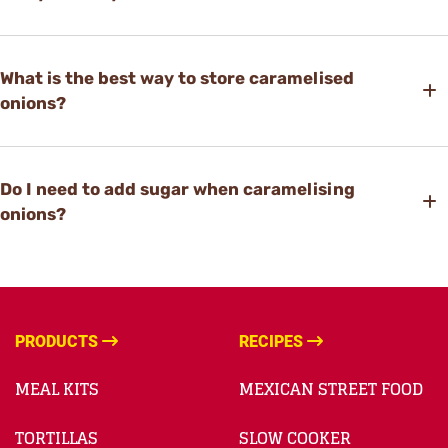
What is the best way to store caramelised
onions?
Do I need to add sugar when caramelising
onions?
PRODUCTS
RECIPES
MEAL KITS
MEXICAN STREET FOOD
TORTILLAS
SLOW COOKER