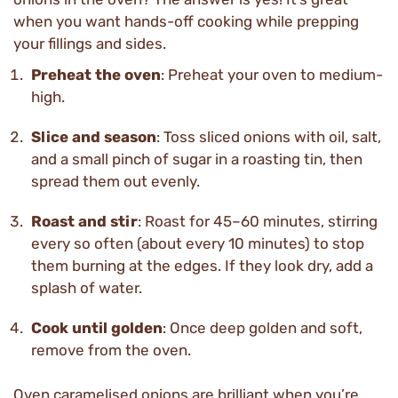
when you want hands-off cooking while prepping
your fillings and sides.
Preheat the oven
: Preheat your oven to medium-
high.
Slice and season
: Toss sliced onions with oil, salt,
and a small pinch of sugar in a roasting tin, then
spread them out evenly.
Roast and stir
: Roast for 45–60 minutes, stirring
every so often (about every 10 minutes) to stop
them burning at the edges. If they look dry, add a
splash of water.
Cook until golden
: Once deep golden and soft,
remove from the oven.
Oven caramelised onions are brilliant when you’re