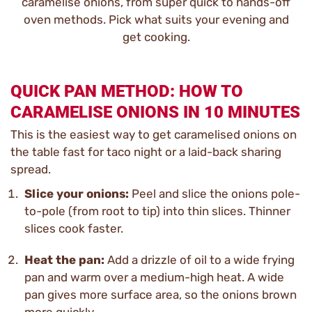
caramelise onions, from super quick to hands-off
oven methods. Pick what suits your evening and
get cooking.
QUICK PAN METHOD: HOW TO
CARAMELISE ONIONS IN 10 MINUTES
This is the easiest way to get caramelised onions on
the table fast for taco night or a laid-back sharing
spread.
Slice your onions:
Peel and slice the onions pole-
to-pole (from root to tip) into thin slices. Thinner
slices cook faster.
Heat the pan:
Add a drizzle of oil to a wide frying
pan and warm over a medium-high heat. A wide
pan gives more surface area, so the onions brown