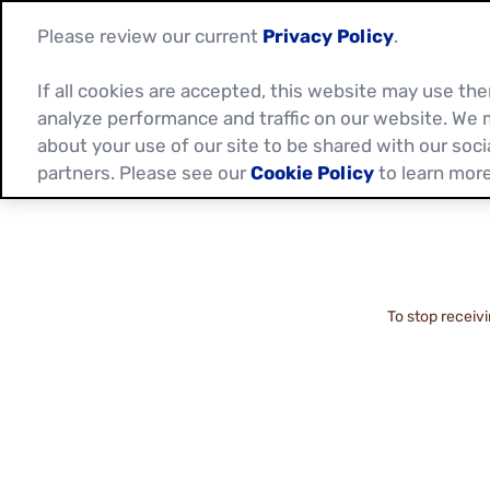
Please review our current
Privacy Policy
.
If all cookies are accepted, this website may use t
analyze performance and traffic on our website. We 
about your use of our site to be shared with our soci
partners. Please see our
Cookie Policy
to learn more
To stop receiv