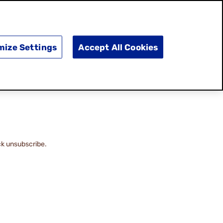
SEARCH
E
DOING GOOD
SHOP NOW
mize Settings
Accept All Cookies
ck unsubscribe.