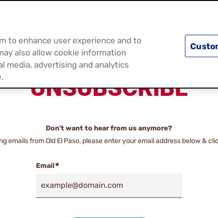
PRODUCTS
RECIPES
DISCOVER MOR
hem to enhance user experience and to
Custo
may also allow cookie information
al media, advertising and analytics
.
UNSUBSCRIBE
Don't want to hear from us anymore?
ing emails from Old El Paso, please enter your email address below & cli
Email