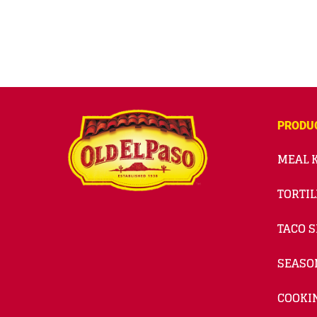
PRODU
MEAL K
TORTIL
TACO S
SEASO
COOKI