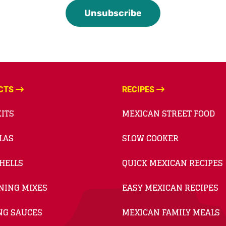
CTS
RECIPES
ITS
MEXICAN STREET FOOD
LAS
SLOW COOKER
HELLS
QUICK MEXICAN RECIPES
NING MIXES
EASY MEXICAN RECIPES
NG SAUCES
MEXICAN FAMILY MEALS