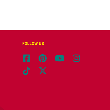
FOLLOW US