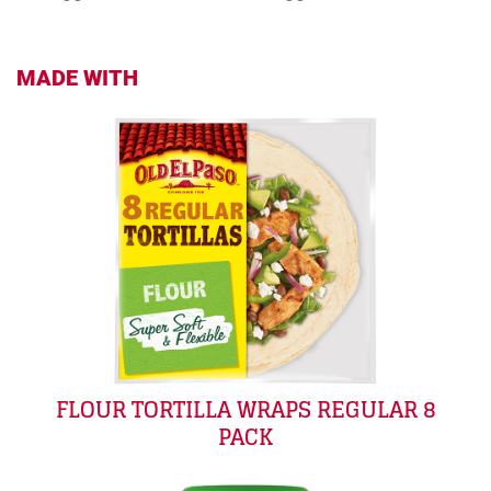
MADE WITH
FLOUR TORTILLA WRAPS REGULAR 8
PACK