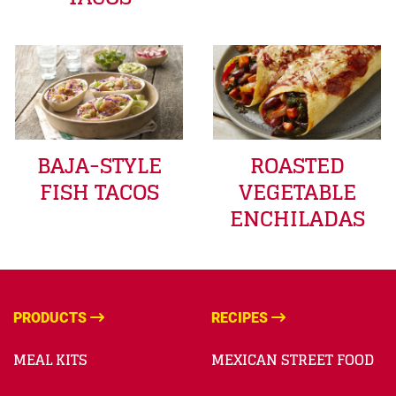
BAJA-STYLE
ROASTED
FISH TACOS
VEGETABLE
ENCHILADAS
PRODUCTS
RECIPES
MEAL KITS
MEXICAN STREET FOOD