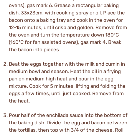
ovens), gas mark 6. Grease a rectangular baking
dish, 33x23cm, with cooking spray or oil. Place the
bacon onto a baking tray and cook in the oven for
12-15 minutes, until crisp and golden. Remove from
the oven and turn the temperature down 180ºC
(160ºC for fan assisted ovens), gas mark 4. Break
the bacon into pieces.
Beat the eggs together with the milk and cumin in
medium bowl and season. Heat the oil in a frying
pan on medium high heat and pour in the egg
mixture. Cook for 5 minutes, lifting and folding the
eggs a few times, until just cooked. Remove from
the heat.
Pour half of the enchilada sauce into the bottom of
the baking dish. Divide the egg and bacon between
the tortillas, then top with 3/4 of the cheese. Roll