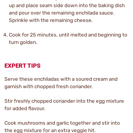
up and place seam side down into the baking dish
and pour over the remaining enchilada sauce.
Sprinkle with the remaining cheese.
Cook for 25 minutes, until melted and beginning to
turn golden.
EXPERT TIPS
Serve these enchiladas with a soured cream and
garnish with chopped fresh coriander.
Stir freshly chopped coriander into the egg mixture
for added flavour.
Cook mushrooms and garlic together and stir into
the egg mixture for an extra veggie hit.