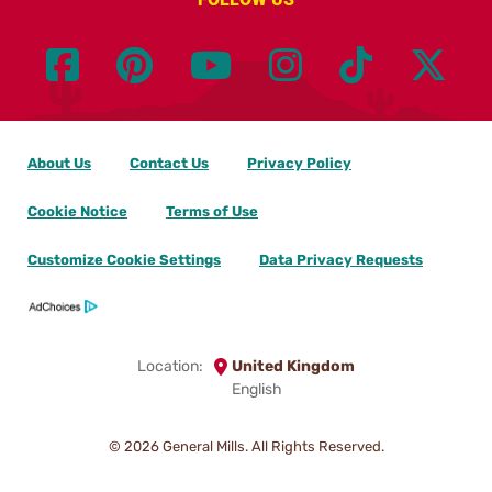
About Us
Contact Us
Privacy Policy
Cookie Notice
Terms of Use
Customize Cookie Settings
Data Privacy Requests
Location:
United Kingdom
English
© 2026
General Mills. All Rights Reserved.