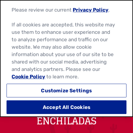
Please review our current
Privacy Policy
.
If all cookies are accepted, this website may
use them to enhance user experience and
to analyze performance and traffic on our
website. We may also allow cookie
information about your use of our site to be
shared with our social media, advertising
and analytics partners. Please see our
Cookie Policy
to learn more.
Customize Settings
BACON AND EGG
Accept All Cookies
ENCHILADAS