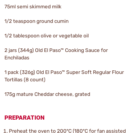
75ml semi skimmed milk
1/2 teaspoon ground cumin
1/2 tablespoon olive or vegetable oil
2 jars (344g) Old El Paso™ Cooking Sauce for
Enchiladas
1 pack (326g) Old El Paso™ Super Soft Regular Flour
Tortillas (8 count)
175g mature Cheddar cheese, grated
PREPARATION
Preheat the oven to 200ºC (180ºC for fan assisted