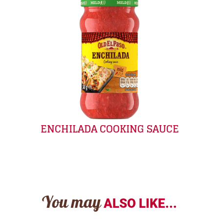
ENCHILADA COOKING SAUCE
You may
ALSO LIKE...