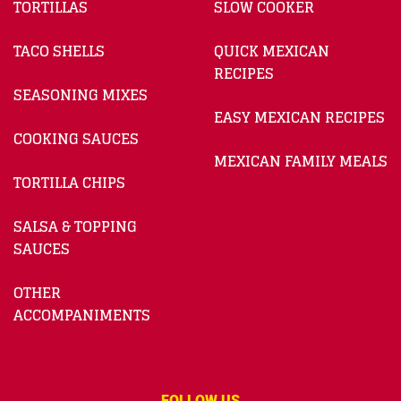
TORTILLAS
SLOW COOKER
TACO SHELLS
QUICK MEXICAN
RECIPES
SEASONING MIXES
EASY MEXICAN RECIPES
COOKING SAUCES
MEXICAN FAMILY MEALS
TORTILLA CHIPS
SALSA & TOPPING
SAUCES
OTHER
ACCOMPANIMENTS
FOLLOW US