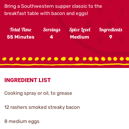
Bring a Southwestern supper classic to the
breakfast table with bacon and eggs!
Total Time
Servings
Spice Level
Ingredients
55 Minutes
4
Medium
9
INGREDIENT LIST
Cooking spray or oil, to grease
12 rashers smoked streaky bacon
8 medium eggs