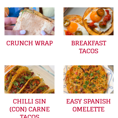
CRUNCH WRAP
BREAKFAST
TACOS
CHILLI SIN
EASY SPANISH
(CON) CARNE
OMELETTE
TACOS