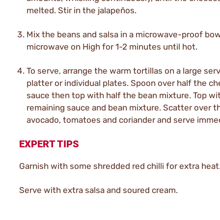
melted. Stir in the jalapeños.
Mix the beans and salsa in a microwave-proof bow
microwave on High for 1-2 minutes until hot.
To serve, arrange the warm tortillas on a large ser
platter or individual plates. Spoon over half the c
sauce then top with half the bean mixture. Top wi
remaining sauce and bean mixture. Scatter over t
avocado, tomatoes and coriander and serve immed
EXPERT TIPS
Garnish with some shredded red chilli for extra heat
Serve with extra salsa and soured cream.