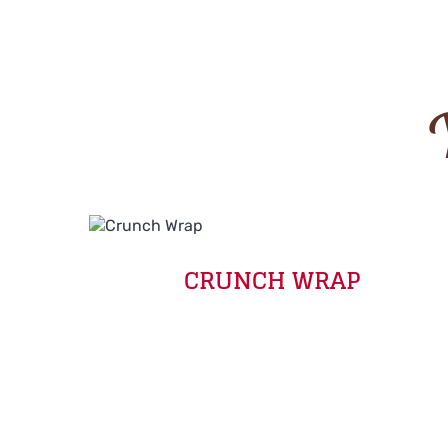
CRUNCH WRAP