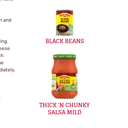
l and
BLACK BEANS
ving
heese
th
he
iately.
.
THICK 'N CHUNKY
SALSA MILD