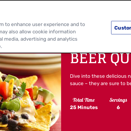
PRODUCTS
RECIPES
DISCOVER MOR
hem to enhance user experience and to
Custo
may also allow cookie information
al media, advertising and analytics
.
BEER Q
Dive into these delicious 
sauce – they are sure to be
Total Time
Servings
25 Minutes
6