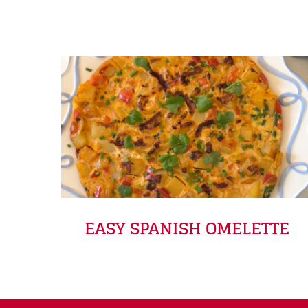
EASY SPANISH OMELETTE