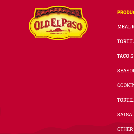
PRODU
MEAL K
TORTIL
TACO S
SEASO
COOKI
TORTIL
SALSA 
OTHER