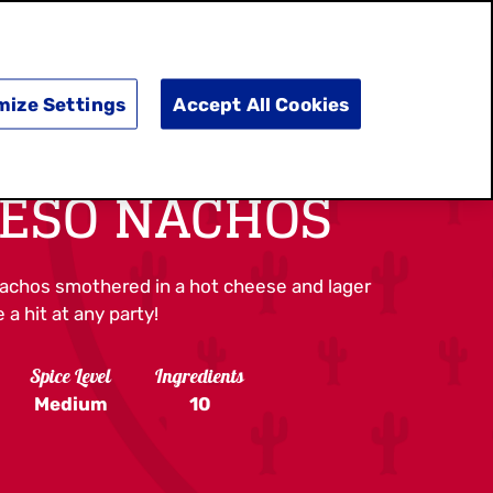
SEARCH
E
DOING GOOD
SHOP NOW
mize Settings
Accept All Cookies
UESO NACHOS
nachos smothered in a hot cheese and lager
 a hit at any party!
Spice Level
Ingredients
Medium
10