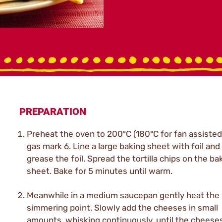
PREPARATION
Preheat the oven to 200ºC (180ºC for fan assisted
gas mark 6. Line a large baking sheet with foil and 
grease the foil. Spread the tortilla chips on the ba
sheet. Bake for 5 minutes until warm.
Meanwhile in a medium saucepan gently heat the 
simmering point. Slowly add the cheeses in small
amounts, whisking continuously, until the cheese