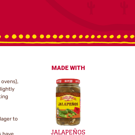
MADE WITH
 ovens),
lightly
king
lager to
JALAPEÑOS
s have