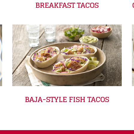
BREAKFAST TACOS
BAJA-STYLE FISH TACOS