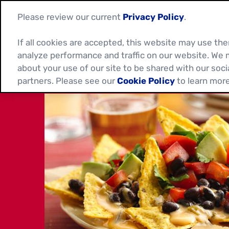
Please review our current
Privacy Policy
.
If all cookies are accepted, this website may use t
analyze performance and traffic on our website. We 
about your use of our site to be shared with our soci
partners. Please see our
Cookie Policy
to learn more