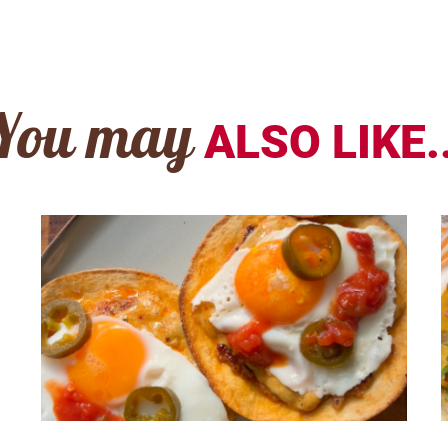
You may
ALSO LIKE..