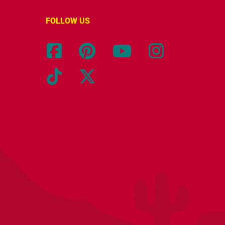
FOLLOW US