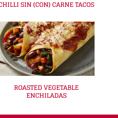
CHILLI SIN (CON) CARNE TACOS
ROASTED VEGETABLE
ENCHILADAS