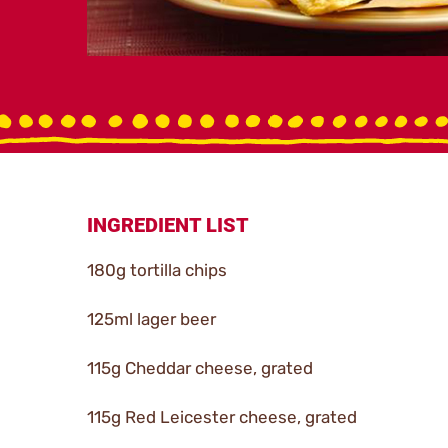
INGREDIENT LIST
180g tortilla chips
125ml lager beer
115g Cheddar cheese, grated
115g Red Leicester cheese, grated