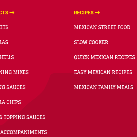
CTS
RECIPES
ITS
MEXICAN STREET FOOD
LAS
SLOW COOKER
HELLS
QUICK MEXICAN RECIPES
NING MIXES
EASY MEXICAN RECIPES
NG SAUCES
MEXICAN FAMILY MEALS
LA CHIPS
& TOPPING SAUCES
 ACCOMPANIMENTS