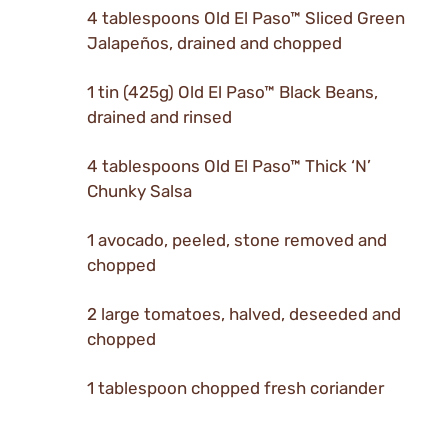
4 tablespoons Old El Paso™ Sliced Green
Jalapeños, drained and chopped
1 tin (425g) Old El Paso™ Black Beans,
drained and rinsed
4 tablespoons Old El Paso™ Thick ‘N’
Chunky Salsa
1 avocado, peeled, stone removed and
chopped
2 large tomatoes, halved, deseeded and
chopped
1 tablespoon chopped fresh coriander