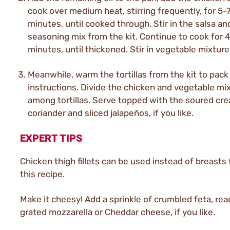
cook over medium heat, stirring frequently, for 5-
minutes, until cooked through. Stir in the salsa an
seasoning mix from the kit. Continue to cook for 
minutes, until thickened. Stir in vegetable mixture
Meanwhile, warm the tortillas from the kit to pack
instructions. Divide the chicken and vegetable mi
among tortillas. Serve topped with the soured cr
coriander and sliced jalapeños, if you like.
EXPERT TIPS
Chicken thigh fillets can be used instead of breasts fi
this recipe.
Make it cheesy! Add a sprinkle of crumbled feta, rea
grated mozzarella or Cheddar cheese, if you like.