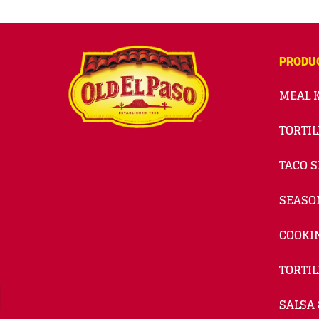
PRODU
MEAL K
TORTIL
TACO S
SEASO
COOKI
TORTIL
SALSA 