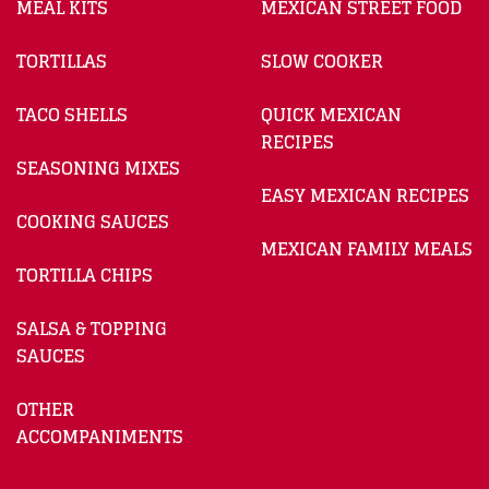
MEAL KITS
MEXICAN STREET FOOD
TORTILLAS
SLOW COOKER
TACO SHELLS
QUICK MEXICAN
RECIPES
SEASONING MIXES
EASY MEXICAN RECIPES
COOKING SAUCES
MEXICAN FAMILY MEALS
TORTILLA CHIPS
SALSA & TOPPING
SAUCES
OTHER
ACCOMPANIMENTS