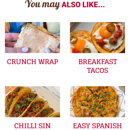
You may
ALSO LIKE...
CRUNCH WRAP
BREAKFAST
TACOS
CHILLI SIN
EASY SPANISH