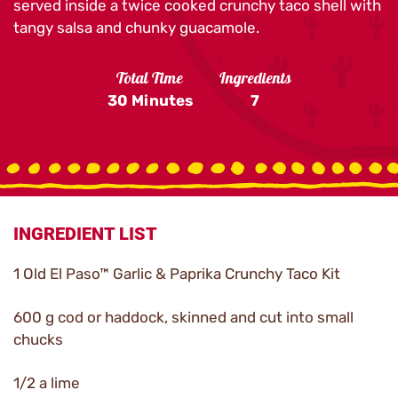
served inside a twice cooked crunchy taco shell with
tangy salsa and chunky guacamole.
Total Time
Ingredients
30 Minutes
7
INGREDIENT LIST
1 Old El Paso™ Garlic & Paprika Crunchy Taco Kit
600 g cod or haddock, skinned and cut into small
chucks
1/2 a lime