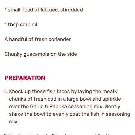
1 small head of lettuce, shredded
1 tbsp corn oil
A handful of fresh coriander
Chunky guacamole on the side
PREPARATION
Knock up these fish tacos by laying the meaty
chunks of fresh cod in a large bowl and sprinkle
over the Garlic & Paprika seasoning mix. Gently
shake the bowl to evenly coat the fish in seasoning
mix.