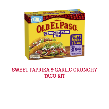
SWEET PAPRIKA & GARLIC CRUNCHY
TACO KIT