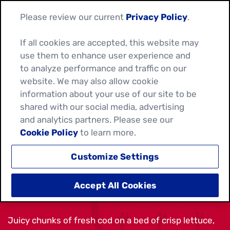
Please review our current
Privacy Policy
.
If all cookies are accepted, this website may
use them to enhance user experience and
to analyze performance and traffic on our
website. We may also allow cookie
information about your use of our site to be
shared with our social media, advertising
and analytics partners. Please see our
Cookie Policy
to learn more.
Customize Settings
CRUNCHY FISH TACOS
Accept All Cookies
Juicy chunks of fresh cod on a bed of crisp lettuce,