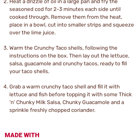
Heat a drizzle of oil in a large pan and fry the
seasoned cod for 2-3 minutes each side until
cooked through. Remove them from the heat,
place in a bowl, cut into smaller strips and squeeze
over the lime juice.
Warm the Crunchy Taco shells, following the
instructions on the box. Then lay out the lettuce,
salsa, guacamole and crunchy tacos, ready to fill
your taco shells.
Grab a warm crunchy taco shell and fill it with
lettuce and fish before topping it with some Thick
'n' Chunky Milk Salsa, Chunky Guacamole and a
sprinkle freshly chopped coriander.
MADE WITH