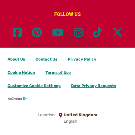
FOLLOW US
About Us
Contact Us
Privacy Policy
Cookie Notice
Terms of Use
Customize Cookie Settings
Data Privacy Requests
Location:
United Kingdom
English