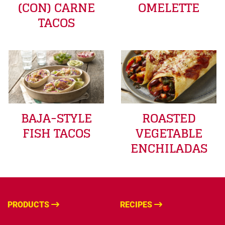
(CON) CARNE
OMELETTE
TACOS
BAJA-STYLE
ROASTED
FISH TACOS
VEGETABLE
ENCHILADAS
PRODUCTS
RECIPES