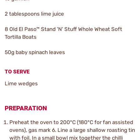
2 tablespoons lime juice
8 Old El Paso™ Stand 'N' Stuff Whole Wheat Soft
Tortilla Boats
50g baby spinach leaves
TO SERVE
Lime wedges
PREPARATION
Preheat the oven to 200°C (180°C for fan assisted
ovens), gas mark 6. Line a large shallow roasting tin
with foil. In a small bowl mix together the chilli