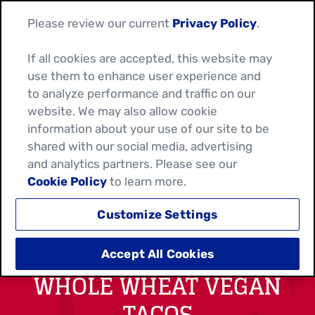
Please review our current
Privacy Policy
.
If all cookies are accepted, this website may
use them to enhance user experience and
to analyze performance and traffic on our
website. We may also allow cookie
information about your use of our site to be
shared with our social media, advertising
and analytics partners. Please see our
Cookie Policy
to learn more.
Customize Settings
ROASTED CAULIFLOWER
Accept All Cookies
WHOLE WHEAT VEGAN
TACOS