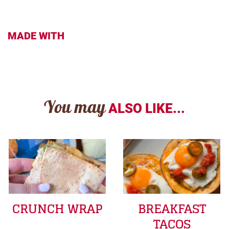
MADE WITH
You may
ALSO LIKE...
CRUNCH WRAP
BREAKFAST
TACOS