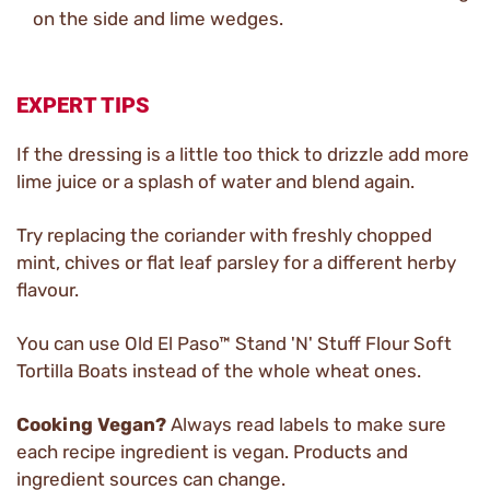
on the side and lime wedges.
EXPERT TIPS
If the dressing is a little too thick to drizzle add more
lime juice or a splash of water and blend again.
Try replacing the coriander with freshly chopped
mint, chives or flat leaf parsley for a different herby
flavour.
You can use Old El Paso™ Stand 'N' Stuff Flour Soft
Tortilla Boats instead of the whole wheat ones.
Cooking Vegan?
Always read labels to make sure
each recipe ingredient is vegan. Products and
ingredient sources can change.