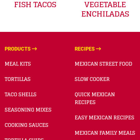
FISH TACOS
VEGETABLE
ENCHILADAS
PRODUCTS
RECIPES
MEAL KITS
MEXICAN STREET FOOD
TORTILLAS
SLOW COOKER
TACO SHELLS
QUICK MEXICAN
RECIPES
SEASONING MIXES
EASY MEXICAN RECIPES
COOKING SAUCES
MEXICAN FAMILY MEALS