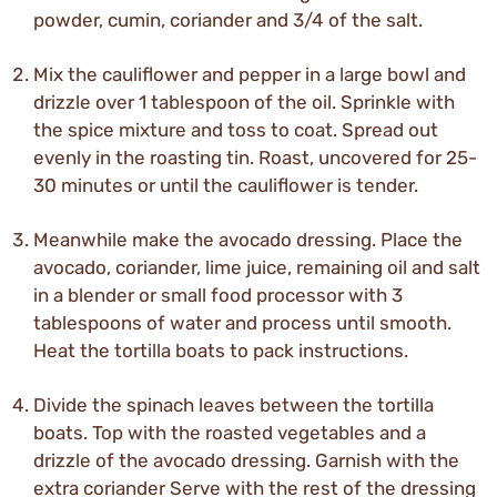
powder, cumin, coriander and 3/4 of the salt.
Mix the cauliflower and pepper in a large bowl and
drizzle over 1 tablespoon of the oil. Sprinkle with
the spice mixture and toss to coat. Spread out
evenly in the roasting tin. Roast, uncovered for 25-
30 minutes or until the cauliflower is tender.
Meanwhile make the avocado dressing. Place the
avocado, coriander, lime juice, remaining oil and salt
in a blender or small food processor with 3
tablespoons of water and process until smooth.
Heat the tortilla boats to pack instructions.
Divide the spinach leaves between the tortilla
boats. Top with the roasted vegetables and a
drizzle of the avocado dressing. Garnish with the
extra coriander Serve with the rest of the dressing