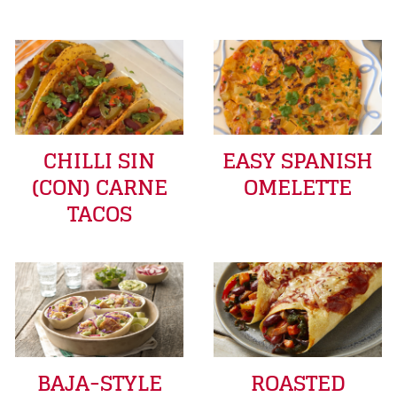
CHILLI SIN
EASY SPANISH
(CON) CARNE
OMELETTE
TACOS
BAJA-STYLE
ROASTED