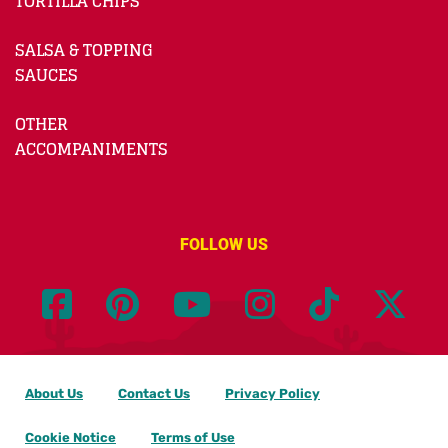
TORTILLA CHIPS
SALSA & TOPPING
SAUCES
OTHER
ACCOMPANIMENTS
FOLLOW US
About Us
Contact Us
Privacy Policy
Cookie Notice
Terms of Use