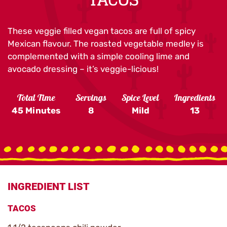
These veggie filled vegan tacos are full of spicy
Mexican flavour. The roasted vegetable medley is
complemented with a simple cooling lime and
avocado dressing – it’s veggie-licious!
Total Time
Servings
Spice Level
Ingredients
45 Minutes
8
Mild
13
INGREDIENT LIST
TACOS