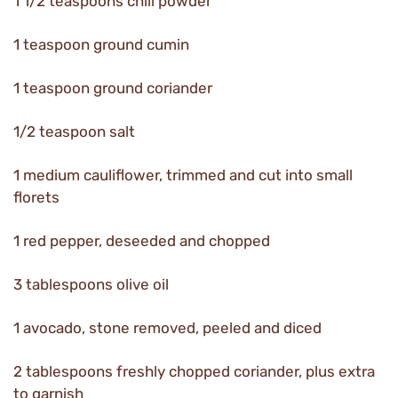
1 1/2 teaspoons chili powder
1 teaspoon ground cumin
1 teaspoon ground coriander
1/2 teaspoon salt
1 medium cauliflower, trimmed and cut into small
florets
1 red pepper, deseeded and chopped
3 tablespoons olive oil
1 avocado, stone removed, peeled and diced
2 tablespoons freshly chopped coriander, plus extra
to garnish