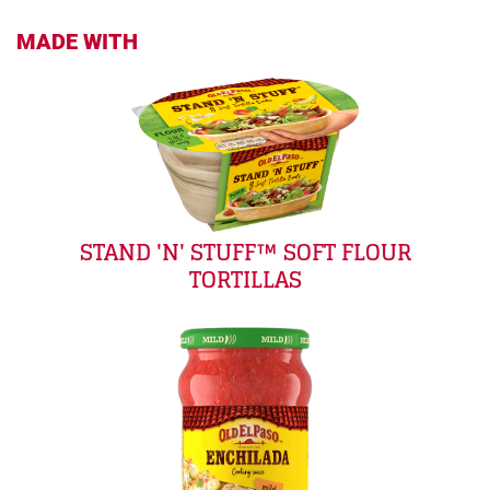
MADE WITH
STAND 'N' STUFF™ SOFT FLOUR
TORTILLAS