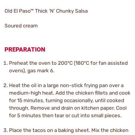
Old El Paso™ Thick ‘N’ Chunky Salsa
Soured cream
PREPARATION
Preheat the oven to 200ºC (180ºC for fan assisted
ovens), gas mark 6.
Heat the oil in a large non-stick frying pan over a
medium-high heat. Add the chicken fillets and cook
for 15 minutes, turning occasionally, until cooked
through. Remove and drain on kitchen paper. Cool
for 5 minutes then tear or cut into small pieces.
Place the tacos on a baking sheet. Mix the chicken