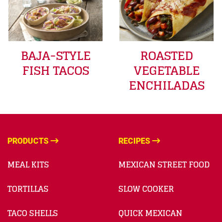
BAJA-STYLE
ROASTED
FISH TACOS
VEGETABLE
ENCHILADAS
PRODUCTS
RECIPES
MEAL KITS
MEXICAN STREET FOOD
TORTILLAS
SLOW COOKER
TACO SHELLS
QUICK MEXICAN