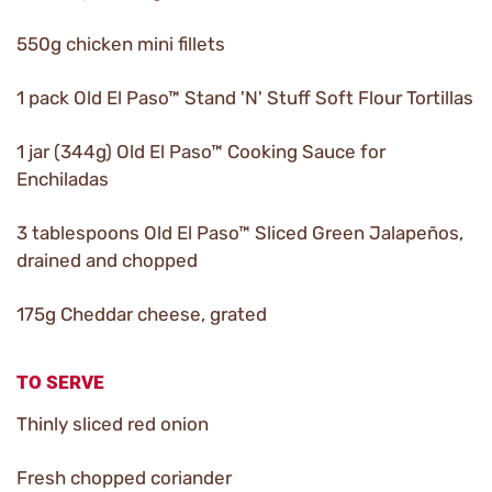
550g chicken mini fillets
1 pack Old El Paso™ Stand 'N' Stuff Soft Flour Tortillas
1 jar (344g) Old El Paso™ Cooking Sauce for
Enchiladas
3 tablespoons Old El Paso™ Sliced Green Jalapeños,
drained and chopped
175g Cheddar cheese, grated
TO SERVE
Thinly sliced red onion
Fresh chopped coriander