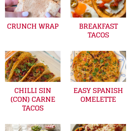
CRUNCH WRAP
BREAKFAST
TACOS
CHILLI SIN
EASY SPANISH
(CON) CARNE
OMELETTE
TACOS