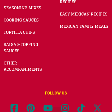
RECIPES
SEASONING MIXES
EASY MEXICAN RECIPES
COOKING SAUCES
MEXICAN FAMILY MEALS
TORTILLA CHIPS
SALSA & TOPPING
SAUCES
OTHER
ACCOMPANIMENTS
FOLLOW US