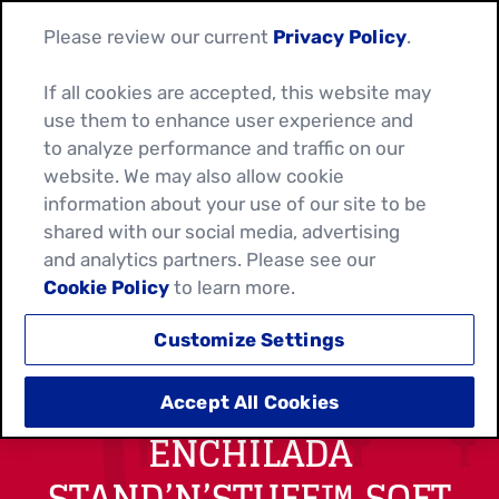
Please review our current
Privacy Policy
.
If all cookies are accepted, this website may
use them to enhance user experience and
to analyze performance and traffic on our
website. We may also allow cookie
information about your use of our site to be
shared with our social media, advertising
and analytics partners. Please see our
Cookie Policy
to learn more.
Customize Settings
EASY CHICKEN
Accept All Cookies
ENCHILADA
STAND’N’STUFF™ SOFT