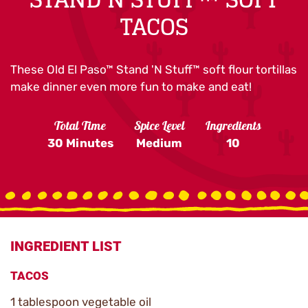
TACOS
These Old El Paso™ Stand 'N Stuff™ soft flour tortillas
make dinner even more fun to make and eat!
Total Time
Spice Level
Ingredients
30 Minutes
Medium
10
INGREDIENT LIST
TACOS
1 tablespoon vegetable oil