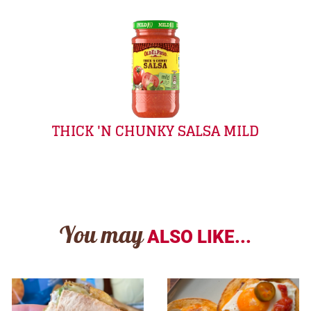
THICK 'N CHUNKY SALSA MILD
You may
ALSO LIKE...