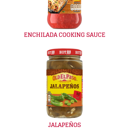
ENCHILADA COOKING SAUCE
JALAPEÑOS