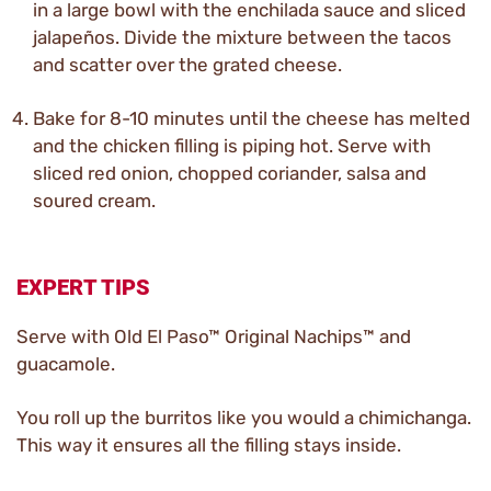
in a large bowl with the enchilada sauce and sliced
jalapeños. Divide the mixture between the tacos
and scatter over the grated cheese.
Bake for 8-10 minutes until the cheese has melted
and the chicken filling is piping hot. Serve with
sliced red onion, chopped coriander, salsa and
soured cream.
EXPERT TIPS
Serve with Old El Paso™ Original Nachips™ and
guacamole.
You roll up the burritos like you would a chimichanga.
This way it ensures all the filling stays inside.