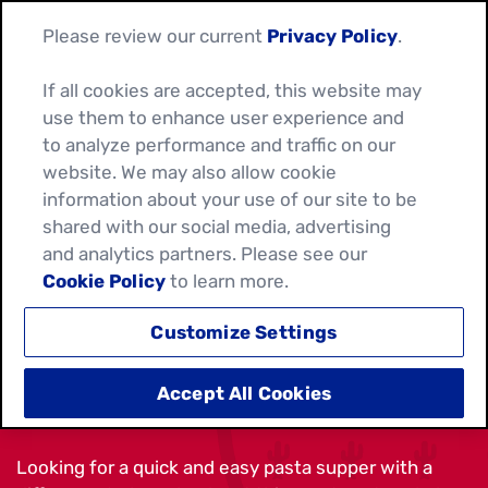
Please review our current
Privacy Policy
.
If all cookies are accepted, this website may
use them to enhance user experience and
to analyze performance and traffic on our
website. We may also allow cookie
information about your use of our site to be
shared with our social media, advertising
and analytics partners. Please see our
Cookie Policy
to learn more.
Customize Settings
TORTELLINI SALSA SALAD
Accept All Cookies
Looking for a quick and easy pasta supper with a