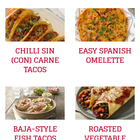
CHILLI SIN
EASY SPANISH
(CON) CARNE
OMELETTE
TACOS
BAJA-STYLE
ROASTED
FISH TACOS
VEGETABLE