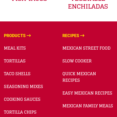
ENCHILADAS
PRODUCTS
RECIPES
MEAL KITS
MEXICAN STREET FOOD
TORTILLAS
SLOW COOKER
TACO SHELLS
QUICK MEXICAN
RECIPES
SEASONING MIXES
EASY MEXICAN RECIPES
COOKING SAUCES
MEXICAN FAMILY MEALS
TORTILLA CHIPS