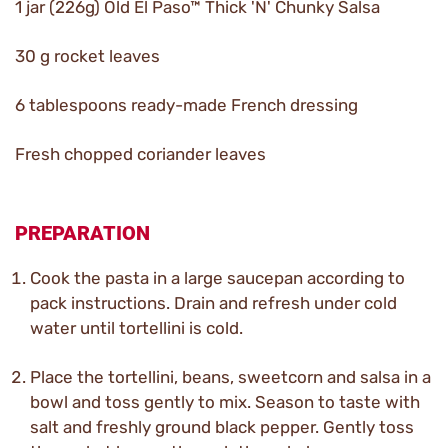
1 jar (226g) Old El Paso™ Thick 'N' Chunky Salsa
30 g rocket leaves
6 tablespoons ready-made French dressing
Fresh chopped coriander leaves
PREPARATION
Cook the pasta in a large saucepan according to
pack instructions. Drain and refresh under cold
water until tortellini is cold.
Place the tortellini, beans, sweetcorn and salsa in a
bowl and toss gently to mix. Season to taste with
salt and freshly ground black pepper. Gently toss