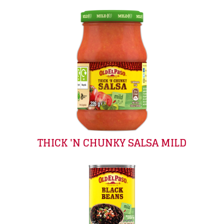
THICK 'N CHUNKY SALSA MILD