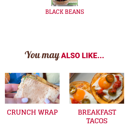
BLACK BEANS
You may
ALSO LIKE...
CRUNCH WRAP
BREAKFAST
TACOS