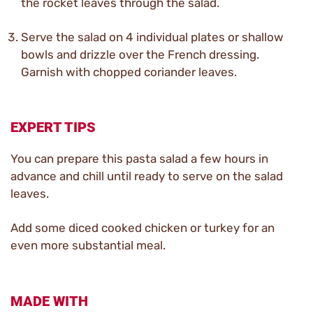
the rocket leaves through the salad.
Serve the salad on 4 individual plates or shallow
bowls and drizzle over the French dressing.
Garnish with chopped coriander leaves.
EXPERT TIPS
You can prepare this pasta salad a few hours in
advance and chill until ready to serve on the salad
leaves.
Add some diced cooked chicken or turkey for an
even more substantial meal.
MADE WITH