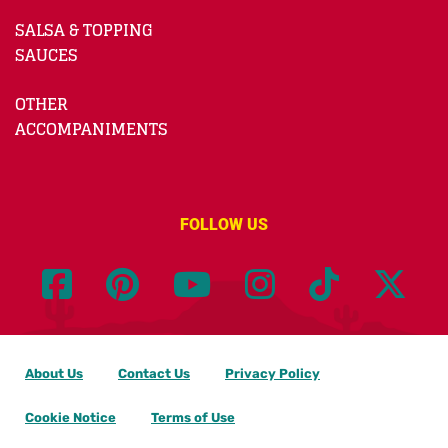
SALSA & TOPPING
SAUCES
OTHER
ACCOMPANIMENTS
FOLLOW US
About Us
Contact Us
Privacy Policy
Cookie Notice
Terms of Use