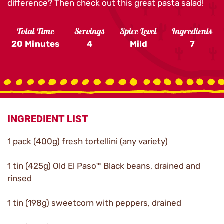
difference? Then check out this great pasta salad!
Total Time
Servings
Spice Level
Ingredients
20 Minutes
4
Mild
7
INGREDIENT LIST
1 pack (400g) fresh tortellini (any variety)
1 tin (425g) Old El Paso™ Black beans, drained and
rinsed
1 tin (198g) sweetcorn with peppers, drained